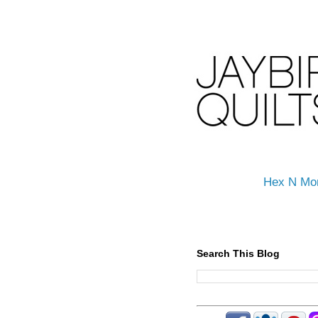
Hex N Mo
Search This Blog