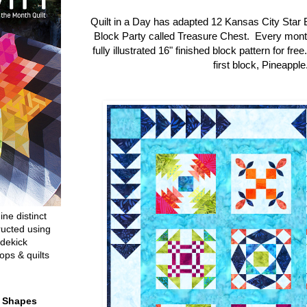
Quilt in a Day has adapted 12 Kansas City Star 
Block Party called Treasure Chest. Every mon
fully illustrated 16" finished block pattern for fre
first block, Pineapple
ine distinct
ructed using
dekick
ops & quilts
t Shapes