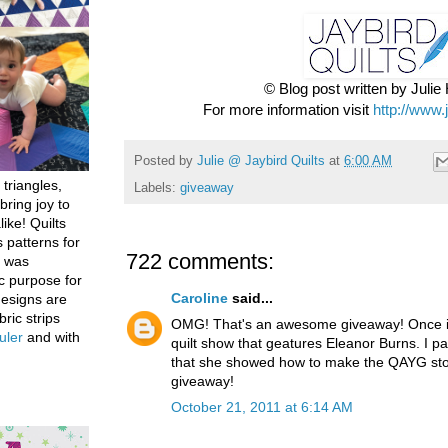
© Blog post written by Juli
For more information visit
http://www.
Posted by
Julie @ Jaybird Quilts
at
6:00 AM
 triangles,
Labels:
giveaway
bring joy to
like! Quilts
 patterns for
722 comments:
h was
c purpose for
Caroline
said...
designs are
bric strips
OMG! That's an awesome giveaway! Once in
uler
and with
quilt show that geatures Eleanor Burns. I par
that she showed how to make the QAYG stoc
giveaway!
October 21, 2011 at 6:14 AM