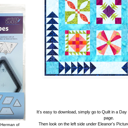
It's easy to download, simply go to Quilt in a Da
page.
Then look on the left side under Eleanor's Pictu
 Herman of