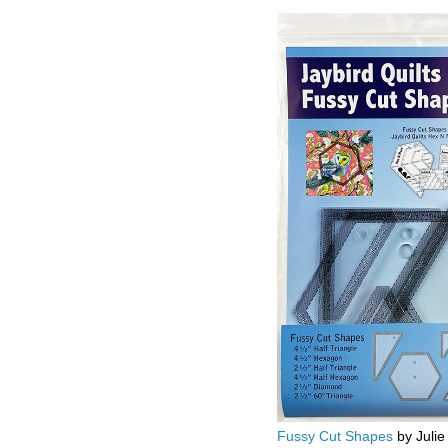
Fussy Cut Shapes
by Julie