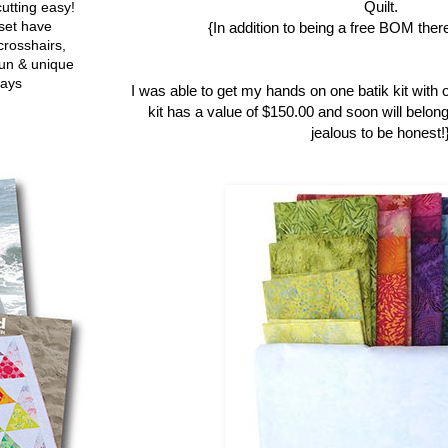
Quilt.
utting easy!
set have
{In addition to being a free BOM there
crosshairs,
fun & unique
ways
I was able to get my hands on one batik kit with 
kit has a value of $150.00 and soon will belong
jealous to be honest!