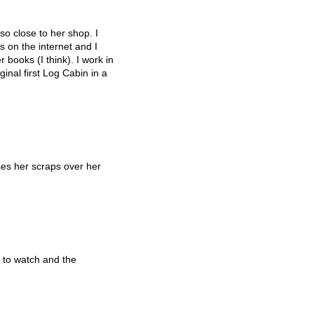
so close to her shop. I
 on the internet and I
 books (I think). I work in
inal first Log Cabin in a
es her scraps over her
 to watch and the