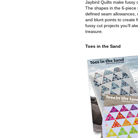
Jaybird Quilts make fussy c
The shapes in the 6-piece 
defined seam allowances, 
and blunt points to create 
fussy cut projects you’ll al
treasure.
Toes in the Sand