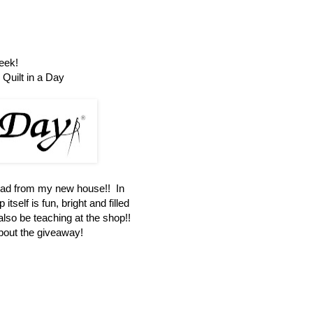
eek!
Quilt in a Day
oad from my new house!! In
itself is fun, bright and filled
 also be teaching at the shop!!
about the giveaway!