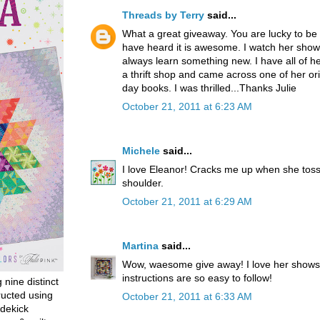
Threads by Terry
said...
What a great giveaway. You are lucky to be 
have heard it is awesome. I watch her shows
always learn something new. I have all of her
a thrift shop and came across one of her orig
day books. I was thrilled...Thanks Julie
October 21, 2011 at 6:23 AM
Michele
said...
I love Eleanor! Cracks me up when she toss
shoulder.
October 21, 2011 at 6:29 AM
Martina
said...
Wow, waesome give away! I love her shows
instructions are so easy to follow!
g nine distinct
ructed using
October 21, 2011 at 6:33 AM
dekick