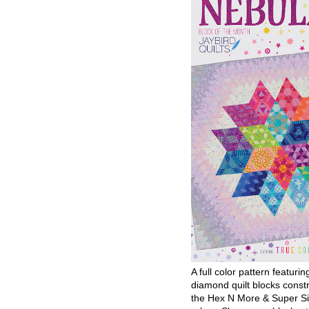
A full color pattern featurin
diamond quilt blocks const
the Hex N More & Super Si