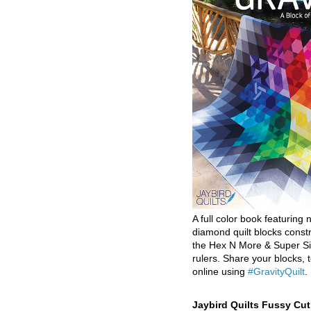
A full color book featuring n
diamond quilt blocks const
the Hex N More & Super Si
rulers. Share your blocks, t
online using
#GravityQuilt
.
Jaybird Quilts Fussy Cu