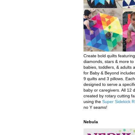
Create bold quilts featuring
diamonds, stars & more to 
babies, toddlers, & adults a
for Baby & Beyond includes
9 quilts and 3 pillows. Eac
designed to serve a specifi
baby or caregivers. All 12 
created by rotary cutting fa
using the
Super Sidekick R
no Y seams!
Nebula