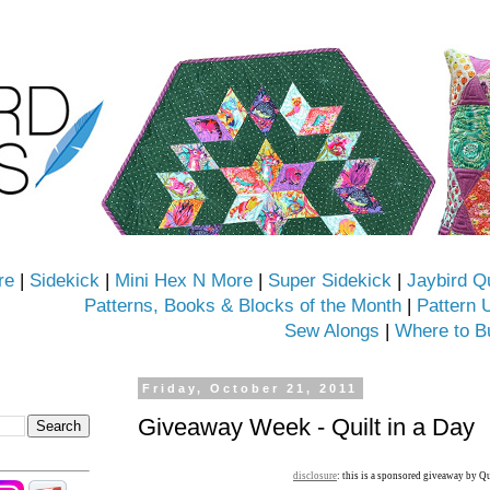
re
|
Sidekick
|
Mini Hex N More
|
Super Sidekick
|
Jaybird Q
Patterns, Books & Blocks of the Month
|
Pattern 
Sew Alongs
|
Where to B
Friday, October 21, 2011
Giveaway Week - Quilt in a Day
disclosure
: this is a sponsored giveaway by Qu