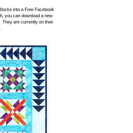
Blocks into a Free Facebook
th, you can download a new
e. They are currently on their
.