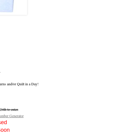
.
urns and/or Quilt in a Day!
4th to enter.
mber Generator
sed
Soon