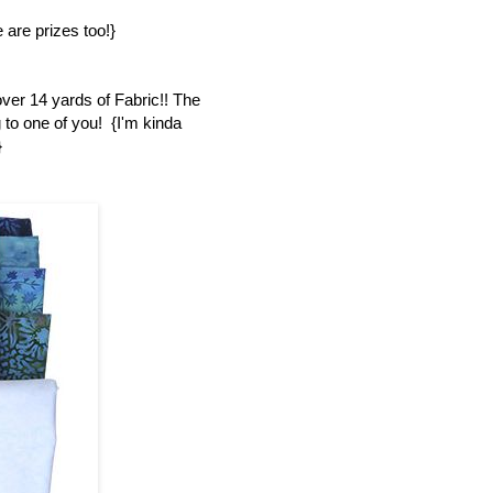
 are prizes too!}
over 14 yards of Fabric!! The
 to one of you! {I'm kinda
}