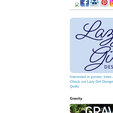
Interested in purses, tote
Check out Lazy Girl Design
Quilts
Gravity