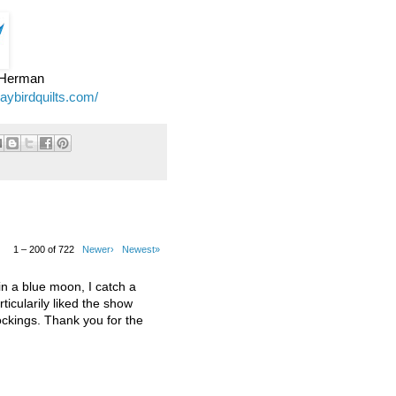
e Herman
jaybirdquilts.com/
1 – 200 of 722
Newer›
Newest»
 a blue moon, I catch a
ticularily liked the show
kings. Thank you for the