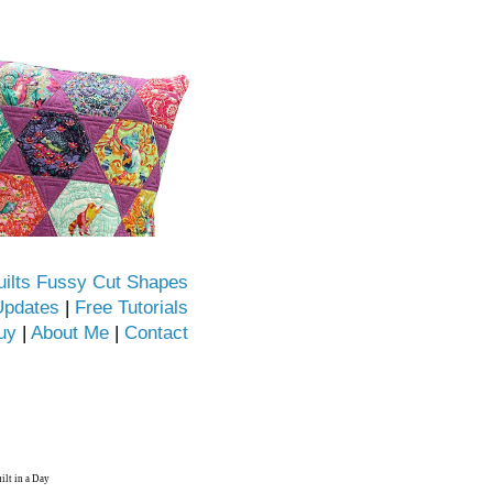
uilts Fussy Cut Shapes
Updates
|
Free Tutorials
uy
|
About Me
|
Contact
ilt in a Day