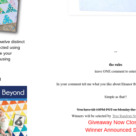
welve distinct
ucted using
--
e your
 using
the rules
leave ONE comment to enter
d
In your comment tell me what you like about Eleanor B
Simple as that!!
You have till 10PM PST on Monday the 2
Winners will be selected by
True Random Nu
Giveaway Now Clo
Winner Announced 