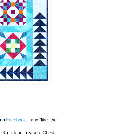
y on
Facebook
... and "like" the
re & click on Treasure Chest