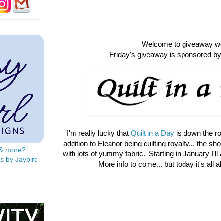
Welcome to giveaway w
Friday's giveaway is sponsored by 
I'm really lucky that
Quilt in a Day
is down the r
addition to Eleanor being quilting royalty... the shop 
s & more?
with lots of yummy fabric. Starting in January I'll
s by Jaybird
More info to come... but today it's all 