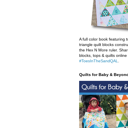
A full color book featuring t
triangle quilt blocks constr
the Hex N More ruler. Shar
blocks, tops & quilts online
#ToesInTheSandQAL
.
Quilts for Baby & Beyon