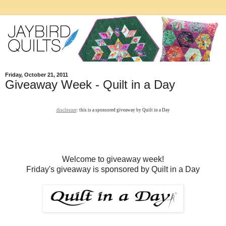
Friday, October 21, 2011
Giveaway Week - Quilt in a Day
disclosure
: this is a sponsored giveaway by Quilt in a Day
Welcome to giveaway week!
Friday's giveaway is sponsored by Quilt in a Day