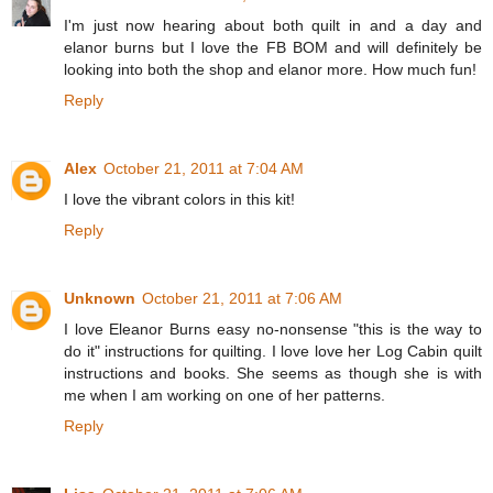
I'm just now hearing about both quilt in and a day and
elanor burns but I love the FB BOM and will definitely be
looking into both the shop and elanor more. How much fun!
Reply
Alex
October 21, 2011 at 7:04 AM
I love the vibrant colors in this kit!
Reply
Unknown
October 21, 2011 at 7:06 AM
I love Eleanor Burns easy no-nonsense "this is the way to
do it" instructions for quilting. I love love her Log Cabin quilt
instructions and books. She seems as though she is with
me when I am working on one of her patterns.
Reply