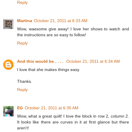
Reply
Martina
October 21, 2011 at 6:33 AM
Wow, waesome give away! I love her shows to watch and
the instructions are so easy to follow!
Reply
And this would be . . . .
October 21, 2011 at 6:34 AM
I love that she makes things easy.
Thanks.
Reply
EG
October 21, 2011 at 6:35 AM
Wow, what a great quilt! I love the block in row 2, column 2.
It looks like there are curves in it at first glance but there
aren't!