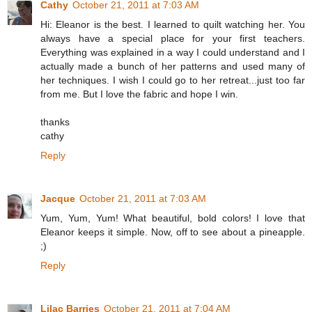
Cathy
October 21, 2011 at 7:03 AM
Hi: Eleanor is the best. I learned to quilt watching her. You
always have a special place for your first teachers.
Everything was explained in a way I could understand and I
actually made a bunch of her patterns and used many of
her techniques. I wish I could go to her retreat...just too far
from me. But I love the fabric and hope I win.
thanks
cathy
Reply
Jacque
October 21, 2011 at 7:03 AM
Yum, Yum, Yum! What beautiful, bold colors! I love that
Eleanor keeps it simple. Now, off to see about a pineapple.
;)
Reply
Lilac Barries
October 21, 2011 at 7:04 AM