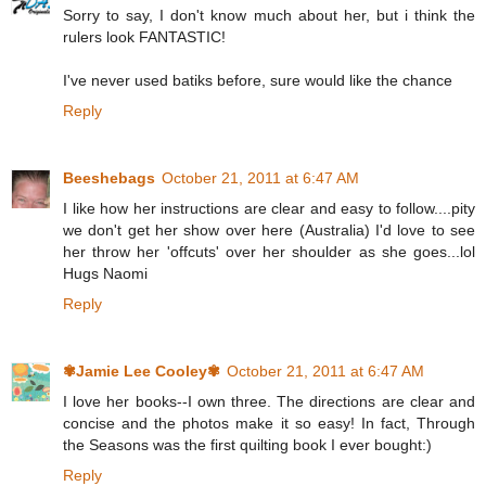
Sorry to say, I don't know much about her, but i think the
rulers look FANTASTIC!
I've never used batiks before, sure would like the chance
Reply
Beeshebags
October 21, 2011 at 6:47 AM
I like how her instructions are clear and easy to follow....pity
we don't get her show over here (Australia) I'd love to see
her throw her 'offcuts' over her shoulder as she goes...lol
Hugs Naomi
Reply
✾Jamie Lee Cooley✾
October 21, 2011 at 6:47 AM
I love her books--I own three. The directions are clear and
concise and the photos make it so easy! In fact, Through
the Seasons was the first quilting book I ever bought:)
Reply