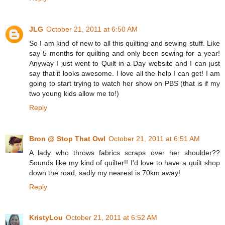
JLG
October 21, 2011 at 6:50 AM
So I am kind of new to all this quilting and sewing stuff. Like
say 5 months for quilting and only been sewing for a year!
Anyway I just went to Quilt in a Day website and I can just
say that it looks awesome. I love all the help I can get! I am
going to start trying to watch her show on PBS (that is if my
two young kids allow me to!)
Reply
Bron @ Stop That Owl
October 21, 2011 at 6:51 AM
A lady who throws fabrics scraps over her shoulder??
Sounds like my kind of quilter!! I'd love to have a quilt shop
down the road, sadly my nearest is 70km away!
Reply
KristyLou
October 21, 2011 at 6:52 AM