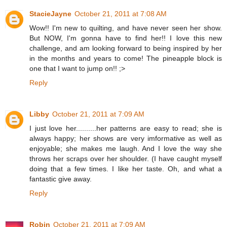
StacieJayne
October 21, 2011 at 7:08 AM
Wow!! I'm new to quilting, and have never seen her show.
But NOW, I'm gonna have to find her!! I love this new
challenge, and am looking forward to being inspired by her
in the months and years to come! The pineapple block is
one that I want to jump on!! ;>
Reply
Libby
October 21, 2011 at 7:09 AM
I just love her..........her patterns are easy to read; she is
always happy; her shows are very imformative as well as
enjoyable; she makes me laugh. And I love the way she
throws her scraps over her shoulder. (I have caught myself
doing that a few times. I like her taste. Oh, and what a
fantastic give away.
Reply
Robin
October 21, 2011 at 7:09 AM