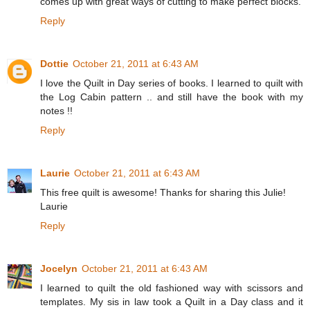
comes up with great ways of cutting to make perfect blocks.
Reply
Dottie
October 21, 2011 at 6:43 AM
I love the Quilt in Day series of books. I learned to quilt with
the Log Cabin pattern .. and still have the book with my
notes !!
Reply
Laurie
October 21, 2011 at 6:43 AM
This free quilt is awesome! Thanks for sharing this Julie!
Laurie
Reply
Jocelyn
October 21, 2011 at 6:43 AM
I learned to quilt the old fashioned way with scissors and
templates. My sis in law took a Quilt in a Day class and it