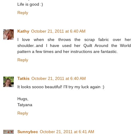
Life is good :)
Reply
Kathy
October 21, 2011 at 6:40 AM
I love when she throws the scrap fabric over her
shoulder..and I have used her Quilt Around the World
pattern a few times and her instructions are fantastic.
Reply
Tatkis
October 21, 2011 at 6:40 AM
It looks soooo beautiful! I'll try my luck again :)
Hugs,
Tatyana
Reply
Sunnybec
October 21, 2011 at 6:41 AM