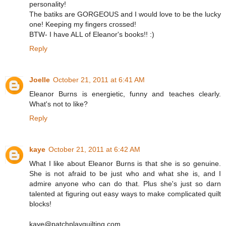
personality!
The batiks are GORGEOUS and I would love to be the lucky
one! Keeping my fingers crossed!
BTW- I have ALL of Eleanor's books!! :)
Reply
Joelle
October 21, 2011 at 6:41 AM
Eleanor Burns is energietic, funny and teaches clearly.
What's not to like?
Reply
kaye
October 21, 2011 at 6:42 AM
What I like about Eleanor Burns is that she is so genuine.
She is not afraid to be just who and what she is, and I
admire anyone who can do that. Plus she's just so darn
talented at figuring out easy ways to make complicated quilt
blocks!
kaye@patchplayquilting.com