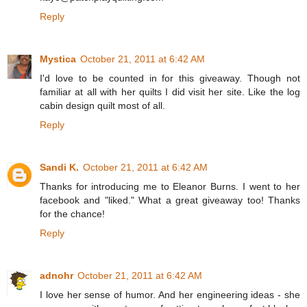
Reply
Mystica
October 21, 2011 at 6:42 AM
I'd love to be counted in for this giveaway. Though not
familiar at all with her quilts I did visit her site. Like the log
cabin design quilt most of all.
Reply
Sandi K.
October 21, 2011 at 6:42 AM
Thanks for introducing me to Eleanor Burns. I went to her
facebook and "liked." What a great giveaway too! Thanks
for the chance!
Reply
adnohr
October 21, 2011 at 6:42 AM
I love her sense of humor. And her engineering ideas - she