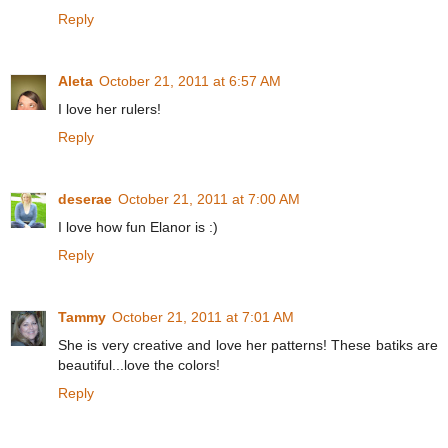
Reply
Aleta
October 21, 2011 at 6:57 AM
I love her rulers!
Reply
deserae
October 21, 2011 at 7:00 AM
I love how fun Elanor is :)
Reply
Tammy
October 21, 2011 at 7:01 AM
She is very creative and love her patterns! These batiks are
beautiful...love the colors!
Reply