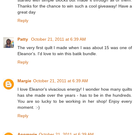
Thanks for the chance to win such a cool giveaway! Have a
great day
Reply
Patty
October 21, 2011 at 6:39 AM
The very first quilt I made when I was about 15 was one of
Eleanor's. I'd love to win this batik bundle.
Reply
Margie
October 21, 2011 at 6:39 AM
I love Eleanor's vivacious energy! I wonder how many quilts
has she made over the years - has to be in the hundreds.
You are so lucky to be working in her shop! Enjoy every
moment. :-)
Reply
Annmarie
October 21, 2011 at 6:39 AM