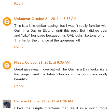
Reply
Unknown
October 21, 2011 at 6:35 AM
This is a little embarrassing, but I wasn't really familiar with
Quilt in a Day or Eleanor until this post! But I did go over
and "Like" her page because this QAL looks like tons of fun!
Thanks for the chance at the gorgeous kit!
Reply
Nissa
October 21, 2011 at 6:35 AM
Great giveaway, I love batiks! The Quilt in a Day looks like a
fun project and the fabric choices in the photo are really
beautiful.
Reply
Patricia
October 21, 2011 at 6:36 AM
I love the simple directions that result in a much more