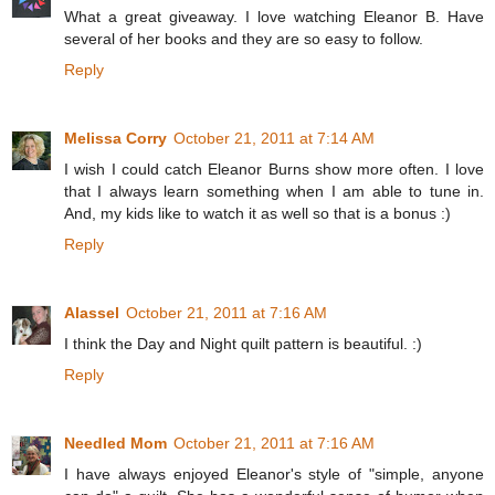
What a great giveaway. I love watching Eleanor B. Have
several of her books and they are so easy to follow.
Reply
Melissa Corry
October 21, 2011 at 7:14 AM
I wish I could catch Eleanor Burns show more often. I love
that I always learn something when I am able to tune in.
And, my kids like to watch it as well so that is a bonus :)
Reply
Alassel
October 21, 2011 at 7:16 AM
I think the Day and Night quilt pattern is beautiful. :)
Reply
Needled Mom
October 21, 2011 at 7:16 AM
I have always enjoyed Eleanor's style of "simple, anyone