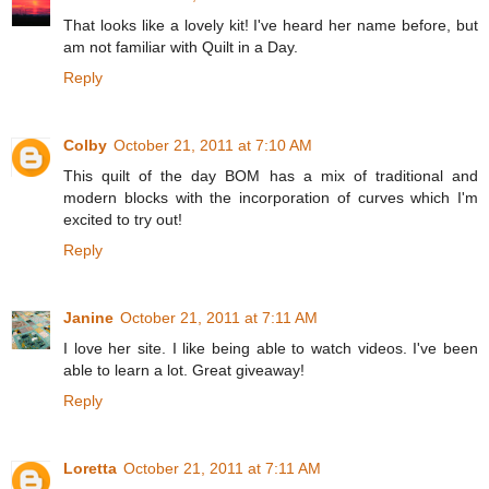
That looks like a lovely kit! I've heard her name before, but
am not familiar with Quilt in a Day.
Reply
Colby
October 21, 2011 at 7:10 AM
This quilt of the day BOM has a mix of traditional and
modern blocks with the incorporation of curves which I'm
excited to try out!
Reply
Janine
October 21, 2011 at 7:11 AM
I love her site. I like being able to watch videos. I've been
able to learn a lot. Great giveaway!
Reply
Loretta
October 21, 2011 at 7:11 AM