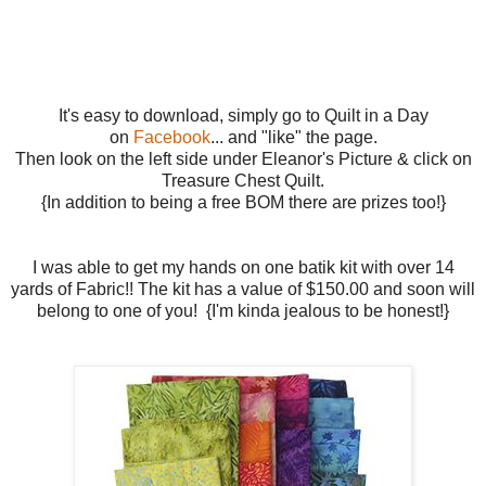
It's easy to download, simply go to Quilt in a Day
on
Facebook
... and "like" the page.
Then look on the left side under Eleanor's Picture & click on
Treasure Chest Quilt.
{In addition to being a free BOM there are prizes too!}
I was able to get my hands on one batik kit with over 14
yards of Fabric!! The kit has a value of $150.00 and soon will
belong to one of you! {I'm kinda jealous to be honest!}