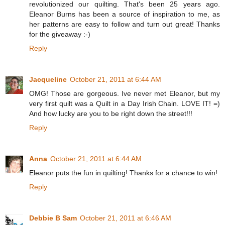
revolutionized our quilting. That's been 25 years ago.
Eleanor Burns has been a source of inspiration to me, as
her patterns are easy to follow and turn out great! Thanks
for the giveaway :-)
Reply
Jacqueline
October 21, 2011 at 6:44 AM
OMG! Those are gorgeous. Ive never met Eleanor, but my
very first quilt was a Quilt in a Day Irish Chain. LOVE IT! =)
And how lucky are you to be right down the street!!!
Reply
Anna
October 21, 2011 at 6:44 AM
Eleanor puts the fun in quilting! Thanks for a chance to win!
Reply
Debbie B Sam
October 21, 2011 at 6:46 AM