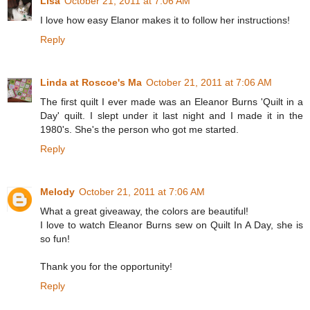
Lisa
October 21, 2011 at 7:06 AM
I love how easy Elanor makes it to follow her instructions!
Reply
Linda at Roscoe's Ma
October 21, 2011 at 7:06 AM
The first quilt I ever made was an Eleanor Burns 'Quilt in a
Day' quilt. I slept under it last night and I made it in the
1980's. She's the person who got me started.
Reply
Melody
October 21, 2011 at 7:06 AM
What a great giveaway, the colors are beautiful!
I love to watch Eleanor Burns sew on Quilt In A Day, she is
so fun!
Thank you for the opportunity!
Reply