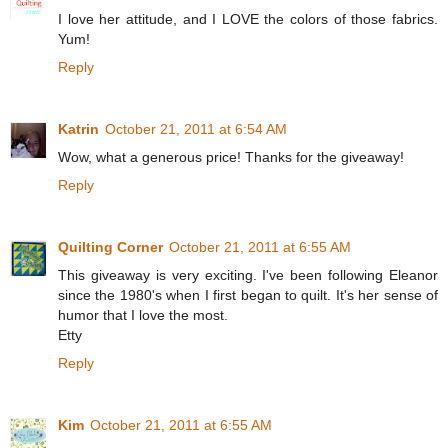
I love her attitude, and I LOVE the colors of those fabrics.
Yum!
Reply
Katrin
October 21, 2011 at 6:54 AM
Wow, what a generous price! Thanks for the giveaway!
Reply
Quilting Corner
October 21, 2011 at 6:55 AM
This giveaway is very exciting. I've been following Eleanor
since the 1980's when I first began to quilt. It's her sense of
humor that I love the most.
Etty
Reply
Kim
October 21, 2011 at 6:55 AM