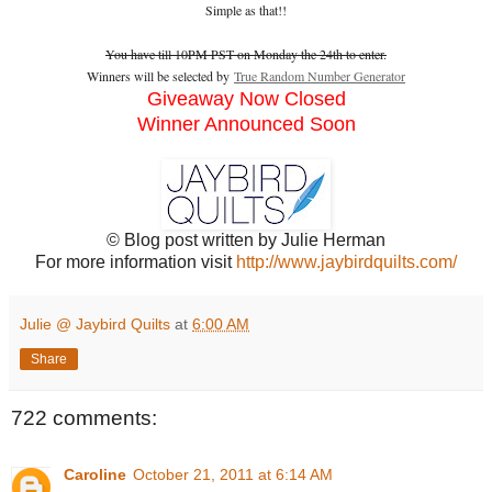
Simple as that!!
You have till 10PM PST on Monday the 24th to enter.
Winners will be selected by
True Random Number Generator
Giveaway Now Closed
Winner Announced Soon
© Blog post written by Julie Herman
For more information visit
http://www.jaybirdquilts.com/
Julie @ Jaybird Quilts
at
6:00 AM
Share
722 comments:
Caroline
October 21, 2011 at 6:14 AM