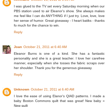
I was glued to the TV set every Saturday morning when our
PBS station used to air Eleanor's show. She always makes
me feel like I can do ANYTHING if I just try. Love, love, love
her sense of humor. Great giveaway - I heart batiks - thanks
fo much for the chance to win.
Reply
Joan
October 21, 2011 at 6:40 AM
Eleanor Burns is one of a kind. She has a fantastic
personality and she is a great teacher. I love her carefree
manner, especially when she tosses the fabric scraps over
her shoulder. Thank you for the generous giveaway.
Reply
Unknown
October 21, 2011 at 6:40 AM
I love the ease of using Elanor's QIAD patterns. I made a
baby Boston Commons quilt that was great! New baby =
New quilt