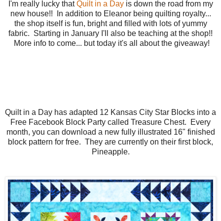
I'm really lucky that
Quilt in a Day
is down the road from my
new house!! In addition to Eleanor being quilting royalty...
the shop itself is fun, bright and filled with lots of yummy
fabric. Starting in January I'll also be teaching at the shop!!
More info to come... but today it's all about the giveaway!
Quilt in a Day has adapted 12 Kansas City Star Blocks into a
Free Facebook Block Party called Treasure Chest. Every
month, you can download a new fully illustrated 16" finished
block pattern for free. They are currently on their first block,
Pineapple.