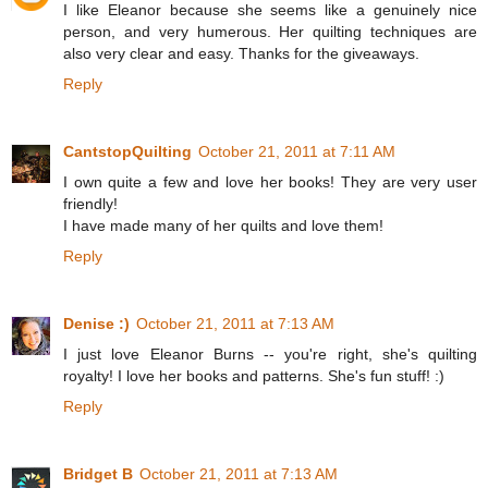
I like Eleanor because she seems like a genuinely nice
person, and very humerous. Her quilting techniques are
also very clear and easy. Thanks for the giveaways.
Reply
CantstopQuilting
October 21, 2011 at 7:11 AM
I own quite a few and love her books! They are very user
friendly!
I have made many of her quilts and love them!
Reply
Denise :)
October 21, 2011 at 7:13 AM
I just love Eleanor Burns -- you're right, she's quilting
royalty! I love her books and patterns. She's fun stuff! :)
Reply
Bridget B
October 21, 2011 at 7:13 AM