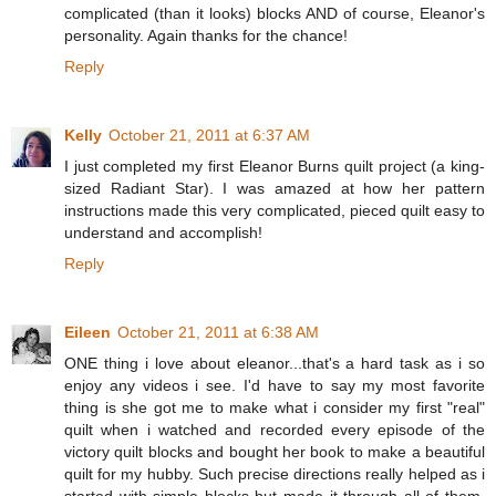
complicated (than it looks) blocks AND of course, Eleanor's
personality. Again thanks for the chance!
Reply
Kelly
October 21, 2011 at 6:37 AM
I just completed my first Eleanor Burns quilt project (a king-
sized Radiant Star). I was amazed at how her pattern
instructions made this very complicated, pieced quilt easy to
understand and accomplish!
Reply
Eileen
October 21, 2011 at 6:38 AM
ONE thing i love about eleanor...that's a hard task as i so
enjoy any videos i see. I'd have to say my most favorite
thing is she got me to make what i consider my first "real"
quilt when i watched and recorded every episode of the
victory quilt blocks and bought her book to make a beautiful
quilt for my hubby. Such precise directions really helped as i
started with simple blocks but made it through all of them.