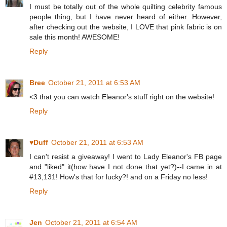
I must be totally out of the whole quilting celebrity famous
people thing, but I have never heard of either. However,
after checking out the website, I LOVE that pink fabric is on
sale this month! AWESOME!
Reply
Bree
October 21, 2011 at 6:53 AM
<3 that you can watch Eleanor's stuff right on the website!
Reply
♥Duff
October 21, 2011 at 6:53 AM
I can't resist a giveaway! I went to Lady Eleanor's FB page
and "liked" it(how have I not done that yet?)--I came in at
#13,131! How's that for lucky?! and on a Friday no less!
Reply
Jen
October 21, 2011 at 6:54 AM