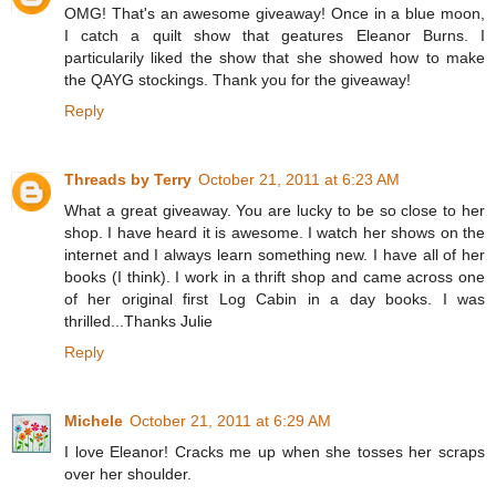
OMG! That's an awesome giveaway! Once in a blue moon,
I catch a quilt show that geatures Eleanor Burns. I
particularily liked the show that she showed how to make
the QAYG stockings. Thank you for the giveaway!
Reply
Threads by Terry
October 21, 2011 at 6:23 AM
What a great giveaway. You are lucky to be so close to her
shop. I have heard it is awesome. I watch her shows on the
internet and I always learn something new. I have all of her
books (I think). I work in a thrift shop and came across one
of her original first Log Cabin in a day books. I was
thrilled...Thanks Julie
Reply
Michele
October 21, 2011 at 6:29 AM
I love Eleanor! Cracks me up when she tosses her scraps
over her shoulder.