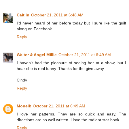
Caitlin
October 21, 2011 at 6:48 AM
I'd never heard of her before today but I sure like the quilt
along on Facebook.
Reply
Walter & Angel Millie
October 21, 2011 at 6:49 AM
I haven't had the pleasure of seeing her at a show, but I
hear she is real funny. Thanks for the give away.
Cindy
Reply
Moneik
October 21, 2011 at 6:49 AM
I love her patterns. They are so quick and easy. The
directions are so well written. I love the radiant star book.
Reply