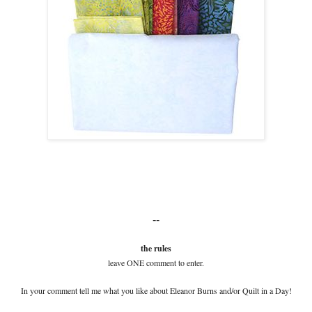
--
the rules
leave ONE comment to enter.
In your comment tell me what you like about Eleanor Burns and/or Quilt in a Day!