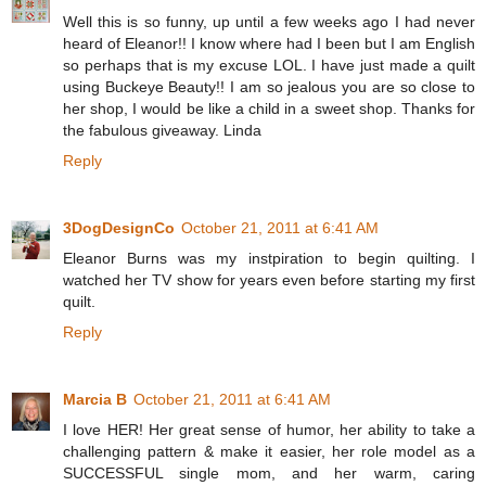
Well this is so funny, up until a few weeks ago I had never
heard of Eleanor!! I know where had I been but I am English
so perhaps that is my excuse LOL. I have just made a quilt
using Buckeye Beauty!! I am so jealous you are so close to
her shop, I would be like a child in a sweet shop. Thanks for
the fabulous giveaway. Linda
Reply
3DogDesignCo
October 21, 2011 at 6:41 AM
Eleanor Burns was my instpiration to begin quilting. I
watched her TV show for years even before starting my first
quilt.
Reply
Marcia B
October 21, 2011 at 6:41 AM
I love HER! Her great sense of humor, her ability to take a
challenging pattern & make it easier, her role model as a
SUCCESSFUL single mom, and her warm, caring