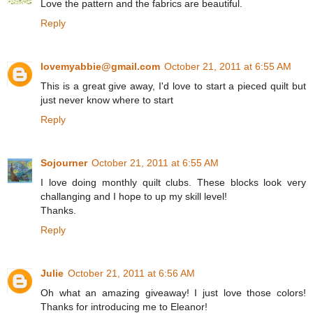
Love the pattern and the fabrics are beautiful.
Reply
lovemyabbie@gmail.com
October 21, 2011 at 6:55 AM
This is a great give away, I'd love to start a pieced quilt but
just never know where to start
Reply
Sojourner
October 21, 2011 at 6:55 AM
I love doing monthly quilt clubs. These blocks look very
challanging and I hope to up my skill level!
Thanks.
Reply
Julie
October 21, 2011 at 6:56 AM
Oh what an amazing giveaway! I just love those colors!
Thanks for introducing me to Eleanor!