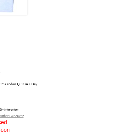
.
urns and/or Quilt in a Day!
4th to enter.
mber Generator
sed
Soon