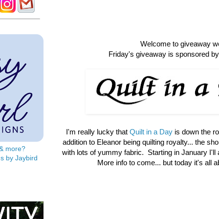
Welcome to giveaway w
Friday's giveaway is sponsored by 
I'm really lucky that
Quilt in a Day
is down the r
addition to Eleanor being quilting royalty... the shop 
s & more?
with lots of yummy fabric. Starting in January I'll
s by Jaybird
More info to come... but today it's all 