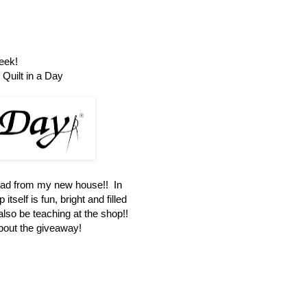
eek!
Quilt in a Day
oad from my new house!! In
itself is fun, bright and filled
 also be teaching at the shop!!
about the giveaway!