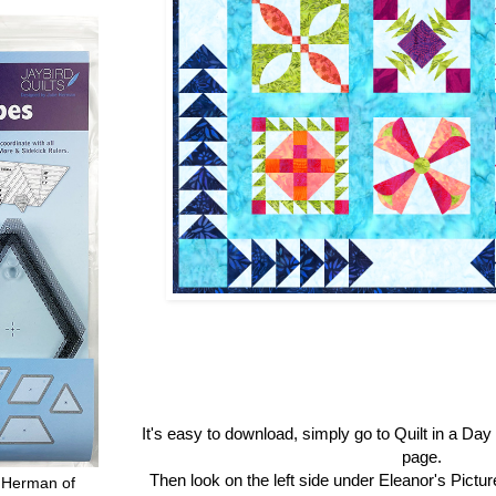
It's easy to download, simply go to Quilt in a Da
page.
Then look on the left side under Eleanor's Pictu
 Herman of