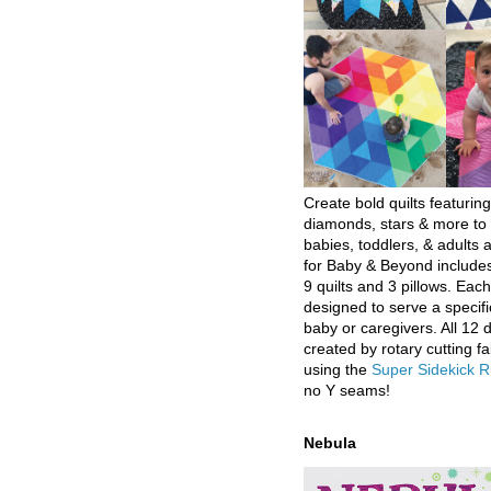
Create bold quilts featuring
diamonds, stars & more to 
babies, toddlers, & adults a
for Baby & Beyond includes
9 quilts and 3 pillows. Eac
designed to serve a specifi
baby or caregivers. All 12 
created by rotary cutting fa
using the
Super Sidekick R
no Y seams!
Nebula