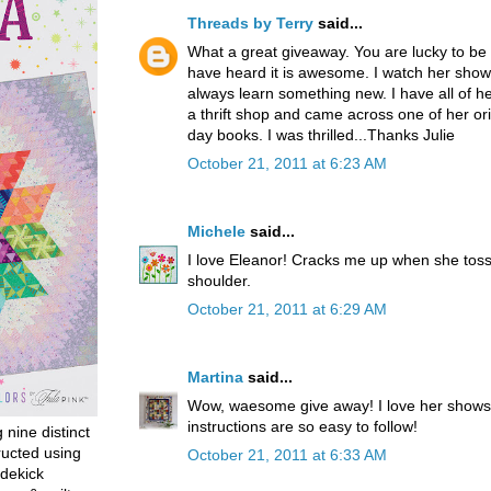
Threads by Terry
said...
What a great giveaway. You are lucky to be 
have heard it is awesome. I watch her shows
always learn something new. I have all of her
a thrift shop and came across one of her orig
day books. I was thrilled...Thanks Julie
October 21, 2011 at 6:23 AM
Michele
said...
I love Eleanor! Cracks me up when she toss
shoulder.
October 21, 2011 at 6:29 AM
Martina
said...
Wow, waesome give away! I love her shows
instructions are so easy to follow!
g nine distinct
ructed using
October 21, 2011 at 6:33 AM
dekick