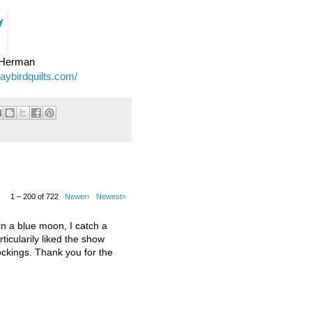
e Herman
jaybirdquilts.com/
1 – 200 of 722
Newer›
Newest»
 a blue moon, I catch a
ticularily liked the show
kings. Thank you for the