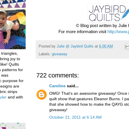
© Blog post written by Juli
For more information visit
http://www.
Posted by
Julie @ Jaybird Quilts
at
6:00 AM
 triangles,
Labels:
giveaway
bring joy to
like! Quilts
 patterns for
722 comments:
h was
c purpose for
Caroline
said...
designs are
bric strips
OMG! That's an awesome giveaway! Once in
uler
and with
quilt show that geatures Eleanor Burns. I par
that she showed how to make the QAYG stoc
giveaway!
October 21, 2011 at 6:14 AM