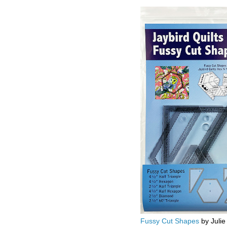
Fussy Cut Shapes
by Julie