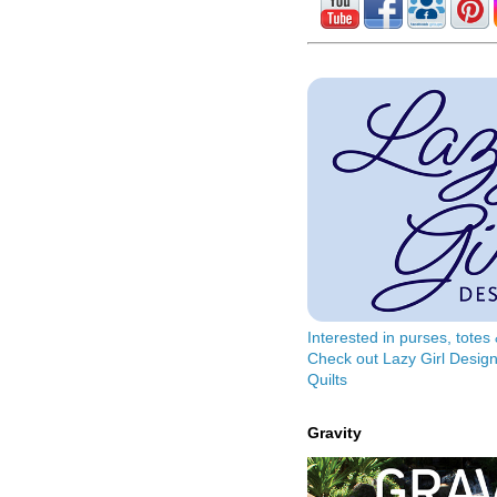
Interested in purses, tote
Check out Lazy Girl Design
Quilts
Gravity