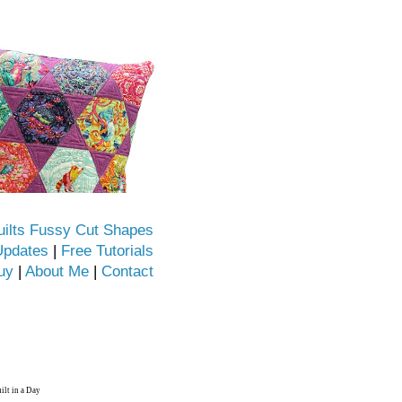
uilts Fussy Cut Shapes
Updates
|
Free Tutorials
uy
|
About Me
|
Contact
ilt in a Day