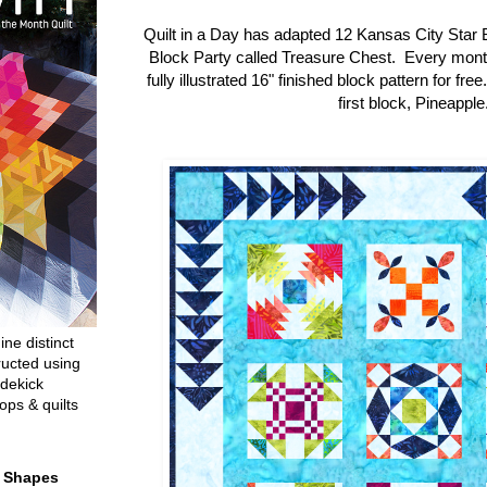
Quilt in a Day has adapted 12 Kansas City Star 
Block Party called Treasure Chest. Every mon
fully illustrated 16" finished block pattern for fre
first block, Pineapple
ine distinct
ructed using
dekick
ops & quilts
t Shapes