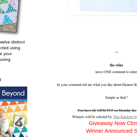
welve distinct
ucted using
--
e your
 using
the rules
leave ONE comment to enter
d
In your comment tell me what you like about Eleanor B
Simple as that!!
You have till 10PM PST on Monday the 2
Winners will be selected by
True Random Nu
Giveaway Now Clo
Winner Announced 