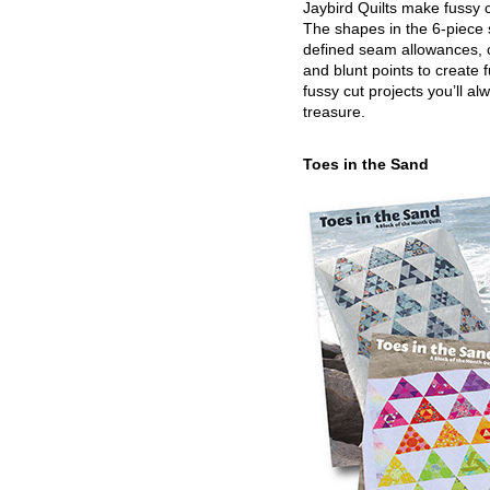
Jaybird Quilts make fussy c
The shapes in the 6-piece 
defined seam allowances, 
and blunt points to create 
fussy cut projects you’ll al
treasure.
Toes in the Sand