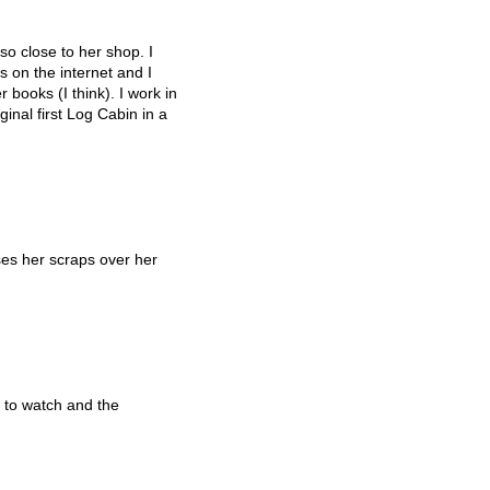
so close to her shop. I
 on the internet and I
 books (I think). I work in
inal first Log Cabin in a
es her scraps over her
 to watch and the