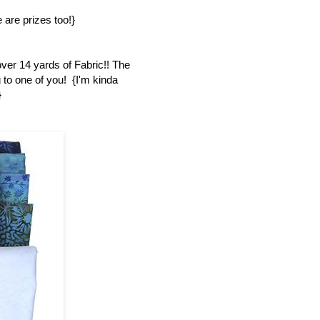
 are prizes too!}
over 14 yards of Fabric!! The
 to one of you! {I'm kinda
}