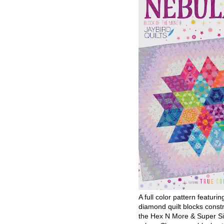
A full color pattern featurin
diamond quilt blocks const
the Hex N More & Super Si