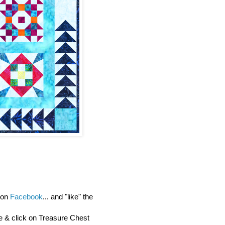
y on
Facebook
... and "like" the
re & click on Treasure Chest