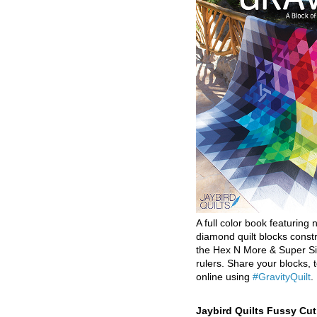
A full color book featuring n
diamond quilt blocks const
the Hex N More & Super Si
rulers. Share your blocks, t
online using
#GravityQuilt
.
Jaybird Quilts Fussy Cu