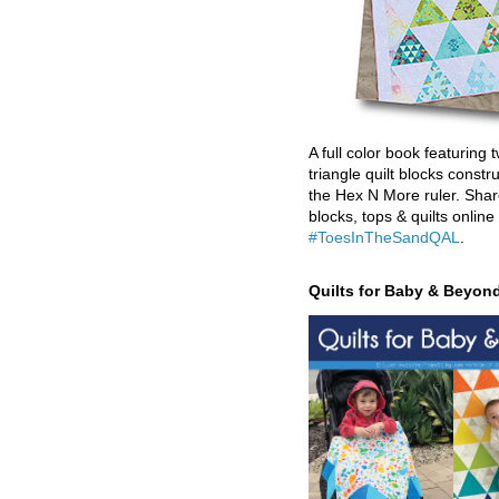
A full color book featuring t
triangle quilt blocks constr
the Hex N More ruler. Shar
blocks, tops & quilts online
#ToesInTheSandQAL
.
Quilts for Baby & Beyon