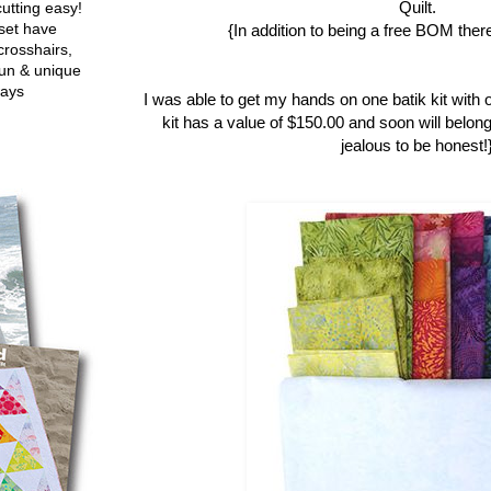
Quilt.
utting easy!
set have
{In addition to being a free BOM there
crosshairs,
fun & unique
ways
I was able to get my hands on one batik kit with 
kit has a value of $150.00 and soon will belong
jealous to be honest!