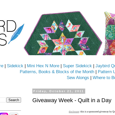
re
|
Sidekick
|
Mini Hex N More
|
Super Sidekick
|
Jaybird Q
Patterns, Books & Blocks of the Month
|
Pattern 
Sew Alongs
|
Where to B
Friday, October 21, 2011
Giveaway Week - Quilt in a Day
disclosure
: this is a sponsored giveaway by Qu