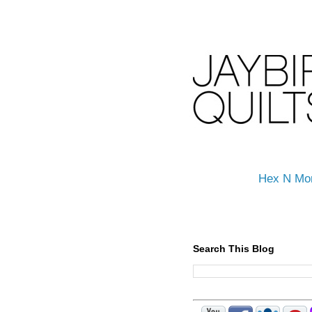
Hex N Mo
Search This Blog