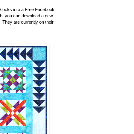
Blocks into a Free Facebook
th, you can download a new
e. They are currently on their
.