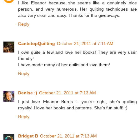
I like Eleanor because she seems like a genuinely nice
person, and very humerous. Her quilting techniques are
also very clear and easy. Thanks for the giveaways.
Reply
CantstopQuilting
October 21, 2011 at 7:11 AM
I own quite a few and love her books! They are very user
friendly!
I have made many of her quilts and love them!
Reply
Denise :)
October 21, 2011 at 7:13 AM
I just love Eleanor Burns -- you're right, she's quilting
royalty! I love her books and patterns. She's fun stuff! :)
Reply
Bridget B
October 21, 2011 at 7:13 AM