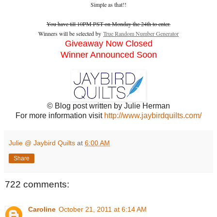
Simple as that!!
You have till 10PM PST on Monday the 24th to enter.
Winners will be selected by
True Random Number Generator
Giveaway Now Closed
Winner Announced Soon
© Blog post written by Julie Herman
For more information visit
http://www.jaybirdquilts.com/
Julie @ Jaybird Quilts
at
6:00 AM
Share
722 comments:
Caroline
October 21, 2011 at 6:14 AM