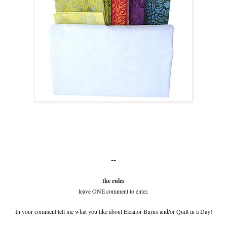
--
the rules
leave ONE comment to enter.
In your comment tell me what you like about Eleanor Burns and/or Quilt in a Day!