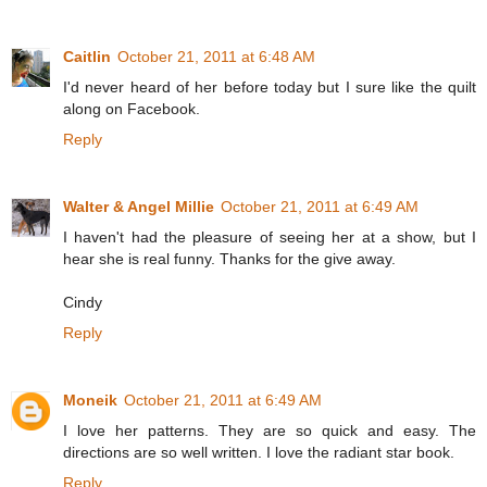
Caitlin
October 21, 2011 at 6:48 AM
I'd never heard of her before today but I sure like the quilt
along on Facebook.
Reply
Walter & Angel Millie
October 21, 2011 at 6:49 AM
I haven't had the pleasure of seeing her at a show, but I
hear she is real funny. Thanks for the give away.
Cindy
Reply
Moneik
October 21, 2011 at 6:49 AM
I love her patterns. They are so quick and easy. The
directions are so well written. I love the radiant star book.
Reply