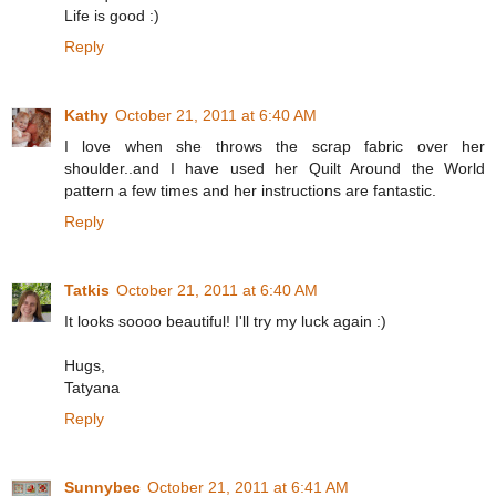
Life is good :)
Reply
Kathy
October 21, 2011 at 6:40 AM
I love when she throws the scrap fabric over her
shoulder..and I have used her Quilt Around the World
pattern a few times and her instructions are fantastic.
Reply
Tatkis
October 21, 2011 at 6:40 AM
It looks soooo beautiful! I'll try my luck again :)
Hugs,
Tatyana
Reply
Sunnybec
October 21, 2011 at 6:41 AM