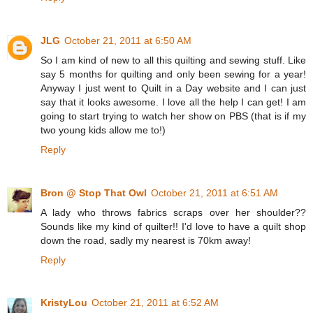
JLG
October 21, 2011 at 6:50 AM
So I am kind of new to all this quilting and sewing stuff. Like
say 5 months for quilting and only been sewing for a year!
Anyway I just went to Quilt in a Day website and I can just
say that it looks awesome. I love all the help I can get! I am
going to start trying to watch her show on PBS (that is if my
two young kids allow me to!)
Reply
Bron @ Stop That Owl
October 21, 2011 at 6:51 AM
A lady who throws fabrics scraps over her shoulder??
Sounds like my kind of quilter!! I'd love to have a quilt shop
down the road, sadly my nearest is 70km away!
Reply
KristyLou
October 21, 2011 at 6:52 AM