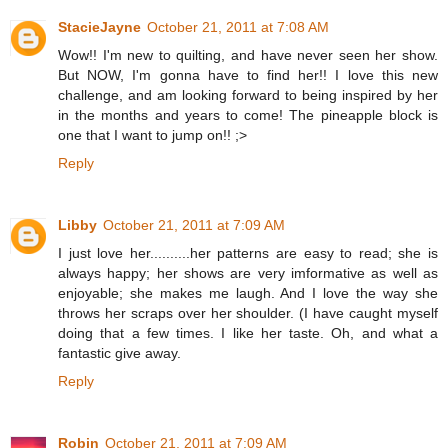
StacieJayne
October 21, 2011 at 7:08 AM
Wow!! I'm new to quilting, and have never seen her show.
But NOW, I'm gonna have to find her!! I love this new
challenge, and am looking forward to being inspired by her
in the months and years to come! The pineapple block is
one that I want to jump on!! ;>
Reply
Libby
October 21, 2011 at 7:09 AM
I just love her..........her patterns are easy to read; she is
always happy; her shows are very imformative as well as
enjoyable; she makes me laugh. And I love the way she
throws her scraps over her shoulder. (I have caught myself
doing that a few times. I like her taste. Oh, and what a
fantastic give away.
Reply
Robin
October 21, 2011 at 7:09 AM