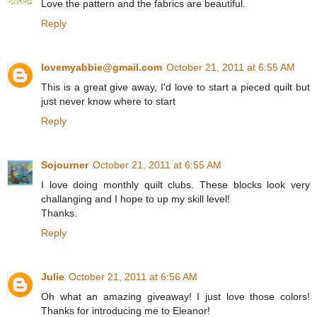
Love the pattern and the fabrics are beautiful.
Reply
lovemyabbie@gmail.com
October 21, 2011 at 6:55 AM
This is a great give away, I'd love to start a pieced quilt but
just never know where to start
Reply
Sojourner
October 21, 2011 at 6:55 AM
I love doing monthly quilt clubs. These blocks look very
challanging and I hope to up my skill level!
Thanks.
Reply
Julie
October 21, 2011 at 6:56 AM
Oh what an amazing giveaway! I just love those colors!
Thanks for introducing me to Eleanor!