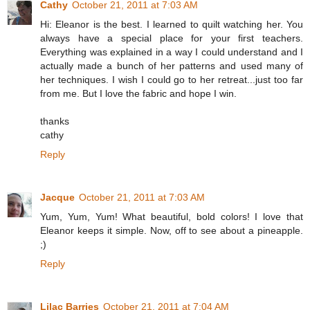
Cathy
October 21, 2011 at 7:03 AM
Hi: Eleanor is the best. I learned to quilt watching her. You
always have a special place for your first teachers.
Everything was explained in a way I could understand and I
actually made a bunch of her patterns and used many of
her techniques. I wish I could go to her retreat...just too far
from me. But I love the fabric and hope I win.
thanks
cathy
Reply
Jacque
October 21, 2011 at 7:03 AM
Yum, Yum, Yum! What beautiful, bold colors! I love that
Eleanor keeps it simple. Now, off to see about a pineapple.
;)
Reply
Lilac Barries
October 21, 2011 at 7:04 AM