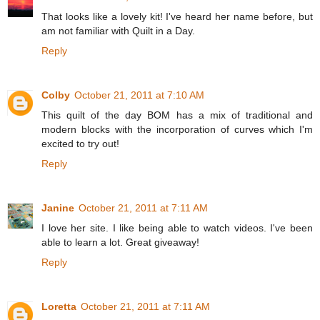
That looks like a lovely kit! I've heard her name before, but
am not familiar with Quilt in a Day.
Reply
Colby
October 21, 2011 at 7:10 AM
This quilt of the day BOM has a mix of traditional and
modern blocks with the incorporation of curves which I'm
excited to try out!
Reply
Janine
October 21, 2011 at 7:11 AM
I love her site. I like being able to watch videos. I've been
able to learn a lot. Great giveaway!
Reply
Loretta
October 21, 2011 at 7:11 AM