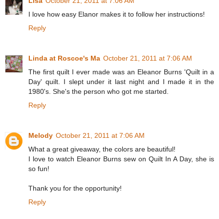
Lisa
October 21, 2011 at 7:06 AM
I love how easy Elanor makes it to follow her instructions!
Reply
Linda at Roscoe's Ma
October 21, 2011 at 7:06 AM
The first quilt I ever made was an Eleanor Burns 'Quilt in a
Day' quilt. I slept under it last night and I made it in the
1980's. She's the person who got me started.
Reply
Melody
October 21, 2011 at 7:06 AM
What a great giveaway, the colors are beautiful!
I love to watch Eleanor Burns sew on Quilt In A Day, she is
so fun!
Thank you for the opportunity!
Reply