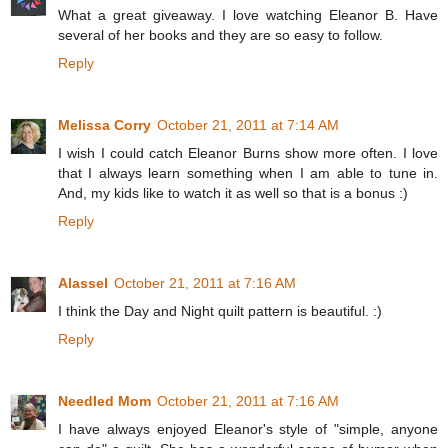
What a great giveaway. I love watching Eleanor B. Have
several of her books and they are so easy to follow.
Reply
Melissa Corry
October 21, 2011 at 7:14 AM
I wish I could catch Eleanor Burns show more often. I love
that I always learn something when I am able to tune in.
And, my kids like to watch it as well so that is a bonus :)
Reply
Alassel
October 21, 2011 at 7:16 AM
I think the Day and Night quilt pattern is beautiful. :)
Reply
Needled Mom
October 21, 2011 at 7:16 AM
I have always enjoyed Eleanor's style of "simple, anyone