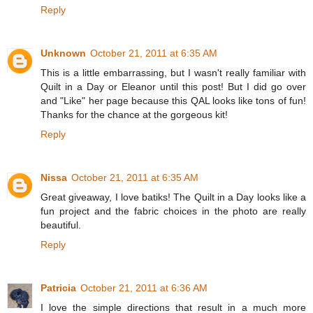
Reply
Unknown
October 21, 2011 at 6:35 AM
This is a little embarrassing, but I wasn't really familiar with
Quilt in a Day or Eleanor until this post! But I did go over
and "Like" her page because this QAL looks like tons of fun!
Thanks for the chance at the gorgeous kit!
Reply
Nissa
October 21, 2011 at 6:35 AM
Great giveaway, I love batiks! The Quilt in a Day looks like a
fun project and the fabric choices in the photo are really
beautiful.
Reply
Patricia
October 21, 2011 at 6:36 AM
I love the simple directions that result in a much more