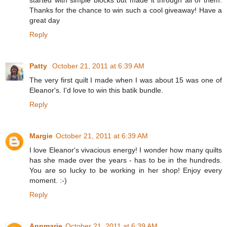
Thanks for the chance to win such a cool giveaway! Have a
great day
Reply
Patty
October 21, 2011 at 6:39 AM
The very first quilt I made when I was about 15 was one of
Eleanor's. I'd love to win this batik bundle.
Reply
Margie
October 21, 2011 at 6:39 AM
I love Eleanor's vivacious energy! I wonder how many quilts
has she made over the years - has to be in the hundreds.
You are so lucky to be working in her shop! Enjoy every
moment. :-)
Reply
Annmarie
October 21, 2011 at 6:39 AM