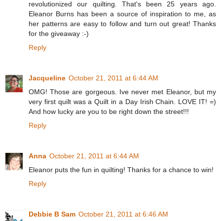
revolutionized our quilting. That's been 25 years ago.
Eleanor Burns has been a source of inspiration to me, as
her patterns are easy to follow and turn out great! Thanks
for the giveaway :-)
Reply
Jacqueline
October 21, 2011 at 6:44 AM
OMG! Those are gorgeous. Ive never met Eleanor, but my
very first quilt was a Quilt in a Day Irish Chain. LOVE IT! =)
And how lucky are you to be right down the street!!!
Reply
Anna
October 21, 2011 at 6:44 AM
Eleanor puts the fun in quilting! Thanks for a chance to win!
Reply
Debbie B Sam
October 21, 2011 at 6:46 AM