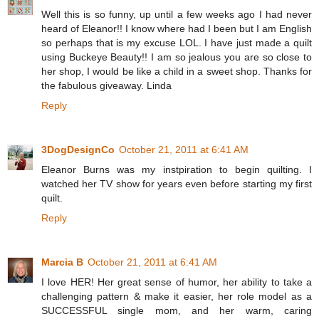
Well this is so funny, up until a few weeks ago I had never
heard of Eleanor!! I know where had I been but I am English
so perhaps that is my excuse LOL. I have just made a quilt
using Buckeye Beauty!! I am so jealous you are so close to
her shop, I would be like a child in a sweet shop. Thanks for
the fabulous giveaway. Linda
Reply
3DogDesignCo
October 21, 2011 at 6:41 AM
Eleanor Burns was my instpiration to begin quilting. I
watched her TV show for years even before starting my first
quilt.
Reply
Marcia B
October 21, 2011 at 6:41 AM
I love HER! Her great sense of humor, her ability to take a
challenging pattern & make it easier, her role model as a
SUCCESSFUL single mom, and her warm, caring