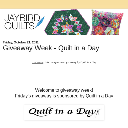
Friday, October 21, 2011
Giveaway Week - Quilt in a Day
disclosure
: this is a sponsored giveaway by Quilt in a Day
Welcome to giveaway week!
Friday's giveaway is sponsored by Quilt in a Day