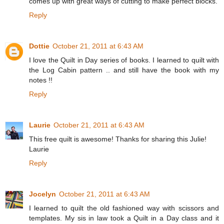
comes up with great ways of cutting to make perfect blocks.
Reply
Dottie
October 21, 2011 at 6:43 AM
I love the Quilt in Day series of books. I learned to quilt with
the Log Cabin pattern .. and still have the book with my
notes !!
Reply
Laurie
October 21, 2011 at 6:43 AM
This free quilt is awesome! Thanks for sharing this Julie!
Laurie
Reply
Jocelyn
October 21, 2011 at 6:43 AM
I learned to quilt the old fashioned way with scissors and
templates. My sis in law took a Quilt in a Day class and it