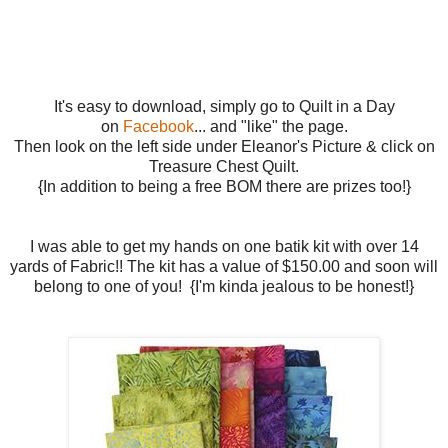
It's easy to download, simply go to Quilt in a Day
on
Facebook
... and "like" the page.
Then look on the left side under Eleanor's Picture & click on
Treasure Chest Quilt.
{In addition to being a free BOM there are prizes too!}
I was able to get my hands on one batik kit with over 14
yards of Fabric!! The kit has a value of $150.00 and soon will
belong to one of you! {I'm kinda jealous to be honest!}