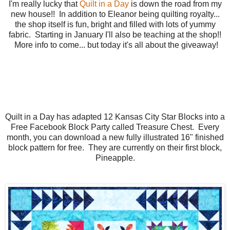
I'm really lucky that
Quilt in a Day
is down the road from my
new house!! In addition to Eleanor being quilting royalty...
the shop itself is fun, bright and filled with lots of yummy
fabric. Starting in January I'll also be teaching at the shop!!
More info to come... but today it's all about the giveaway!
Quilt in a Day has adapted 12 Kansas City Star Blocks into a
Free Facebook Block Party called Treasure Chest. Every
month, you can download a new fully illustrated 16" finished
block pattern for free. They are currently on their first block,
Pineapple.