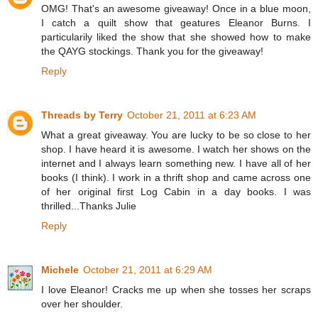
OMG! That's an awesome giveaway! Once in a blue moon,
I catch a quilt show that geatures Eleanor Burns. I
particularily liked the show that she showed how to make
the QAYG stockings. Thank you for the giveaway!
Reply
Threads by Terry
October 21, 2011 at 6:23 AM
What a great giveaway. You are lucky to be so close to her
shop. I have heard it is awesome. I watch her shows on the
internet and I always learn something new. I have all of her
books (I think). I work in a thrift shop and came across one
of her original first Log Cabin in a day books. I was
thrilled...Thanks Julie
Reply
Michele
October 21, 2011 at 6:29 AM
I love Eleanor! Cracks me up when she tosses her scraps
over her shoulder.