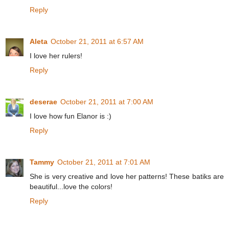
Reply
Aleta
October 21, 2011 at 6:57 AM
I love her rulers!
Reply
deserae
October 21, 2011 at 7:00 AM
I love how fun Elanor is :)
Reply
Tammy
October 21, 2011 at 7:01 AM
She is very creative and love her patterns! These batiks are
beautiful...love the colors!
Reply