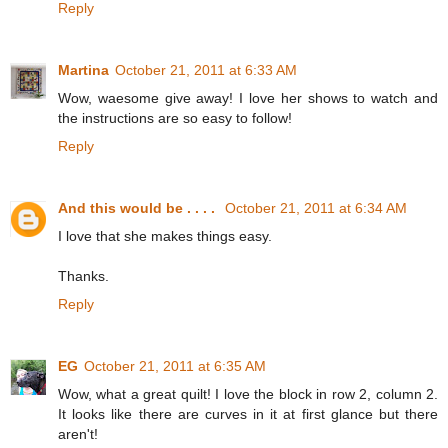
Reply
Martina
October 21, 2011 at 6:33 AM
Wow, waesome give away! I love her shows to watch and
the instructions are so easy to follow!
Reply
And this would be . . . .
October 21, 2011 at 6:34 AM
I love that she makes things easy.
Thanks.
Reply
EG
October 21, 2011 at 6:35 AM
Wow, what a great quilt! I love the block in row 2, column 2.
It looks like there are curves in it at first glance but there
aren't!