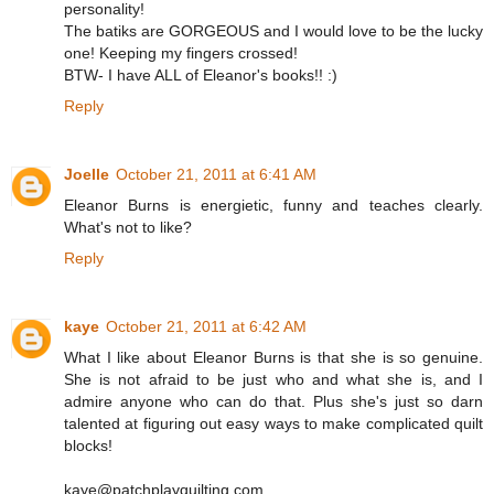
personality!
The batiks are GORGEOUS and I would love to be the lucky
one! Keeping my fingers crossed!
BTW- I have ALL of Eleanor's books!! :)
Reply
Joelle
October 21, 2011 at 6:41 AM
Eleanor Burns is energietic, funny and teaches clearly.
What's not to like?
Reply
kaye
October 21, 2011 at 6:42 AM
What I like about Eleanor Burns is that she is so genuine.
She is not afraid to be just who and what she is, and I
admire anyone who can do that. Plus she's just so darn
talented at figuring out easy ways to make complicated quilt
blocks!
kaye@patchplayquilting.com