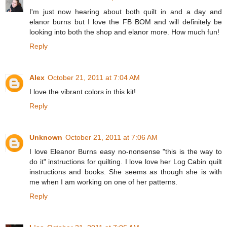
I'm just now hearing about both quilt in and a day and
elanor burns but I love the FB BOM and will definitely be
looking into both the shop and elanor more. How much fun!
Reply
Alex
October 21, 2011 at 7:04 AM
I love the vibrant colors in this kit!
Reply
Unknown
October 21, 2011 at 7:06 AM
I love Eleanor Burns easy no-nonsense "this is the way to
do it" instructions for quilting. I love love her Log Cabin quilt
instructions and books. She seems as though she is with
me when I am working on one of her patterns.
Reply