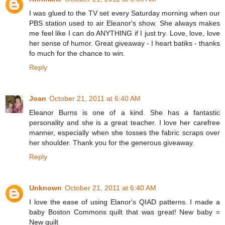
I was glued to the TV set every Saturday morning when our
PBS station used to air Eleanor's show. She always makes
me feel like I can do ANYTHING if I just try. Love, love, love
her sense of humor. Great giveaway - I heart batiks - thanks
fo much for the chance to win.
Reply
Joan
October 21, 2011 at 6:40 AM
Eleanor Burns is one of a kind. She has a fantastic
personality and she is a great teacher. I love her carefree
manner, especially when she tosses the fabric scraps over
her shoulder. Thank you for the generous giveaway.
Reply
Unknown
October 21, 2011 at 6:40 AM
I love the ease of using Elanor's QIAD patterns. I made a
baby Boston Commons quilt that was great! New baby =
New quilt