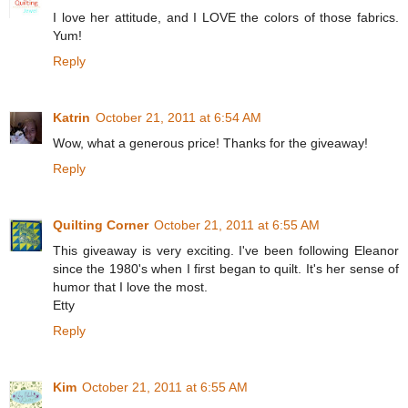
I love her attitude, and I LOVE the colors of those fabrics.
Yum!
Reply
Katrin
October 21, 2011 at 6:54 AM
Wow, what a generous price! Thanks for the giveaway!
Reply
Quilting Corner
October 21, 2011 at 6:55 AM
This giveaway is very exciting. I've been following Eleanor
since the 1980's when I first began to quilt. It's her sense of
humor that I love the most.
Etty
Reply
Kim
October 21, 2011 at 6:55 AM