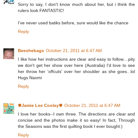
Sorry to say, I don't know much about her, but i think the
rulers look FANTASTIC!
I've never used batiks before, sure would like the chance
Reply
Beeshebags
October 21, 2011 at 6:47 AM
I like how her instructions are clear and easy to follow....pity
we don't get her show over here (Australia) I'd love to see
her throw her 'offcuts' over her shoulder as she goes...lol
Hugs Naomi
Reply
✾Jamie Lee Cooley✾
October 21, 2011 at 6:47 AM
I love her books--I own three. The directions are clear and
concise and the photos make it so easy! In fact, Through
the Seasons was the first quilting book I ever bought:)
Reply