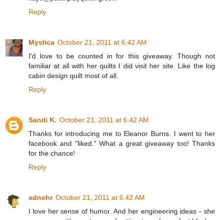
Reply
Mystica
October 21, 2011 at 6:42 AM
I'd love to be counted in for this giveaway. Though not
familiar at all with her quilts I did visit her site. Like the log
cabin design quilt most of all.
Reply
Sandi K.
October 21, 2011 at 6:42 AM
Thanks for introducing me to Eleanor Burns. I went to her
facebook and "liked." What a great giveaway too! Thanks
for the chance!
Reply
adnohr
October 21, 2011 at 6:42 AM
I love her sense of humor. And her engineering ideas - she