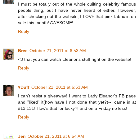
I must be totally out of the whole quilting celebrity famous
people thing, but I have never heard of either. However,
after checking out the website, I LOVE that pink fabric is on
sale this month! AWESOME!
Reply
Bree
October 21, 2011 at 6:53 AM
<3 that you can watch Eleanor's stuff right on the website!
Reply
♥Duff
October 21, 2011 at 6:53 AM
I can't resist a giveaway! I went to Lady Eleanor's FB page
and "liked" it(how have I not done that yet?)--I came in at
#13,131! How's that for lucky?! and on a Friday no less!
Reply
Jen
October 21, 2011 at 6:54 AM