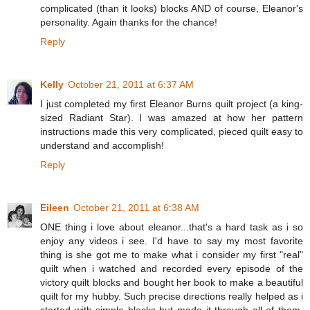
complicated (than it looks) blocks AND of course, Eleanor's
personality. Again thanks for the chance!
Reply
Kelly
October 21, 2011 at 6:37 AM
I just completed my first Eleanor Burns quilt project (a king-
sized Radiant Star). I was amazed at how her pattern
instructions made this very complicated, pieced quilt easy to
understand and accomplish!
Reply
Eileen
October 21, 2011 at 6:38 AM
ONE thing i love about eleanor...that's a hard task as i so
enjoy any videos i see. I'd have to say my most favorite
thing is she got me to make what i consider my first "real"
quilt when i watched and recorded every episode of the
victory quilt blocks and bought her book to make a beautiful
quilt for my hubby. Such precise directions really helped as i
started with simple blocks but made it through all of them.