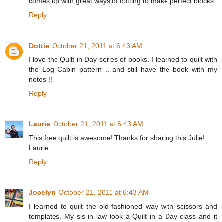
comes up with great ways of cutting to make perfect blocks.
Reply
Dottie
October 21, 2011 at 6:43 AM
I love the Quilt in Day series of books. I learned to quilt with
the Log Cabin pattern .. and still have the book with my
notes !!
Reply
Laurie
October 21, 2011 at 6:43 AM
This free quilt is awesome! Thanks for sharing this Julie!
Laurie
Reply
Jocelyn
October 21, 2011 at 6:43 AM
I learned to quilt the old fashioned way with scissors and
templates. My sis in law took a Quilt in a Day class and it