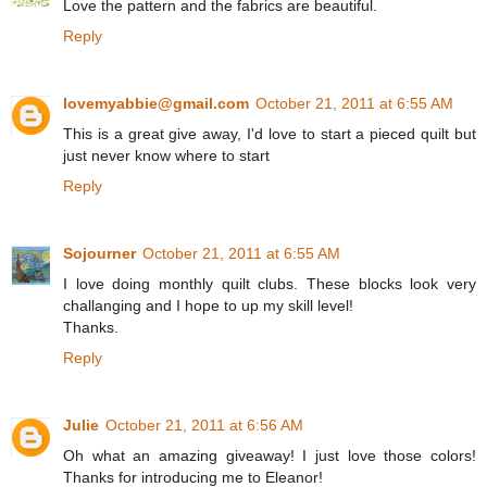
Love the pattern and the fabrics are beautiful.
Reply
lovemyabbie@gmail.com
October 21, 2011 at 6:55 AM
This is a great give away, I'd love to start a pieced quilt but
just never know where to start
Reply
Sojourner
October 21, 2011 at 6:55 AM
I love doing monthly quilt clubs. These blocks look very
challanging and I hope to up my skill level!
Thanks.
Reply
Julie
October 21, 2011 at 6:56 AM
Oh what an amazing giveaway! I just love those colors!
Thanks for introducing me to Eleanor!