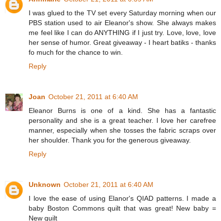
I was glued to the TV set every Saturday morning when our
PBS station used to air Eleanor's show. She always makes
me feel like I can do ANYTHING if I just try. Love, love, love
her sense of humor. Great giveaway - I heart batiks - thanks
fo much for the chance to win.
Reply
Joan
October 21, 2011 at 6:40 AM
Eleanor Burns is one of a kind. She has a fantastic
personality and she is a great teacher. I love her carefree
manner, especially when she tosses the fabric scraps over
her shoulder. Thank you for the generous giveaway.
Reply
Unknown
October 21, 2011 at 6:40 AM
I love the ease of using Elanor's QIAD patterns. I made a
baby Boston Commons quilt that was great! New baby =
New quilt