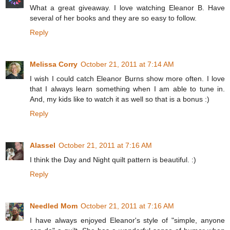
What a great giveaway. I love watching Eleanor B. Have
several of her books and they are so easy to follow.
Reply
Melissa Corry
October 21, 2011 at 7:14 AM
I wish I could catch Eleanor Burns show more often. I love
that I always learn something when I am able to tune in.
And, my kids like to watch it as well so that is a bonus :)
Reply
Alassel
October 21, 2011 at 7:16 AM
I think the Day and Night quilt pattern is beautiful. :)
Reply
Needled Mom
October 21, 2011 at 7:16 AM
I have always enjoyed Eleanor's style of "simple, anyone