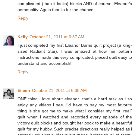
complicated (than it looks) blocks AND of course, Eleanor's
personality. Again thanks for the chance!
Reply
Kelly
October 21, 2011 at 6:37 AM
I just completed my first Eleanor Burns quilt project (a king-
sized Radiant Star). I was amazed at how her pattern
instructions made this very complicated, pieced quilt easy to
understand and accomplish!
Reply
Eileen
October 21, 2011 at 6:38 AM
ONE thing i love about eleanor...that's a hard task as i so
enjoy any videos i see. I'd have to say my most favorite
thing is she got me to make what i consider my first "real"
quilt when i watched and recorded every episode of the
victory quilt blocks and bought her book to make a beautiful
quilt for my hubby. Such precise directions really helped as i
started with simple blocks but made it through all of them.