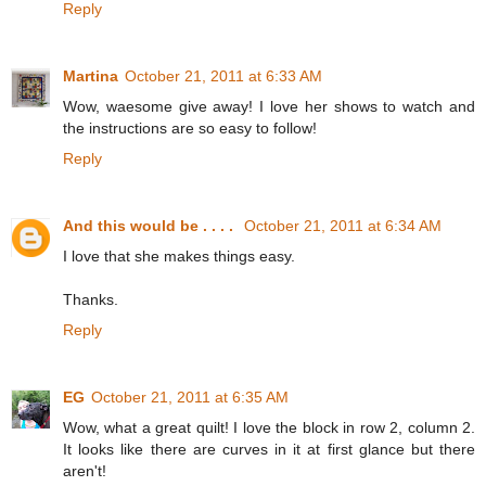
Reply
Martina
October 21, 2011 at 6:33 AM
Wow, waesome give away! I love her shows to watch and
the instructions are so easy to follow!
Reply
And this would be . . . .
October 21, 2011 at 6:34 AM
I love that she makes things easy.
Thanks.
Reply
EG
October 21, 2011 at 6:35 AM
Wow, what a great quilt! I love the block in row 2, column 2.
It looks like there are curves in it at first glance but there
aren't!