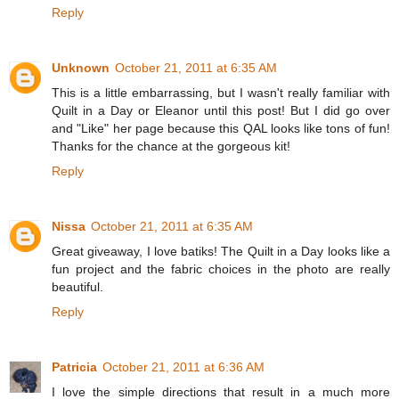
Reply
Unknown
October 21, 2011 at 6:35 AM
This is a little embarrassing, but I wasn't really familiar with
Quilt in a Day or Eleanor until this post! But I did go over
and "Like" her page because this QAL looks like tons of fun!
Thanks for the chance at the gorgeous kit!
Reply
Nissa
October 21, 2011 at 6:35 AM
Great giveaway, I love batiks! The Quilt in a Day looks like a
fun project and the fabric choices in the photo are really
beautiful.
Reply
Patricia
October 21, 2011 at 6:36 AM
I love the simple directions that result in a much more