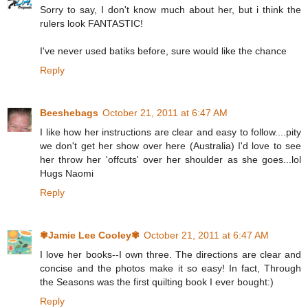
Sorry to say, I don't know much about her, but i think the
rulers look FANTASTIC!
I've never used batiks before, sure would like the chance
Reply
Beeshebags
October 21, 2011 at 6:47 AM
I like how her instructions are clear and easy to follow....pity
we don't get her show over here (Australia) I'd love to see
her throw her 'offcuts' over her shoulder as she goes...lol
Hugs Naomi
Reply
✾Jamie Lee Cooley✾
October 21, 2011 at 6:47 AM
I love her books--I own three. The directions are clear and
concise and the photos make it so easy! In fact, Through
the Seasons was the first quilting book I ever bought:)
Reply