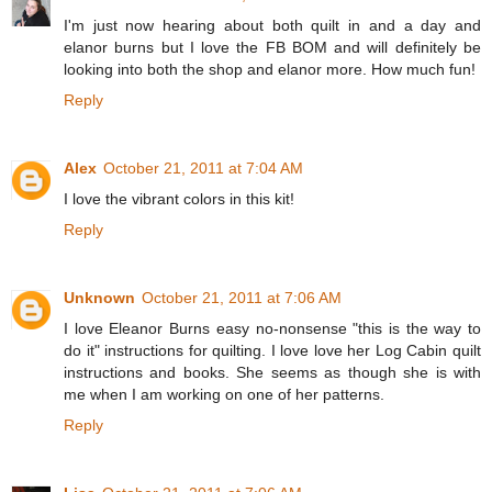
I'm just now hearing about both quilt in and a day and
elanor burns but I love the FB BOM and will definitely be
looking into both the shop and elanor more. How much fun!
Reply
Alex
October 21, 2011 at 7:04 AM
I love the vibrant colors in this kit!
Reply
Unknown
October 21, 2011 at 7:06 AM
I love Eleanor Burns easy no-nonsense "this is the way to
do it" instructions for quilting. I love love her Log Cabin quilt
instructions and books. She seems as though she is with
me when I am working on one of her patterns.
Reply