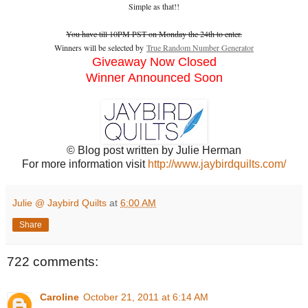
Simple as that!!
You have till 10PM PST on Monday the 24th to enter.
Winners will be selected by
True Random Number Generator
Giveaway Now Closed
Winner Announced Soon
© Blog post written by Julie Herman
For more information visit
http://www.jaybirdquilts.com/
Julie @ Jaybird Quilts
at
6:00 AM
Share
722 comments:
Caroline
October 21, 2011 at 6:14 AM