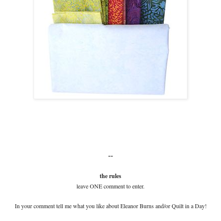
--
the rules
leave ONE comment to enter.
In your comment tell me what you like about Eleanor Burns and/or Quilt in a Day!