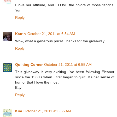
I love her attitude, and I LOVE the colors of those fabrics.
Yum!
Reply
Katrin
October 21, 2011 at 6:54 AM
Wow, what a generous price! Thanks for the giveaway!
Reply
Quilting Corner
October 21, 2011 at 6:55 AM
This giveaway is very exciting. I've been following Eleanor
since the 1980's when I first began to quilt. It's her sense of
humor that I love the most.
Etty
Reply
Kim
October 21, 2011 at 6:55 AM