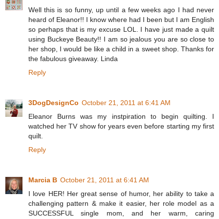
Well this is so funny, up until a few weeks ago I had never
heard of Eleanor!! I know where had I been but I am English
so perhaps that is my excuse LOL. I have just made a quilt
using Buckeye Beauty!! I am so jealous you are so close to
her shop, I would be like a child in a sweet shop. Thanks for
the fabulous giveaway. Linda
Reply
3DogDesignCo
October 21, 2011 at 6:41 AM
Eleanor Burns was my instpiration to begin quilting. I
watched her TV show for years even before starting my first
quilt.
Reply
Marcia B
October 21, 2011 at 6:41 AM
I love HER! Her great sense of humor, her ability to take a
challenging pattern & make it easier, her role model as a
SUCCESSFUL single mom, and her warm, caring