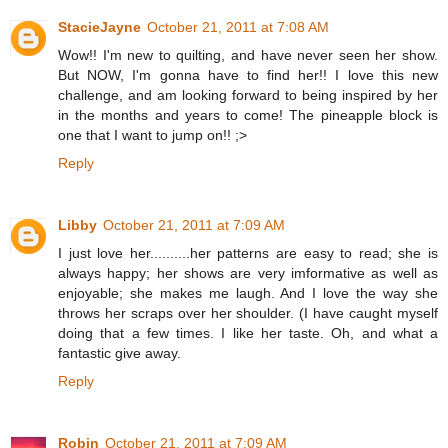
StacieJayne
October 21, 2011 at 7:08 AM
Wow!! I'm new to quilting, and have never seen her show.
But NOW, I'm gonna have to find her!! I love this new
challenge, and am looking forward to being inspired by her
in the months and years to come! The pineapple block is
one that I want to jump on!! ;>
Reply
Libby
October 21, 2011 at 7:09 AM
I just love her..........her patterns are easy to read; she is
always happy; her shows are very imformative as well as
enjoyable; she makes me laugh. And I love the way she
throws her scraps over her shoulder. (I have caught myself
doing that a few times. I like her taste. Oh, and what a
fantastic give away.
Reply
Robin
October 21, 2011 at 7:09 AM