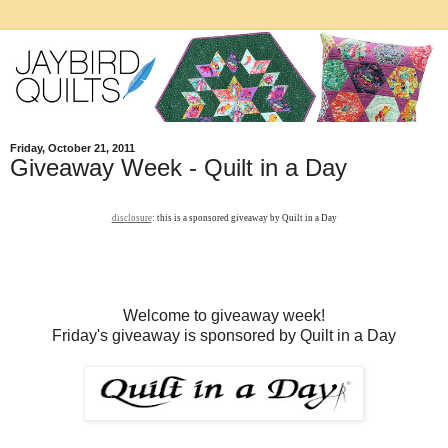
Friday, October 21, 2011
Giveaway Week - Quilt in a Day
disclosure
: this is a sponsored giveaway by Quilt in a Day
Welcome to giveaway week!
Friday's giveaway is sponsored by Quilt in a Day