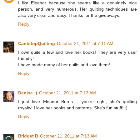
I like Eleanor because she seems like a genuinely nice
person, and very humerous. Her quilting techniques are
also very clear and easy. Thanks for the giveaways.
Reply
CantstopQuilting
October 21, 2011 at 7:11 AM
I own quite a few and love her books! They are very user
friendly!
I have made many of her quilts and love them!
Reply
Denise :)
October 21, 2011 at 7:13 AM
I just love Eleanor Burns -- you're right, she's quilting
royalty! I love her books and patterns. She's fun stuff! :)
Reply
Bridget B
October 21, 2011 at 7:13 AM