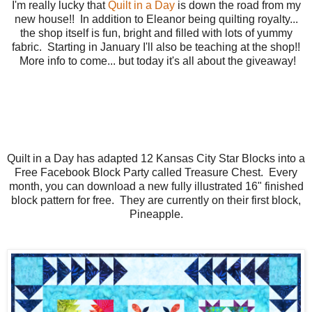
I'm really lucky that
Quilt in a Day
is down the road from my
new house!! In addition to Eleanor being quilting royalty...
the shop itself is fun, bright and filled with lots of yummy
fabric. Starting in January I'll also be teaching at the shop!!
More info to come... but today it's all about the giveaway!
Quilt in a Day has adapted 12 Kansas City Star Blocks into a
Free Facebook Block Party called Treasure Chest. Every
month, you can download a new fully illustrated 16" finished
block pattern for free. They are currently on their first block,
Pineapple.