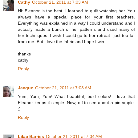
Cathy
October 21, 2011 at 7:03 AM
Hi: Eleanor is the best. I learned to quilt watching her. You
always have a special place for your first teachers.
Everything was explained in a way I could understand and I
actually made a bunch of her patterns and used many of
her techniques. I wish I could go to her retreat...just too far
from me. But I love the fabric and hope I win.
thanks
cathy
Reply
Jacque
October 21, 2011 at 7:03 AM
Yum, Yum, Yum! What beautiful, bold colors! I love that
Eleanor keeps it simple. Now, off to see about a pineapple.
;)
Reply
Lilac Barries
October 21, 2011 at 7:04 AM