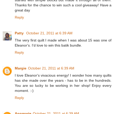
Thanks for the chance to win such a cool giveaway! Have a
great day
Reply
Patty
October 21, 2011 at 6:39 AM
The very first quilt I made when I was about 15 was one of
Eleanor's. I'd love to win this batik bundle.
Reply
Margie
October 21, 2011 at 6:39 AM
I love Eleanor's vivacious energy! I wonder how many quilts
has she made over the years - has to be in the hundreds.
You are so lucky to be working in her shop! Enjoy every
moment. :-)
Reply
Annmarie
October 21, 2011 at 6:39 AM