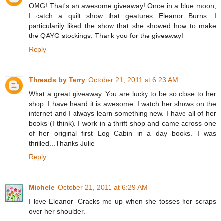
OMG! That's an awesome giveaway! Once in a blue moon,
I catch a quilt show that geatures Eleanor Burns. I
particularily liked the show that she showed how to make
the QAYG stockings. Thank you for the giveaway!
Reply
Threads by Terry
October 21, 2011 at 6:23 AM
What a great giveaway. You are lucky to be so close to her
shop. I have heard it is awesome. I watch her shows on the
internet and I always learn something new. I have all of her
books (I think). I work in a thrift shop and came across one
of her original first Log Cabin in a day books. I was
thrilled...Thanks Julie
Reply
Michele
October 21, 2011 at 6:29 AM
I love Eleanor! Cracks me up when she tosses her scraps
over her shoulder.