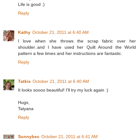
Life is good :)
Reply
Kathy
October 21, 2011 at 6:40 AM
I love when she throws the scrap fabric over her
shoulder..and I have used her Quilt Around the World
pattern a few times and her instructions are fantastic.
Reply
Tatkis
October 21, 2011 at 6:40 AM
It looks soooo beautiful! I'll try my luck again :)
Hugs,
Tatyana
Reply
Sunnybec
October 21, 2011 at 6:41 AM