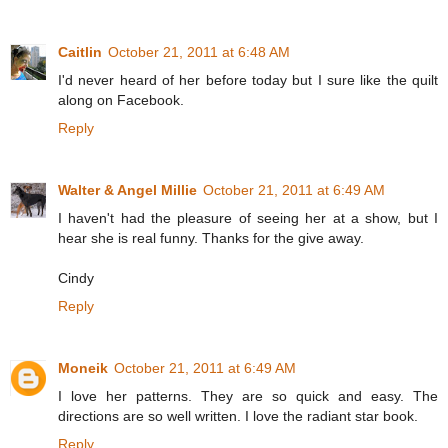
Caitlin
October 21, 2011 at 6:48 AM
I'd never heard of her before today but I sure like the quilt
along on Facebook.
Reply
Walter & Angel Millie
October 21, 2011 at 6:49 AM
I haven't had the pleasure of seeing her at a show, but I
hear she is real funny. Thanks for the give away.
Cindy
Reply
Moneik
October 21, 2011 at 6:49 AM
I love her patterns. They are so quick and easy. The
directions are so well written. I love the radiant star book.
Reply