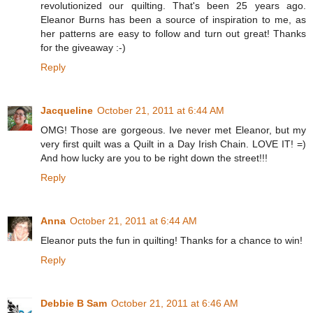
revolutionized our quilting. That's been 25 years ago.
Eleanor Burns has been a source of inspiration to me, as
her patterns are easy to follow and turn out great! Thanks
for the giveaway :-)
Reply
Jacqueline
October 21, 2011 at 6:44 AM
OMG! Those are gorgeous. Ive never met Eleanor, but my
very first quilt was a Quilt in a Day Irish Chain. LOVE IT! =)
And how lucky are you to be right down the street!!!
Reply
Anna
October 21, 2011 at 6:44 AM
Eleanor puts the fun in quilting! Thanks for a chance to win!
Reply
Debbie B Sam
October 21, 2011 at 6:46 AM