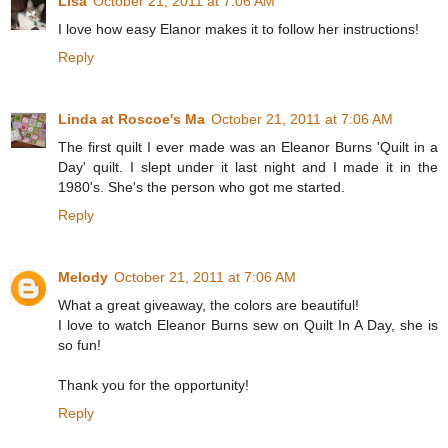
Lisa
October 21, 2011 at 7:06 AM
I love how easy Elanor makes it to follow her instructions!
Reply
Linda at Roscoe's Ma
October 21, 2011 at 7:06 AM
The first quilt I ever made was an Eleanor Burns 'Quilt in a
Day' quilt. I slept under it last night and I made it in the
1980's. She's the person who got me started.
Reply
Melody
October 21, 2011 at 7:06 AM
What a great giveaway, the colors are beautiful!
I love to watch Eleanor Burns sew on Quilt In A Day, she is
so fun!
Thank you for the opportunity!
Reply