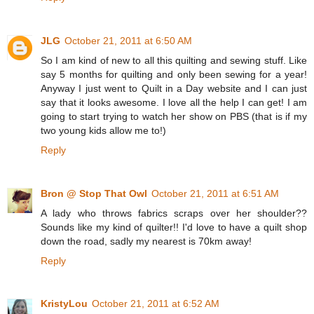
JLG
October 21, 2011 at 6:50 AM
So I am kind of new to all this quilting and sewing stuff. Like
say 5 months for quilting and only been sewing for a year!
Anyway I just went to Quilt in a Day website and I can just
say that it looks awesome. I love all the help I can get! I am
going to start trying to watch her show on PBS (that is if my
two young kids allow me to!)
Reply
Bron @ Stop That Owl
October 21, 2011 at 6:51 AM
A lady who throws fabrics scraps over her shoulder??
Sounds like my kind of quilter!! I'd love to have a quilt shop
down the road, sadly my nearest is 70km away!
Reply
KristyLou
October 21, 2011 at 6:52 AM