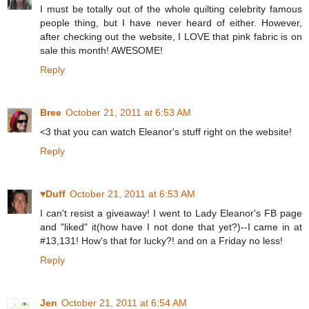
I must be totally out of the whole quilting celebrity famous
people thing, but I have never heard of either. However,
after checking out the website, I LOVE that pink fabric is on
sale this month! AWESOME!
Reply
Bree
October 21, 2011 at 6:53 AM
<3 that you can watch Eleanor's stuff right on the website!
Reply
♥Duff
October 21, 2011 at 6:53 AM
I can't resist a giveaway! I went to Lady Eleanor's FB page
and "liked" it(how have I not done that yet?)--I came in at
#13,131! How's that for lucky?! and on a Friday no less!
Reply
Jen
October 21, 2011 at 6:54 AM