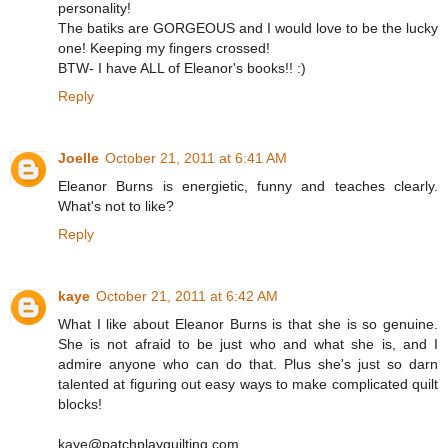
personality!
The batiks are GORGEOUS and I would love to be the lucky
one! Keeping my fingers crossed!
BTW- I have ALL of Eleanor's books!! :)
Reply
Joelle
October 21, 2011 at 6:41 AM
Eleanor Burns is energietic, funny and teaches clearly.
What's not to like?
Reply
kaye
October 21, 2011 at 6:42 AM
What I like about Eleanor Burns is that she is so genuine.
She is not afraid to be just who and what she is, and I
admire anyone who can do that. Plus she's just so darn
talented at figuring out easy ways to make complicated quilt
blocks!
kaye@patchplayquilting.com