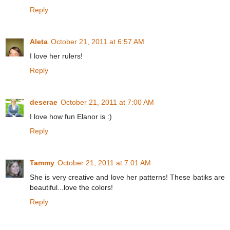
Reply
Aleta
October 21, 2011 at 6:57 AM
I love her rulers!
Reply
deserae
October 21, 2011 at 7:00 AM
I love how fun Elanor is :)
Reply
Tammy
October 21, 2011 at 7:01 AM
She is very creative and love her patterns! These batiks are
beautiful...love the colors!
Reply