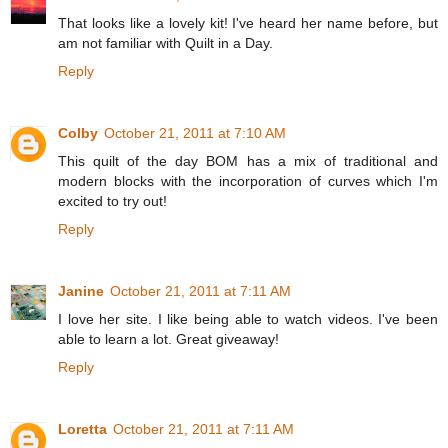
That looks like a lovely kit! I've heard her name before, but
am not familiar with Quilt in a Day.
Reply
Colby
October 21, 2011 at 7:10 AM
This quilt of the day BOM has a mix of traditional and
modern blocks with the incorporation of curves which I'm
excited to try out!
Reply
Janine
October 21, 2011 at 7:11 AM
I love her site. I like being able to watch videos. I've been
able to learn a lot. Great giveaway!
Reply
Loretta
October 21, 2011 at 7:11 AM