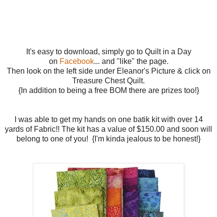
It's easy to download, simply go to Quilt in a Day
on
Facebook
... and "like" the page.
Then look on the left side under Eleanor's Picture & click on
Treasure Chest Quilt.
{In addition to being a free BOM there are prizes too!}
I was able to get my hands on one batik kit with over 14
yards of Fabric!! The kit has a value of $150.00 and soon will
belong to one of you! {I'm kinda jealous to be honest!}