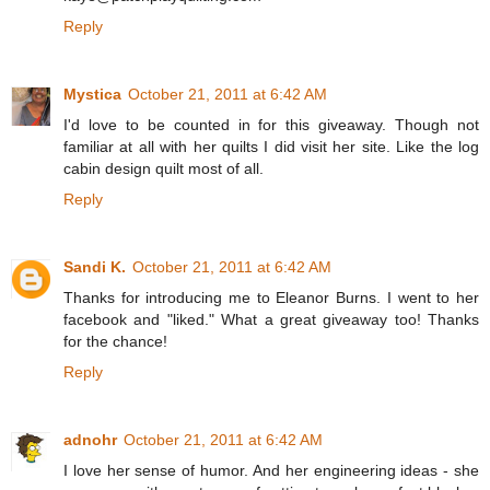
Reply
Mystica
October 21, 2011 at 6:42 AM
I'd love to be counted in for this giveaway. Though not
familiar at all with her quilts I did visit her site. Like the log
cabin design quilt most of all.
Reply
Sandi K.
October 21, 2011 at 6:42 AM
Thanks for introducing me to Eleanor Burns. I went to her
facebook and "liked." What a great giveaway too! Thanks
for the chance!
Reply
adnohr
October 21, 2011 at 6:42 AM
I love her sense of humor. And her engineering ideas - she