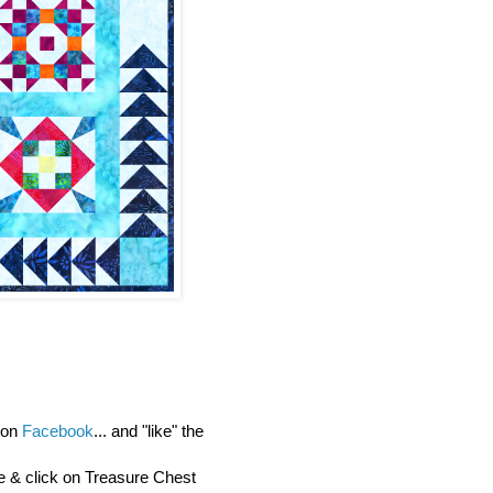
y on
Facebook
... and "like" the
re & click on Treasure Chest