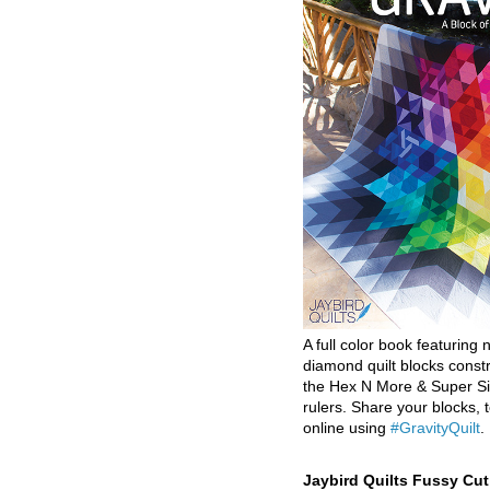
A full color book featuring n
diamond quilt blocks const
the Hex N More & Super Si
rulers. Share your blocks, t
online using
#GravityQuilt
.
Jaybird Quilts Fussy Cu