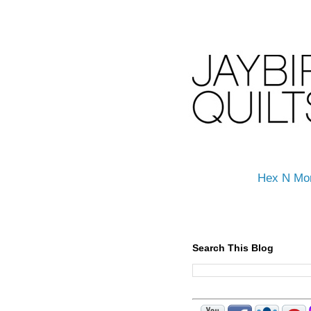
Hex N Mo
Search This Blog