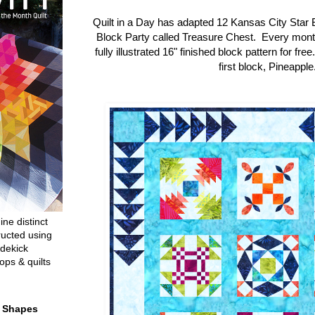
Quilt in a Day has adapted 12 Kansas City Star 
Block Party called Treasure Chest. Every mon
fully illustrated 16" finished block pattern for fre
first block, Pineapple
ine distinct
ructed using
dekick
ops & quilts
t Shapes