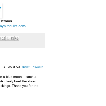
e Herman
jaybirdquilts.com/
1 – 200 of 722
Newer›
Newest»
 a blue moon, I catch a
ticularily liked the show
kings. Thank you for the