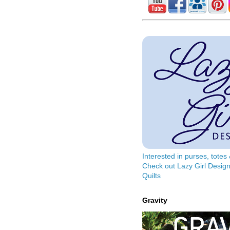
Interested in purses, tote
Check out Lazy Girl Design
Quilts
Gravity