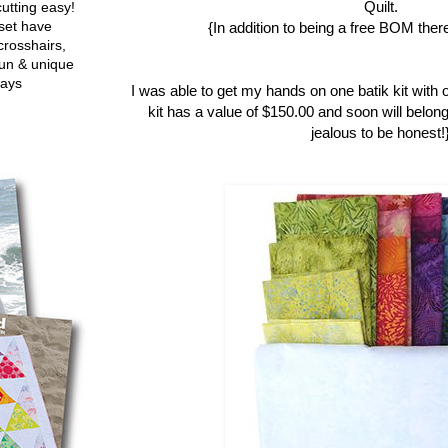
Quilt.
utting easy!
set have
{In addition to being a free BOM there
crosshairs,
fun & unique
ways
I was able to get my hands on one batik kit with 
kit has a value of $150.00 and soon will belong
jealous to be honest!