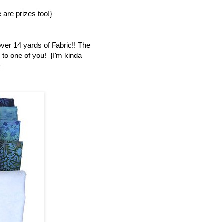
 are prizes too!}
over 14 yards of Fabric!! The
 to one of you! {I'm kinda
}