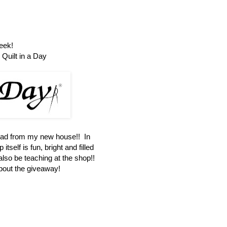
eek!
Quilt in a Day
oad from my new house!! In
itself is fun, bright and filled
 also be teaching at the shop!!
about the giveaway!