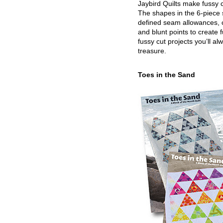
Jaybird Quilts make fussy c
The shapes in the 6-piece 
defined seam allowances, 
and blunt points to create 
fussy cut projects you’ll al
treasure.
Toes in the Sand