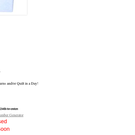
.
urns and/or Quilt in a Day!
4th to enter.
mber Generator
sed
Soon