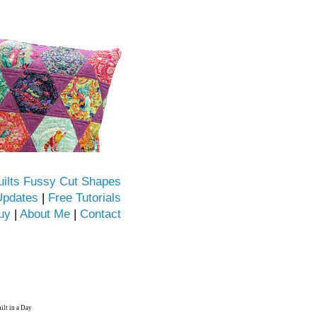
uilts Fussy Cut Shapes
Updates
|
Free Tutorials
uy
|
About Me
|
Contact
ilt in a Day