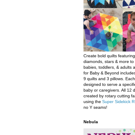
Create bold quilts featuring
diamonds, stars & more to 
babies, toddlers, & adults a
for Baby & Beyond includes
9 quilts and 3 pillows. Eac
designed to serve a specifi
baby or caregivers. All 12 
created by rotary cutting fa
using the
Super Sidekick R
no Y seams!
Nebula