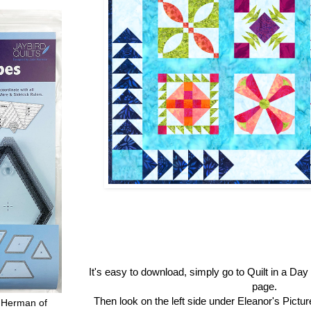
It's easy to download, simply go to Quilt in a Da
page.
Then look on the left side under Eleanor's Pictu
 Herman of