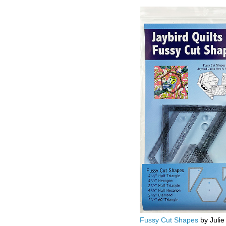
Fussy Cut Shapes
by Julie