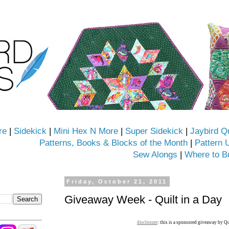
re
|
Sidekick
|
Mini Hex N More
|
Super Sidekick
|
Jaybird Q
Patterns, Books & Blocks of the Month
|
Pattern 
Sew Alongs
|
Where to B
Friday, October 21, 2011
Giveaway Week - Quilt in a Day
disclosure
: this is a sponsored giveaway by Qu