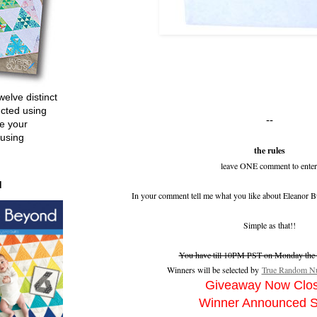
welve distinct
ucted using
--
e your
 using
the rules
leave ONE comment to enter
d
In your comment tell me what you like about Eleanor B
Simple as that!!
You have till 10PM PST on Monday the 2
Winners will be selected by
True Random Nu
Giveaway Now Clo
Winner Announced 