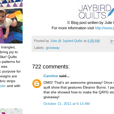
© Blog post written by Juli
For more information visit
http://www.
Posted by
Julie @ Jaybird Quilts
at
6:00 AM
 triangles,
Labels:
giveaway
bring joy to
like! Quilts
 patterns for
722 comments:
h was
c purpose for
Caroline
said...
designs are
bric strips
OMG! That's an awesome giveaway! Once in
uler
and with
quilt show that geatures Eleanor Burns. I par
that she showed how to make the QAYG stoc
giveaway!
October 21, 2011 at 6:14 AM