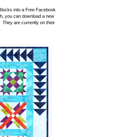
Blocks into a Free Facebook
th, you can download a new
e. They are currently on their
.