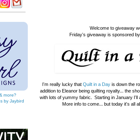
Welcome to giveaway w
Friday's giveaway is sponsored by 
I'm really lucky that
Quilt in a Day
is down the r
addition to Eleanor being quilting royalty... the shop 
s & more?
with lots of yummy fabric. Starting in January I'll
s by Jaybird
More info to come... but today it's all 