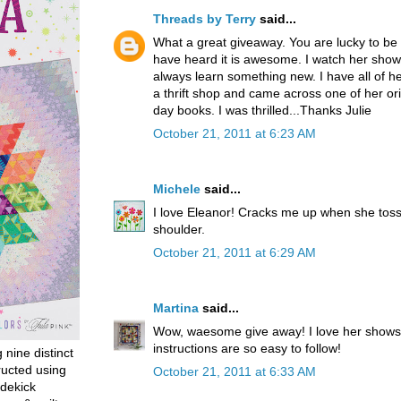
Threads by Terry
said...
What a great giveaway. You are lucky to be 
have heard it is awesome. I watch her shows
always learn something new. I have all of her
a thrift shop and came across one of her orig
day books. I was thrilled...Thanks Julie
October 21, 2011 at 6:23 AM
Michele
said...
I love Eleanor! Cracks me up when she toss
shoulder.
October 21, 2011 at 6:29 AM
Martina
said...
Wow, waesome give away! I love her shows
instructions are so easy to follow!
g nine distinct
ructed using
October 21, 2011 at 6:33 AM
dekick