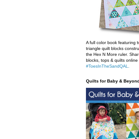
A full color book featuring t
triangle quilt blocks constr
the Hex N More ruler. Shar
blocks, tops & quilts online
#ToesInTheSandQAL
.
Quilts for Baby & Beyon