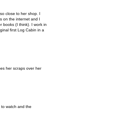
so close to her shop. I
 on the internet and I
 books (I think). I work in
inal first Log Cabin in a
es her scraps over her
 to watch and the