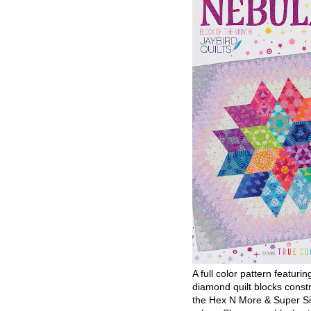
A full color pattern featurin
diamond quilt blocks const
the Hex N More & Super Si