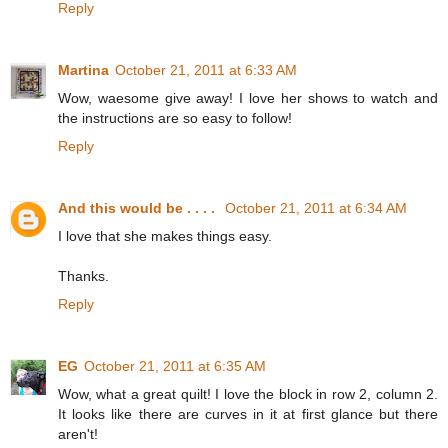
Reply
Martina
October 21, 2011 at 6:33 AM
Wow, waesome give away! I love her shows to watch and
the instructions are so easy to follow!
Reply
And this would be . . . .
October 21, 2011 at 6:34 AM
I love that she makes things easy.
Thanks.
Reply
EG
October 21, 2011 at 6:35 AM
Wow, what a great quilt! I love the block in row 2, column 2.
It looks like there are curves in it at first glance but there
aren't!