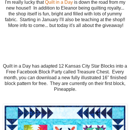
I'm really lucky that
Quilt in a Day
is down the road from my
new house!! In addition to Eleanor being quilting royalty...
the shop itself is fun, bright and filled with lots of yummy
fabric. Starting in January I'll also be teaching at the shop!!
More info to come... but today it's all about the giveaway!
Quilt in a Day has adapted 12 Kansas City Star Blocks into a
Free Facebook Block Party called Treasure Chest. Every
month, you can download a new fully illustrated 16" finished
block pattern for free. They are currently on their first block,
Pineapple.