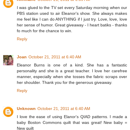
I was glued to the TV set every Saturday morning when our
PBS station used to air Eleanor's show. She always makes
me feel like I can do ANYTHING if I just try. Love, love, love
her sense of humor. Great giveaway - I heart batiks - thanks
fo much for the chance to win.
Reply
Joan
October 21, 2011 at 6:40 AM
Eleanor Burns is one of a kind. She has a fantastic
personality and she is a great teacher. I love her carefree
manner, especially when she tosses the fabric scraps over
her shoulder. Thank you for the generous giveaway.
Reply
Unknown
October 21, 2011 at 6:40 AM
I love the ease of using Elanor's QIAD patterns. I made a
baby Boston Commons quilt that was great! New baby =
New quilt