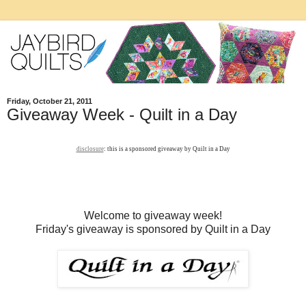
Friday, October 21, 2011
Giveaway Week - Quilt in a Day
disclosure
: this is a sponsored giveaway by Quilt in a Day
Welcome to giveaway week!
Friday's giveaway is sponsored by Quilt in a Day