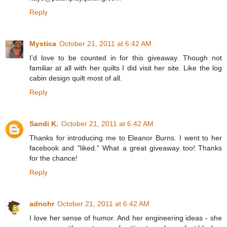
Reply
Mystica
October 21, 2011 at 6:42 AM
I'd love to be counted in for this giveaway. Though not
familiar at all with her quilts I did visit her site. Like the log
cabin design quilt most of all.
Reply
Sandi K.
October 21, 2011 at 6:42 AM
Thanks for introducing me to Eleanor Burns. I went to her
facebook and "liked." What a great giveaway too! Thanks
for the chance!
Reply
adnohr
October 21, 2011 at 6:42 AM
I love her sense of humor. And her engineering ideas - she