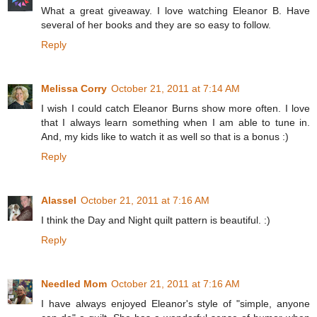
What a great giveaway. I love watching Eleanor B. Have
several of her books and they are so easy to follow.
Reply
Melissa Corry
October 21, 2011 at 7:14 AM
I wish I could catch Eleanor Burns show more often. I love
that I always learn something when I am able to tune in.
And, my kids like to watch it as well so that is a bonus :)
Reply
Alassel
October 21, 2011 at 7:16 AM
I think the Day and Night quilt pattern is beautiful. :)
Reply
Needled Mom
October 21, 2011 at 7:16 AM
I have always enjoyed Eleanor's style of "simple, anyone