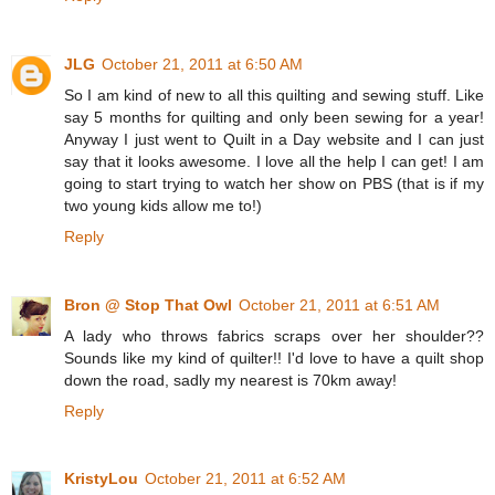
JLG
October 21, 2011 at 6:50 AM
So I am kind of new to all this quilting and sewing stuff. Like
say 5 months for quilting and only been sewing for a year!
Anyway I just went to Quilt in a Day website and I can just
say that it looks awesome. I love all the help I can get! I am
going to start trying to watch her show on PBS (that is if my
two young kids allow me to!)
Reply
Bron @ Stop That Owl
October 21, 2011 at 6:51 AM
A lady who throws fabrics scraps over her shoulder??
Sounds like my kind of quilter!! I'd love to have a quilt shop
down the road, sadly my nearest is 70km away!
Reply
KristyLou
October 21, 2011 at 6:52 AM