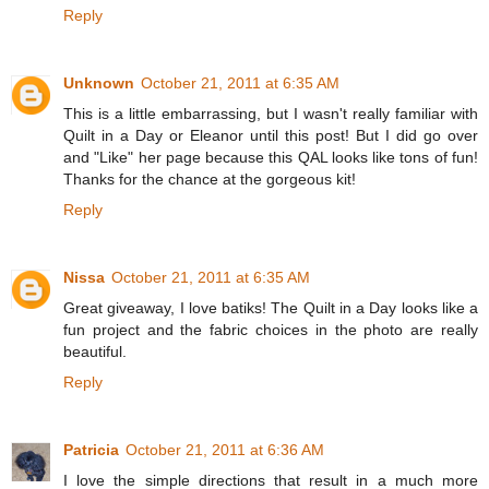
Reply
Unknown
October 21, 2011 at 6:35 AM
This is a little embarrassing, but I wasn't really familiar with
Quilt in a Day or Eleanor until this post! But I did go over
and "Like" her page because this QAL looks like tons of fun!
Thanks for the chance at the gorgeous kit!
Reply
Nissa
October 21, 2011 at 6:35 AM
Great giveaway, I love batiks! The Quilt in a Day looks like a
fun project and the fabric choices in the photo are really
beautiful.
Reply
Patricia
October 21, 2011 at 6:36 AM
I love the simple directions that result in a much more