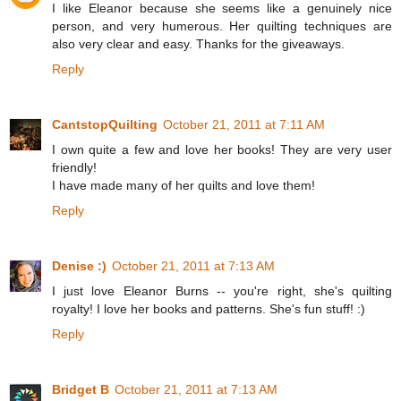
I like Eleanor because she seems like a genuinely nice
person, and very humerous. Her quilting techniques are
also very clear and easy. Thanks for the giveaways.
Reply
CantstopQuilting
October 21, 2011 at 7:11 AM
I own quite a few and love her books! They are very user
friendly!
I have made many of her quilts and love them!
Reply
Denise :)
October 21, 2011 at 7:13 AM
I just love Eleanor Burns -- you're right, she's quilting
royalty! I love her books and patterns. She's fun stuff! :)
Reply
Bridget B
October 21, 2011 at 7:13 AM