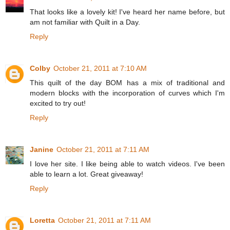
That looks like a lovely kit! I've heard her name before, but
am not familiar with Quilt in a Day.
Reply
Colby
October 21, 2011 at 7:10 AM
This quilt of the day BOM has a mix of traditional and
modern blocks with the incorporation of curves which I'm
excited to try out!
Reply
Janine
October 21, 2011 at 7:11 AM
I love her site. I like being able to watch videos. I've been
able to learn a lot. Great giveaway!
Reply
Loretta
October 21, 2011 at 7:11 AM