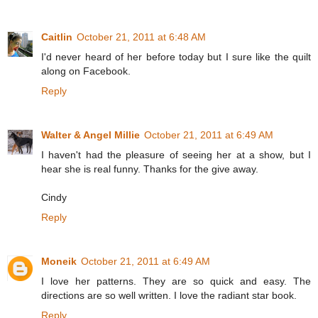
Caitlin
October 21, 2011 at 6:48 AM
I'd never heard of her before today but I sure like the quilt
along on Facebook.
Reply
Walter & Angel Millie
October 21, 2011 at 6:49 AM
I haven't had the pleasure of seeing her at a show, but I
hear she is real funny. Thanks for the give away.
Cindy
Reply
Moneik
October 21, 2011 at 6:49 AM
I love her patterns. They are so quick and easy. The
directions are so well written. I love the radiant star book.
Reply