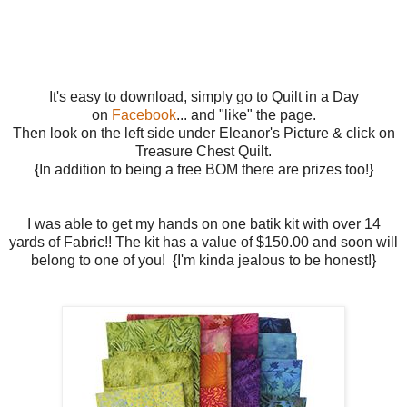
It's easy to download, simply go to Quilt in a Day
on
Facebook
... and "like" the page.
Then look on the left side under Eleanor's Picture & click on
Treasure Chest Quilt.
{In addition to being a free BOM there are prizes too!}
I was able to get my hands on one batik kit with over 14
yards of Fabric!! The kit has a value of $150.00 and soon will
belong to one of you! {I'm kinda jealous to be honest!}