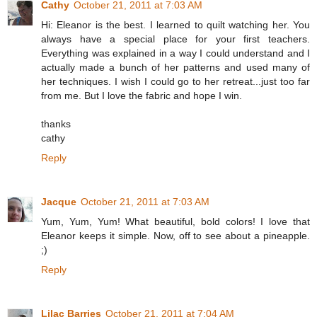
Cathy
October 21, 2011 at 7:03 AM
Hi: Eleanor is the best. I learned to quilt watching her. You
always have a special place for your first teachers.
Everything was explained in a way I could understand and I
actually made a bunch of her patterns and used many of
her techniques. I wish I could go to her retreat...just too far
from me. But I love the fabric and hope I win.
thanks
cathy
Reply
Jacque
October 21, 2011 at 7:03 AM
Yum, Yum, Yum! What beautiful, bold colors! I love that
Eleanor keeps it simple. Now, off to see about a pineapple.
;)
Reply
Lilac Barries
October 21, 2011 at 7:04 AM