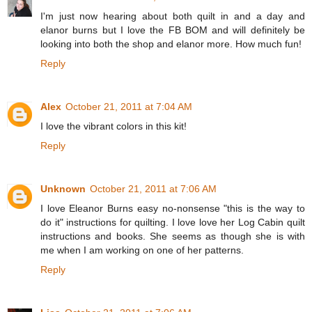
I'm just now hearing about both quilt in and a day and
elanor burns but I love the FB BOM and will definitely be
looking into both the shop and elanor more. How much fun!
Reply
Alex
October 21, 2011 at 7:04 AM
I love the vibrant colors in this kit!
Reply
Unknown
October 21, 2011 at 7:06 AM
I love Eleanor Burns easy no-nonsense "this is the way to
do it" instructions for quilting. I love love her Log Cabin quilt
instructions and books. She seems as though she is with
me when I am working on one of her patterns.
Reply