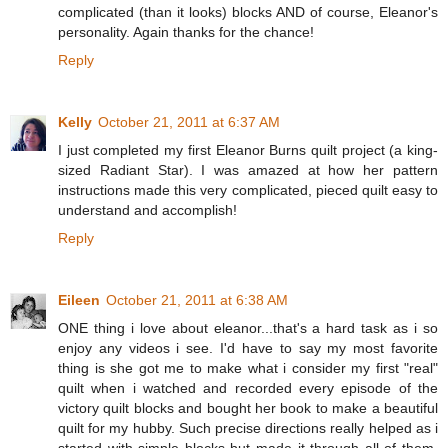
complicated (than it looks) blocks AND of course, Eleanor's
personality. Again thanks for the chance!
Reply
Kelly
October 21, 2011 at 6:37 AM
I just completed my first Eleanor Burns quilt project (a king-
sized Radiant Star). I was amazed at how her pattern
instructions made this very complicated, pieced quilt easy to
understand and accomplish!
Reply
Eileen
October 21, 2011 at 6:38 AM
ONE thing i love about eleanor...that's a hard task as i so
enjoy any videos i see. I'd have to say my most favorite
thing is she got me to make what i consider my first "real"
quilt when i watched and recorded every episode of the
victory quilt blocks and bought her book to make a beautiful
quilt for my hubby. Such precise directions really helped as i
started with simple blocks but made it through all of them.