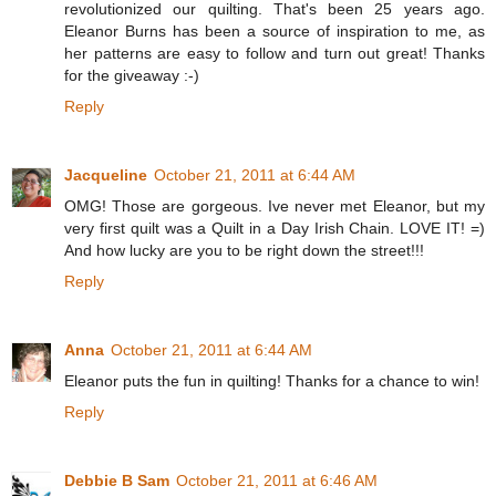
revolutionized our quilting. That's been 25 years ago.
Eleanor Burns has been a source of inspiration to me, as
her patterns are easy to follow and turn out great! Thanks
for the giveaway :-)
Reply
Jacqueline
October 21, 2011 at 6:44 AM
OMG! Those are gorgeous. Ive never met Eleanor, but my
very first quilt was a Quilt in a Day Irish Chain. LOVE IT! =)
And how lucky are you to be right down the street!!!
Reply
Anna
October 21, 2011 at 6:44 AM
Eleanor puts the fun in quilting! Thanks for a chance to win!
Reply
Debbie B Sam
October 21, 2011 at 6:46 AM