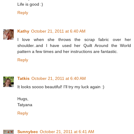
Life is good :)
Reply
Kathy
October 21, 2011 at 6:40 AM
I love when she throws the scrap fabric over her
shoulder..and I have used her Quilt Around the World
pattern a few times and her instructions are fantastic.
Reply
Tatkis
October 21, 2011 at 6:40 AM
It looks soooo beautiful! I'll try my luck again :)
Hugs,
Tatyana
Reply
Sunnybec
October 21, 2011 at 6:41 AM