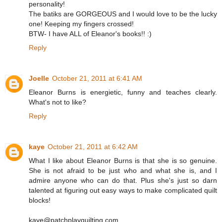
personality!
The batiks are GORGEOUS and I would love to be the lucky
one! Keeping my fingers crossed!
BTW- I have ALL of Eleanor's books!! :)
Reply
Joelle
October 21, 2011 at 6:41 AM
Eleanor Burns is energietic, funny and teaches clearly.
What's not to like?
Reply
kaye
October 21, 2011 at 6:42 AM
What I like about Eleanor Burns is that she is so genuine.
She is not afraid to be just who and what she is, and I
admire anyone who can do that. Plus she's just so darn
talented at figuring out easy ways to make complicated quilt
blocks!
kaye@patchplayquilting.com