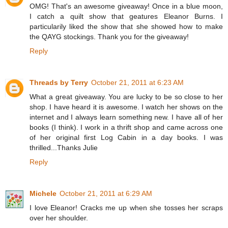
OMG! That's an awesome giveaway! Once in a blue moon,
I catch a quilt show that geatures Eleanor Burns. I
particularily liked the show that she showed how to make
the QAYG stockings. Thank you for the giveaway!
Reply
Threads by Terry
October 21, 2011 at 6:23 AM
What a great giveaway. You are lucky to be so close to her
shop. I have heard it is awesome. I watch her shows on the
internet and I always learn something new. I have all of her
books (I think). I work in a thrift shop and came across one
of her original first Log Cabin in a day books. I was
thrilled...Thanks Julie
Reply
Michele
October 21, 2011 at 6:29 AM
I love Eleanor! Cracks me up when she tosses her scraps
over her shoulder.