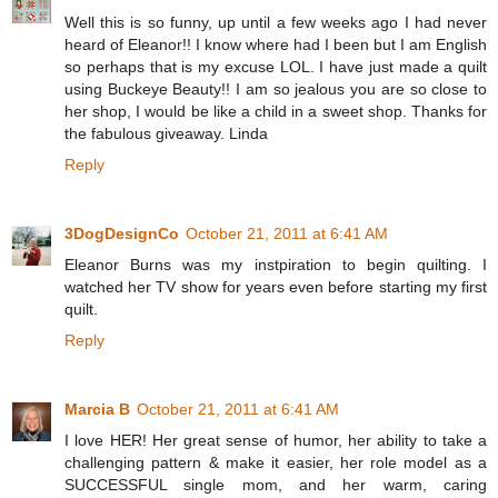
Well this is so funny, up until a few weeks ago I had never
heard of Eleanor!! I know where had I been but I am English
so perhaps that is my excuse LOL. I have just made a quilt
using Buckeye Beauty!! I am so jealous you are so close to
her shop, I would be like a child in a sweet shop. Thanks for
the fabulous giveaway. Linda
Reply
3DogDesignCo
October 21, 2011 at 6:41 AM
Eleanor Burns was my instpiration to begin quilting. I
watched her TV show for years even before starting my first
quilt.
Reply
Marcia B
October 21, 2011 at 6:41 AM
I love HER! Her great sense of humor, her ability to take a
challenging pattern & make it easier, her role model as a
SUCCESSFUL single mom, and her warm, caring