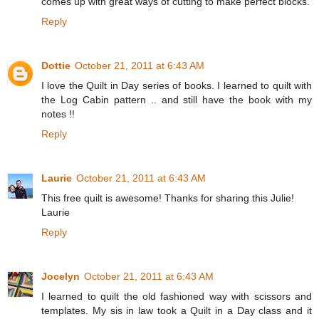
comes up with great ways of cutting to make perfect blocks.
Reply
Dottie
October 21, 2011 at 6:43 AM
I love the Quilt in Day series of books. I learned to quilt with
the Log Cabin pattern .. and still have the book with my
notes !!
Reply
Laurie
October 21, 2011 at 6:43 AM
This free quilt is awesome! Thanks for sharing this Julie!
Laurie
Reply
Jocelyn
October 21, 2011 at 6:43 AM
I learned to quilt the old fashioned way with scissors and
templates. My sis in law took a Quilt in a Day class and it