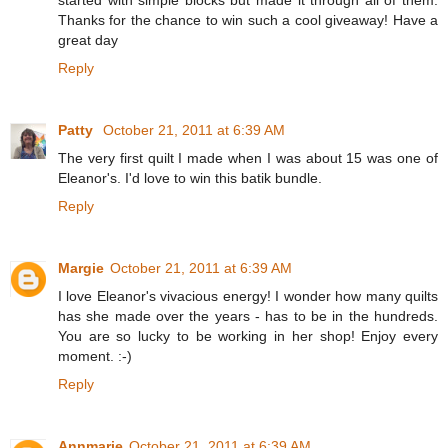
Thanks for the chance to win such a cool giveaway! Have a
great day
Reply
Patty
October 21, 2011 at 6:39 AM
The very first quilt I made when I was about 15 was one of
Eleanor's. I'd love to win this batik bundle.
Reply
Margie
October 21, 2011 at 6:39 AM
I love Eleanor's vivacious energy! I wonder how many quilts
has she made over the years - has to be in the hundreds.
You are so lucky to be working in her shop! Enjoy every
moment. :-)
Reply
Annmarie
October 21, 2011 at 6:39 AM