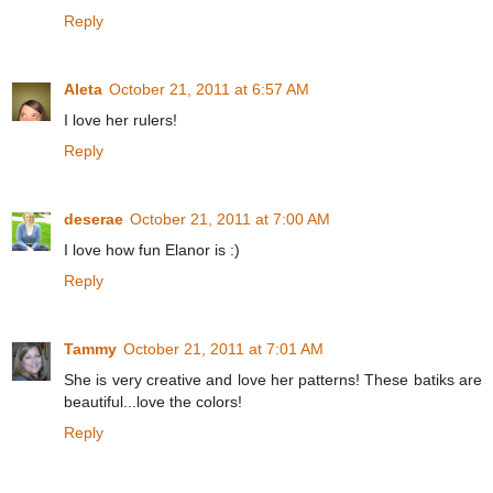
Reply
Aleta
October 21, 2011 at 6:57 AM
I love her rulers!
Reply
deserae
October 21, 2011 at 7:00 AM
I love how fun Elanor is :)
Reply
Tammy
October 21, 2011 at 7:01 AM
She is very creative and love her patterns! These batiks are
beautiful...love the colors!
Reply