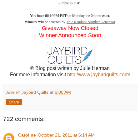
Simple as that!!
You have till 10PM PST on Monday the 24th to enter.
Winners will be selected by
True Random Number Generator
Giveaway Now Closed
Winner Announced Soon
© Blog post written by Julie Herman
For more information visit
http://www.jaybirdquilts.com/
Julie @ Jaybird Quilts
at
6:00 AM
Share
722 comments:
Caroline
October 21, 2011 at 6:14 AM