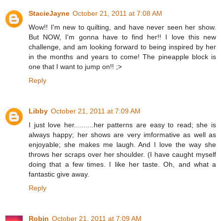
StacieJayne
October 21, 2011 at 7:08 AM
Wow!! I'm new to quilting, and have never seen her show.
But NOW, I'm gonna have to find her!! I love this new
challenge, and am looking forward to being inspired by her
in the months and years to come! The pineapple block is
one that I want to jump on!! ;>
Reply
Libby
October 21, 2011 at 7:09 AM
I just love her..........her patterns are easy to read; she is
always happy; her shows are very imformative as well as
enjoyable; she makes me laugh. And I love the way she
throws her scraps over her shoulder. (I have caught myself
doing that a few times. I like her taste. Oh, and what a
fantastic give away.
Reply
Robin
October 21, 2011 at 7:09 AM