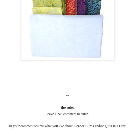
--
the rules
leave ONE comment to enter.
In your comment tell me what you like about Eleanor Burns and/or Quilt in a Day!