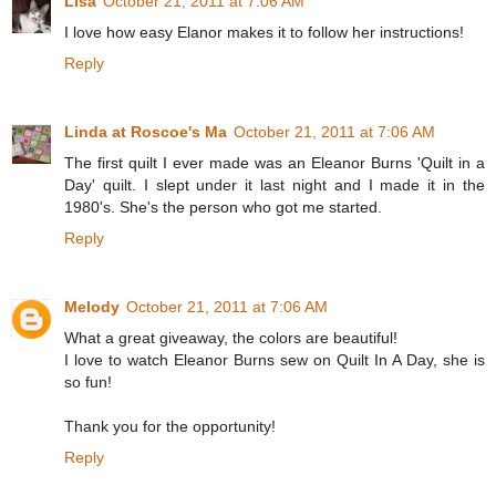
Lisa
October 21, 2011 at 7:06 AM
I love how easy Elanor makes it to follow her instructions!
Reply
Linda at Roscoe's Ma
October 21, 2011 at 7:06 AM
The first quilt I ever made was an Eleanor Burns 'Quilt in a
Day' quilt. I slept under it last night and I made it in the
1980's. She's the person who got me started.
Reply
Melody
October 21, 2011 at 7:06 AM
What a great giveaway, the colors are beautiful!
I love to watch Eleanor Burns sew on Quilt In A Day, she is
so fun!
Thank you for the opportunity!
Reply