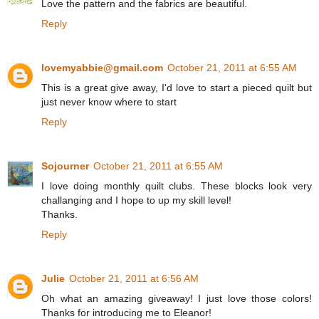
Love the pattern and the fabrics are beautiful.
Reply
lovemyabbie@gmail.com
October 21, 2011 at 6:55 AM
This is a great give away, I'd love to start a pieced quilt but
just never know where to start
Reply
Sojourner
October 21, 2011 at 6:55 AM
I love doing monthly quilt clubs. These blocks look very
challanging and I hope to up my skill level!
Thanks.
Reply
Julie
October 21, 2011 at 6:56 AM
Oh what an amazing giveaway! I just love those colors!
Thanks for introducing me to Eleanor!