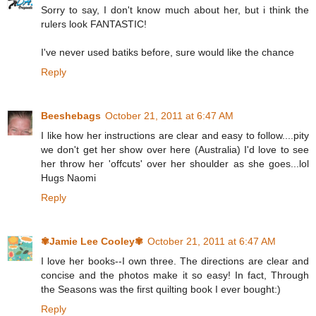
Sorry to say, I don't know much about her, but i think the
rulers look FANTASTIC!
I've never used batiks before, sure would like the chance
Reply
Beeshebags
October 21, 2011 at 6:47 AM
I like how her instructions are clear and easy to follow....pity
we don't get her show over here (Australia) I'd love to see
her throw her 'offcuts' over her shoulder as she goes...lol
Hugs Naomi
Reply
✾Jamie Lee Cooley✾
October 21, 2011 at 6:47 AM
I love her books--I own three. The directions are clear and
concise and the photos make it so easy! In fact, Through
the Seasons was the first quilting book I ever bought:)
Reply