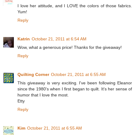
I love her attitude, and I LOVE the colors of those fabrics.
Yum!
Reply
Katrin
October 21, 2011 at 6:54 AM
Wow, what a generous price! Thanks for the giveaway!
Reply
Quilting Corner
October 21, 2011 at 6:55 AM
This giveaway is very exciting. I've been following Eleanor
since the 1980's when I first began to quilt. It's her sense of
humor that I love the most.
Etty
Reply
Kim
October 21, 2011 at 6:55 AM