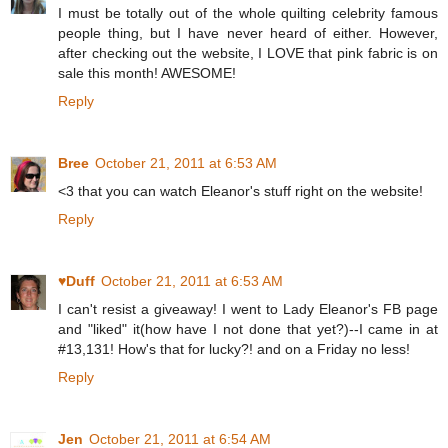
I must be totally out of the whole quilting celebrity famous
people thing, but I have never heard of either. However,
after checking out the website, I LOVE that pink fabric is on
sale this month! AWESOME!
Reply
Bree
October 21, 2011 at 6:53 AM
<3 that you can watch Eleanor's stuff right on the website!
Reply
♥Duff
October 21, 2011 at 6:53 AM
I can't resist a giveaway! I went to Lady Eleanor's FB page
and "liked" it(how have I not done that yet?)--I came in at
#13,131! How's that for lucky?! and on a Friday no less!
Reply
Jen
October 21, 2011 at 6:54 AM