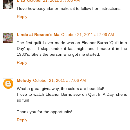
Lisa
October 21, 2011 at 7:06 AM
I love how easy Elanor makes it to follow her instructions!
Reply
Linda at Roscoe's Ma
October 21, 2011 at 7:06 AM
The first quilt I ever made was an Eleanor Burns 'Quilt in a
Day' quilt. I slept under it last night and I made it in the
1980's. She's the person who got me started.
Reply
Melody
October 21, 2011 at 7:06 AM
What a great giveaway, the colors are beautiful!
I love to watch Eleanor Burns sew on Quilt In A Day, she is
so fun!
Thank you for the opportunity!
Reply