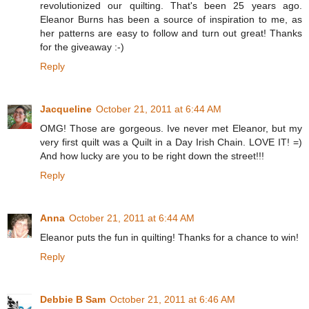
revolutionized our quilting. That's been 25 years ago.
Eleanor Burns has been a source of inspiration to me, as
her patterns are easy to follow and turn out great! Thanks
for the giveaway :-)
Reply
Jacqueline
October 21, 2011 at 6:44 AM
OMG! Those are gorgeous. Ive never met Eleanor, but my
very first quilt was a Quilt in a Day Irish Chain. LOVE IT! =)
And how lucky are you to be right down the street!!!
Reply
Anna
October 21, 2011 at 6:44 AM
Eleanor puts the fun in quilting! Thanks for a chance to win!
Reply
Debbie B Sam
October 21, 2011 at 6:46 AM