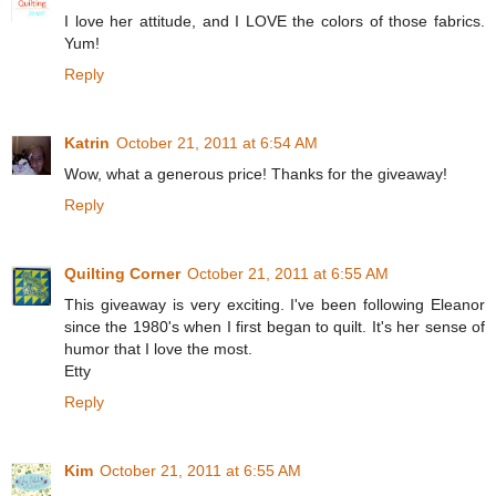
I love her attitude, and I LOVE the colors of those fabrics.
Yum!
Reply
Katrin
October 21, 2011 at 6:54 AM
Wow, what a generous price! Thanks for the giveaway!
Reply
Quilting Corner
October 21, 2011 at 6:55 AM
This giveaway is very exciting. I've been following Eleanor
since the 1980's when I first began to quilt. It's her sense of
humor that I love the most.
Etty
Reply
Kim
October 21, 2011 at 6:55 AM