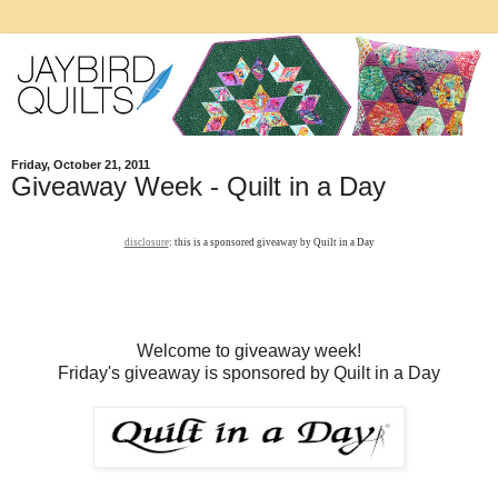
Friday, October 21, 2011
Giveaway Week - Quilt in a Day
disclosure
: this is a sponsored giveaway by Quilt in a Day
Welcome to giveaway week!
Friday's giveaway is sponsored by Quilt in a Day