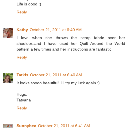
Life is good :)
Reply
Kathy
October 21, 2011 at 6:40 AM
I love when she throws the scrap fabric over her
shoulder..and I have used her Quilt Around the World
pattern a few times and her instructions are fantastic.
Reply
Tatkis
October 21, 2011 at 6:40 AM
It looks soooo beautiful! I'll try my luck again :)
Hugs,
Tatyana
Reply
Sunnybec
October 21, 2011 at 6:41 AM