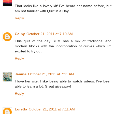
That looks like a lovely kit! I've heard her name before, but
am not familiar with Quilt in a Day.
Reply
Colby
October 21, 2011 at 7:10 AM
This quilt of the day BOM has a mix of traditional and
modern blocks with the incorporation of curves which I'm
excited to try out!
Reply
Janine
October 21, 2011 at 7:11 AM
I love her site. I like being able to watch videos. I've been
able to learn a lot. Great giveaway!
Reply
Loretta
October 21, 2011 at 7:11 AM