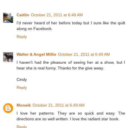
Caitlin
October 21, 2011 at 6:48 AM
I'd never heard of her before today but I sure like the quilt
along on Facebook.
Reply
Walter & Angel Millie
October 21, 2011 at 6:49 AM
I haven't had the pleasure of seeing her at a show, but I
hear she is real funny. Thanks for the give away.
Cindy
Reply
Moneik
October 21, 2011 at 6:49 AM
I love her patterns. They are so quick and easy. The
directions are so well written. I love the radiant star book.
Reply