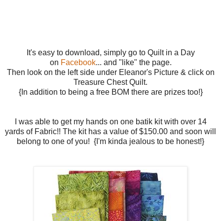
It's easy to download, simply go to Quilt in a Day
on
Facebook
... and "like" the page.
Then look on the left side under Eleanor's Picture & click on
Treasure Chest Quilt.
{In addition to being a free BOM there are prizes too!}
I was able to get my hands on one batik kit with over 14
yards of Fabric!! The kit has a value of $150.00 and soon will
belong to one of you! {I'm kinda jealous to be honest!}