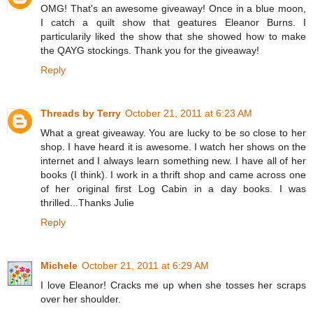
OMG! That's an awesome giveaway! Once in a blue moon,
I catch a quilt show that geatures Eleanor Burns. I
particularily liked the show that she showed how to make
the QAYG stockings. Thank you for the giveaway!
Reply
Threads by Terry
October 21, 2011 at 6:23 AM
What a great giveaway. You are lucky to be so close to her
shop. I have heard it is awesome. I watch her shows on the
internet and I always learn something new. I have all of her
books (I think). I work in a thrift shop and came across one
of her original first Log Cabin in a day books. I was
thrilled...Thanks Julie
Reply
Michele
October 21, 2011 at 6:29 AM
I love Eleanor! Cracks me up when she tosses her scraps
over her shoulder.