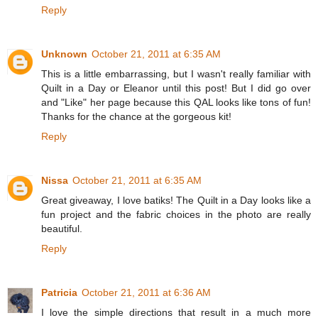
Reply
Unknown
October 21, 2011 at 6:35 AM
This is a little embarrassing, but I wasn't really familiar with
Quilt in a Day or Eleanor until this post! But I did go over
and "Like" her page because this QAL looks like tons of fun!
Thanks for the chance at the gorgeous kit!
Reply
Nissa
October 21, 2011 at 6:35 AM
Great giveaway, I love batiks! The Quilt in a Day looks like a
fun project and the fabric choices in the photo are really
beautiful.
Reply
Patricia
October 21, 2011 at 6:36 AM
I love the simple directions that result in a much more