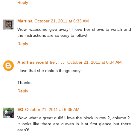
Reply
Martina
October 21, 2011 at 6:33 AM
Wow, waesome give away! I love her shows to watch and
the instructions are so easy to follow!
Reply
And this would be . . . .
October 21, 2011 at 6:34 AM
I love that she makes things easy.
Thanks.
Reply
EG
October 21, 2011 at 6:35 AM
Wow, what a great quilt! I love the block in row 2, column 2.
It looks like there are curves in it at first glance but there
aren't!