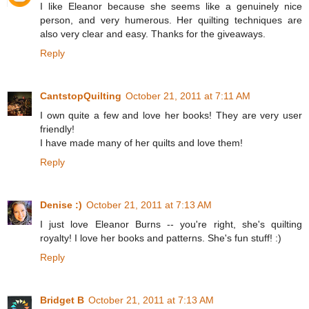
I like Eleanor because she seems like a genuinely nice
person, and very humerous. Her quilting techniques are
also very clear and easy. Thanks for the giveaways.
Reply
CantstopQuilting
October 21, 2011 at 7:11 AM
I own quite a few and love her books! They are very user
friendly!
I have made many of her quilts and love them!
Reply
Denise :)
October 21, 2011 at 7:13 AM
I just love Eleanor Burns -- you're right, she's quilting
royalty! I love her books and patterns. She's fun stuff! :)
Reply
Bridget B
October 21, 2011 at 7:13 AM