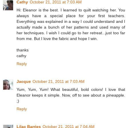
Cathy
October 21, 2011 at 7:03 AM
Hi: Eleanor is the best. I learned to quilt watching her. You
always have a special place for your first teachers.
Everything was explained in a way I could understand and I
actually made a bunch of her patterns and used many of
her techniques. I wish I could go to her retreat...just too far
from me. But I love the fabric and hope I win.
thanks
cathy
Reply
Jacque
October 21, 2011 at 7:03 AM
Yum, Yum, Yum! What beautiful, bold colors! I love that
Eleanor keeps it simple. Now, off to see about a pineapple.
;)
Reply
Lilac Barries
October 21, 2011 at 7:04 AM