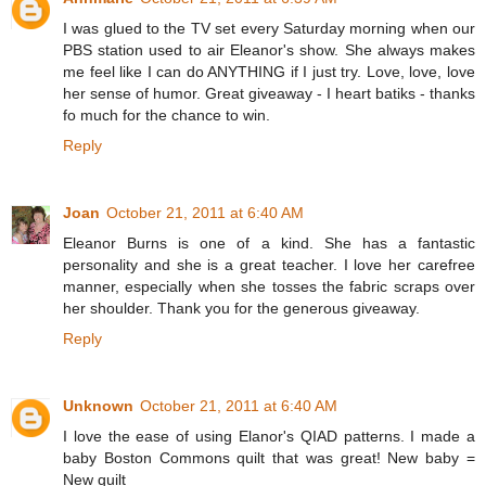
I was glued to the TV set every Saturday morning when our
PBS station used to air Eleanor's show. She always makes
me feel like I can do ANYTHING if I just try. Love, love, love
her sense of humor. Great giveaway - I heart batiks - thanks
fo much for the chance to win.
Reply
Joan
October 21, 2011 at 6:40 AM
Eleanor Burns is one of a kind. She has a fantastic
personality and she is a great teacher. I love her carefree
manner, especially when she tosses the fabric scraps over
her shoulder. Thank you for the generous giveaway.
Reply
Unknown
October 21, 2011 at 6:40 AM
I love the ease of using Elanor's QIAD patterns. I made a
baby Boston Commons quilt that was great! New baby =
New quilt