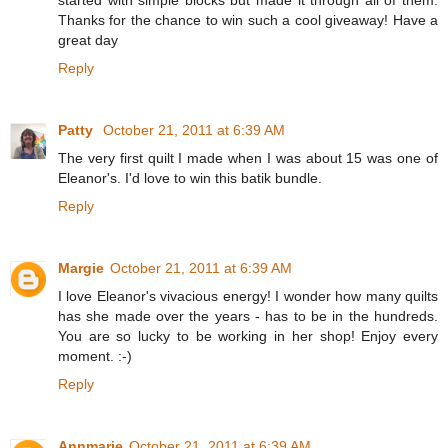
Thanks for the chance to win such a cool giveaway! Have a
great day
Reply
Patty
October 21, 2011 at 6:39 AM
The very first quilt I made when I was about 15 was one of
Eleanor's. I'd love to win this batik bundle.
Reply
Margie
October 21, 2011 at 6:39 AM
I love Eleanor's vivacious energy! I wonder how many quilts
has she made over the years - has to be in the hundreds.
You are so lucky to be working in her shop! Enjoy every
moment. :-)
Reply
Annmarie
October 21, 2011 at 6:39 AM