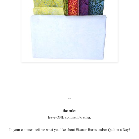
--
the rules
leave ONE comment to enter.
In your comment tell me what you like about Eleanor Burns and/or Quilt in a Day!