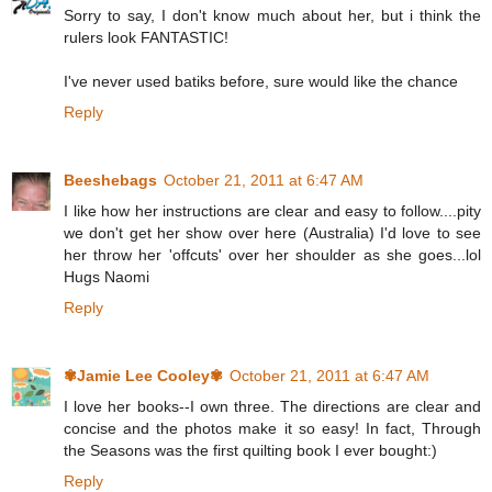
Sorry to say, I don't know much about her, but i think the
rulers look FANTASTIC!
I've never used batiks before, sure would like the chance
Reply
Beeshebags
October 21, 2011 at 6:47 AM
I like how her instructions are clear and easy to follow....pity
we don't get her show over here (Australia) I'd love to see
her throw her 'offcuts' over her shoulder as she goes...lol
Hugs Naomi
Reply
✾Jamie Lee Cooley✾
October 21, 2011 at 6:47 AM
I love her books--I own three. The directions are clear and
concise and the photos make it so easy! In fact, Through
the Seasons was the first quilting book I ever bought:)
Reply