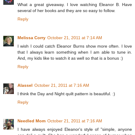
What a great giveaway. I love watching Eleanor B. Have
several of her books and they are so easy to follow.
Reply
Melissa Corry
October 21, 2011 at 7:14 AM
I wish I could catch Eleanor Burns show more often. I love
that I always learn something when I am able to tune in.
And, my kids like to watch it as well so that is a bonus :)
Reply
Alassel
October 21, 2011 at 7:16 AM
I think the Day and Night quilt pattern is beautiful. :)
Reply
Needled Mom
October 21, 2011 at 7:16 AM
I have always enjoyed Eleanor's style of "simple, anyone