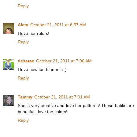
Reply
Aleta
October 21, 2011 at 6:57 AM
I love her rulers!
Reply
deserae
October 21, 2011 at 7:00 AM
I love how fun Elanor is :)
Reply
Tammy
October 21, 2011 at 7:01 AM
She is very creative and love her patterns! These batiks are
beautiful...love the colors!
Reply