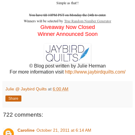
Simple as that!!
You have till 10PM PST on Monday the 24th to enter.
Winners will be selected by
True Random Number Generator
Giveaway Now Closed
Winner Announced Soon
© Blog post written by Julie Herman
For more information visit
http://www.jaybirdquilts.com/
Julie @ Jaybird Quilts
at
6:00 AM
Share
722 comments:
Caroline
October 21, 2011 at 6:14 AM