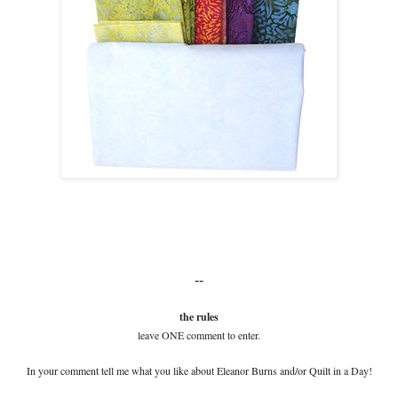
--
the rules
leave ONE comment to enter.
In your comment tell me what you like about Eleanor Burns and/or Quilt in a Day!