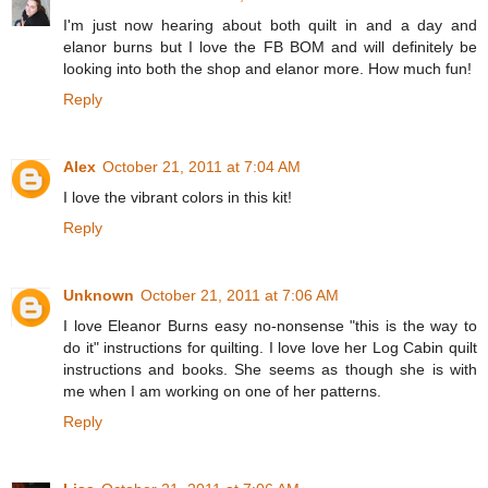
I'm just now hearing about both quilt in and a day and
elanor burns but I love the FB BOM and will definitely be
looking into both the shop and elanor more. How much fun!
Reply
Alex
October 21, 2011 at 7:04 AM
I love the vibrant colors in this kit!
Reply
Unknown
October 21, 2011 at 7:06 AM
I love Eleanor Burns easy no-nonsense "this is the way to
do it" instructions for quilting. I love love her Log Cabin quilt
instructions and books. She seems as though she is with
me when I am working on one of her patterns.
Reply