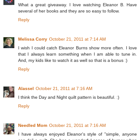
What a great giveaway. I love watching Eleanor B. Have
several of her books and they are so easy to follow.
Reply
Melissa Corry
October 21, 2011 at 7:14 AM
I wish I could catch Eleanor Burns show more often. I love
that I always learn something when I am able to tune in.
And, my kids like to watch it as well so that is a bonus :)
Reply
Alassel
October 21, 2011 at 7:16 AM
I think the Day and Night quilt pattern is beautiful. :)
Reply
Needled Mom
October 21, 2011 at 7:16 AM
I have always enjoyed Eleanor's style of "simple, anyone