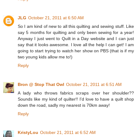
JLG
October 21, 2011 at 6:50 AM
So I am kind of new to all this quilting and sewing stuff. Like
say 5 months for quilting and only been sewing for a year!
Anyway I just went to Quilt in a Day website and I can just
say that it looks awesome. I love all the help I can get! I am
going to start trying to watch her show on PBS (that is if my
two young kids allow me to!)
Reply
Bron @ Stop That Owl
October 21, 2011 at 6:51 AM
A lady who throws fabrics scraps over her shoulder??
Sounds like my kind of quilter!! I'd love to have a quilt shop
down the road, sadly my nearest is 70km away!
Reply
KristyLou
October 21, 2011 at 6:52 AM