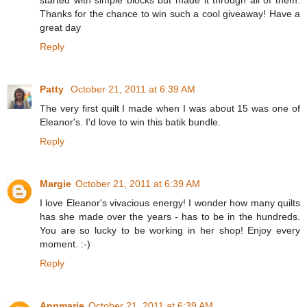
Thanks for the chance to win such a cool giveaway! Have a
great day
Reply
Patty
October 21, 2011 at 6:39 AM
The very first quilt I made when I was about 15 was one of
Eleanor's. I'd love to win this batik bundle.
Reply
Margie
October 21, 2011 at 6:39 AM
I love Eleanor's vivacious energy! I wonder how many quilts
has she made over the years - has to be in the hundreds.
You are so lucky to be working in her shop! Enjoy every
moment. :-)
Reply
Annmarie
October 21, 2011 at 6:39 AM