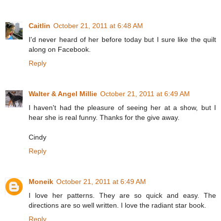
Caitlin
October 21, 2011 at 6:48 AM
I'd never heard of her before today but I sure like the quilt
along on Facebook.
Reply
Walter & Angel Millie
October 21, 2011 at 6:49 AM
I haven't had the pleasure of seeing her at a show, but I
hear she is real funny. Thanks for the give away.
Cindy
Reply
Moneik
October 21, 2011 at 6:49 AM
I love her patterns. They are so quick and easy. The
directions are so well written. I love the radiant star book.
Reply