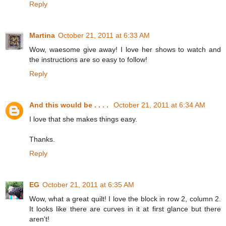
Reply
Martina
October 21, 2011 at 6:33 AM
Wow, waesome give away! I love her shows to watch and
the instructions are so easy to follow!
Reply
And this would be . . . .
October 21, 2011 at 6:34 AM
I love that she makes things easy.
Thanks.
Reply
EG
October 21, 2011 at 6:35 AM
Wow, what a great quilt! I love the block in row 2, column 2.
It looks like there are curves in it at first glance but there
aren't!