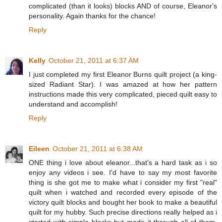
complicated (than it looks) blocks AND of course, Eleanor's
personality. Again thanks for the chance!
Reply
Kelly
October 21, 2011 at 6:37 AM
I just completed my first Eleanor Burns quilt project (a king-
sized Radiant Star). I was amazed at how her pattern
instructions made this very complicated, pieced quilt easy to
understand and accomplish!
Reply
Eileen
October 21, 2011 at 6:38 AM
ONE thing i love about eleanor...that's a hard task as i so
enjoy any videos i see. I'd have to say my most favorite
thing is she got me to make what i consider my first "real"
quilt when i watched and recorded every episode of the
victory quilt blocks and bought her book to make a beautiful
quilt for my hubby. Such precise directions really helped as i
started with simple blocks but made it through all of them.