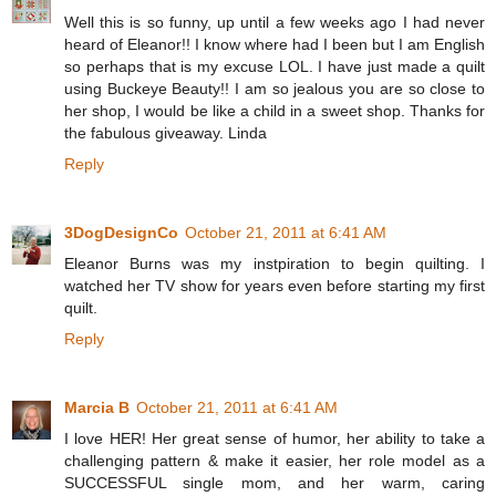
Well this is so funny, up until a few weeks ago I had never
heard of Eleanor!! I know where had I been but I am English
so perhaps that is my excuse LOL. I have just made a quilt
using Buckeye Beauty!! I am so jealous you are so close to
her shop, I would be like a child in a sweet shop. Thanks for
the fabulous giveaway. Linda
Reply
3DogDesignCo
October 21, 2011 at 6:41 AM
Eleanor Burns was my instpiration to begin quilting. I
watched her TV show for years even before starting my first
quilt.
Reply
Marcia B
October 21, 2011 at 6:41 AM
I love HER! Her great sense of humor, her ability to take a
challenging pattern & make it easier, her role model as a
SUCCESSFUL single mom, and her warm, caring