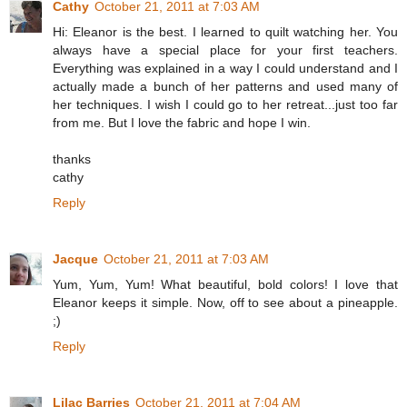
Cathy
October 21, 2011 at 7:03 AM
Hi: Eleanor is the best. I learned to quilt watching her. You
always have a special place for your first teachers.
Everything was explained in a way I could understand and I
actually made a bunch of her patterns and used many of
her techniques. I wish I could go to her retreat...just too far
from me. But I love the fabric and hope I win.
thanks
cathy
Reply
Jacque
October 21, 2011 at 7:03 AM
Yum, Yum, Yum! What beautiful, bold colors! I love that
Eleanor keeps it simple. Now, off to see about a pineapple.
;)
Reply
Lilac Barries
October 21, 2011 at 7:04 AM