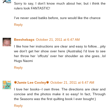
Sorry to say, I don't know much about her, but i think the
rulers look FANTASTIC!
I've never used batiks before, sure would like the chance
Reply
Beeshebags
October 21, 2011 at 6:47 AM
I like how her instructions are clear and easy to follow....pity
we don't get her show over here (Australia) I'd love to see
her throw her 'offcuts' over her shoulder as she goes...lol
Hugs Naomi
Reply
✾Jamie Lee Cooley✾
October 21, 2011 at 6:47 AM
I love her books--I own three. The directions are clear and
concise and the photos make it so easy! In fact, Through
the Seasons was the first quilting book I ever bought:)
Reply