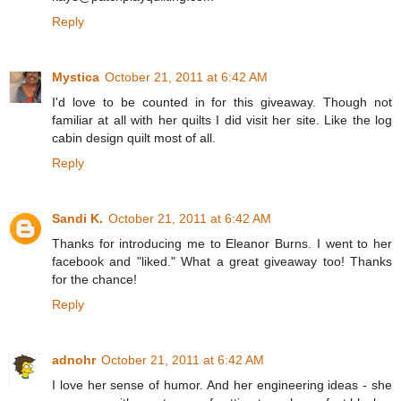
Reply
Mystica
October 21, 2011 at 6:42 AM
I'd love to be counted in for this giveaway. Though not
familiar at all with her quilts I did visit her site. Like the log
cabin design quilt most of all.
Reply
Sandi K.
October 21, 2011 at 6:42 AM
Thanks for introducing me to Eleanor Burns. I went to her
facebook and "liked." What a great giveaway too! Thanks
for the chance!
Reply
adnohr
October 21, 2011 at 6:42 AM
I love her sense of humor. And her engineering ideas - she