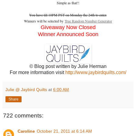
Simple as that!!
You have till 10PM PST on Monday the 24th to enter.
Winners will be selected by
True Random Number Generator
Giveaway Now Closed
Winner Announced Soon
© Blog post written by Julie Herman
For more information visit
http://www.jaybirdquilts.com/
Julie @ Jaybird Quilts
at
6:00 AM
Share
722 comments:
Caroline
October 21, 2011 at 6:14 AM