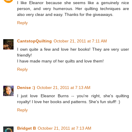
I like Eleanor because she seems like a genuinely nice
person, and very humerous. Her quilting techniques are
also very clear and easy. Thanks for the giveaways.
Reply
CantstopQuilting
October 21, 2011 at 7:11 AM
I own quite a few and love her books! They are very user
friendly!
I have made many of her quilts and love them!
Reply
Denise :)
October 21, 2011 at 7:13 AM
I just love Eleanor Burns -- you're right, she's quilting
royalty! I love her books and patterns. She's fun stuff! :)
Reply
Bridget B
October 21, 2011 at 7:13 AM