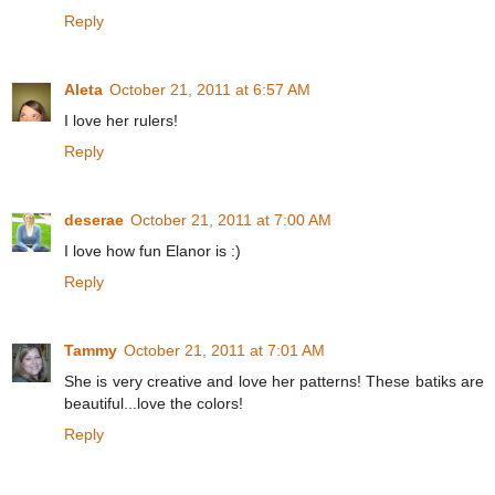
Reply
Aleta
October 21, 2011 at 6:57 AM
I love her rulers!
Reply
deserae
October 21, 2011 at 7:00 AM
I love how fun Elanor is :)
Reply
Tammy
October 21, 2011 at 7:01 AM
She is very creative and love her patterns! These batiks are
beautiful...love the colors!
Reply