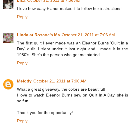
Lisa
October 21, 2011 at 7:06 AM
I love how easy Elanor makes it to follow her instructions!
Reply
Linda at Roscoe's Ma
October 21, 2011 at 7:06 AM
The first quilt I ever made was an Eleanor Burns 'Quilt in a
Day' quilt. I slept under it last night and I made it in the
1980's. She's the person who got me started.
Reply
Melody
October 21, 2011 at 7:06 AM
What a great giveaway, the colors are beautiful!
I love to watch Eleanor Burns sew on Quilt In A Day, she is
so fun!
Thank you for the opportunity!
Reply