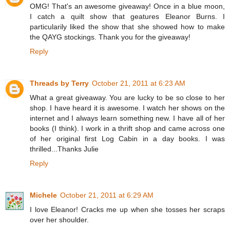
OMG! That's an awesome giveaway! Once in a blue moon,
I catch a quilt show that geatures Eleanor Burns. I
particularily liked the show that she showed how to make
the QAYG stockings. Thank you for the giveaway!
Reply
Threads by Terry
October 21, 2011 at 6:23 AM
What a great giveaway. You are lucky to be so close to her
shop. I have heard it is awesome. I watch her shows on the
internet and I always learn something new. I have all of her
books (I think). I work in a thrift shop and came across one
of her original first Log Cabin in a day books. I was
thrilled...Thanks Julie
Reply
Michele
October 21, 2011 at 6:29 AM
I love Eleanor! Cracks me up when she tosses her scraps
over her shoulder.