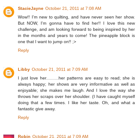
StacieJayne
October 21, 2011 at 7:08 AM
Wow!! I'm new to quilting, and have never seen her show.
But NOW, I'm gonna have to find her!! I love this new
challenge, and am looking forward to being inspired by her
in the months and years to come! The pineapple block is
one that I want to jump on!! ;>
Reply
Libby
October 21, 2011 at 7:09 AM
I just love her..........her patterns are easy to read; she is
always happy; her shows are very imformative as well as
enjoyable; she makes me laugh. And I love the way she
throws her scraps over her shoulder. (I have caught myself
doing that a few times. I like her taste. Oh, and what a
fantastic give away.
Reply
Robin
October 21, 2011 at 7:09 AM