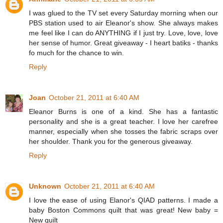
I was glued to the TV set every Saturday morning when our
PBS station used to air Eleanor's show. She always makes
me feel like I can do ANYTHING if I just try. Love, love, love
her sense of humor. Great giveaway - I heart batiks - thanks
fo much for the chance to win.
Reply
Joan
October 21, 2011 at 6:40 AM
Eleanor Burns is one of a kind. She has a fantastic
personality and she is a great teacher. I love her carefree
manner, especially when she tosses the fabric scraps over
her shoulder. Thank you for the generous giveaway.
Reply
Unknown
October 21, 2011 at 6:40 AM
I love the ease of using Elanor's QIAD patterns. I made a
baby Boston Commons quilt that was great! New baby =
New quilt