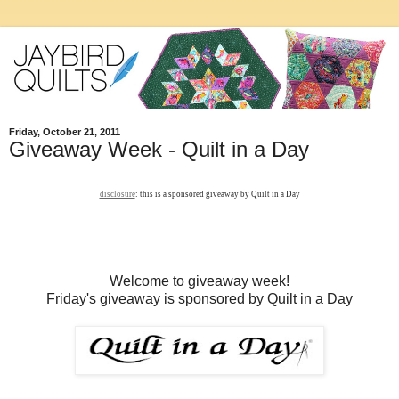
Friday, October 21, 2011
Giveaway Week - Quilt in a Day
disclosure
: this is a sponsored giveaway by Quilt in a Day
Welcome to giveaway week!
Friday's giveaway is sponsored by Quilt in a Day