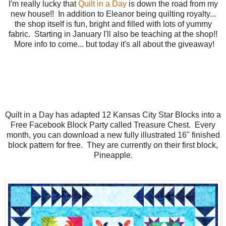
I'm really lucky that
Quilt in a Day
is down the road from my
new house!! In addition to Eleanor being quilting royalty...
the shop itself is fun, bright and filled with lots of yummy
fabric. Starting in January I'll also be teaching at the shop!!
More info to come... but today it's all about the giveaway!
Quilt in a Day has adapted 12 Kansas City Star Blocks into a
Free Facebook Block Party called Treasure Chest. Every
month, you can download a new fully illustrated 16" finished
block pattern for free. They are currently on their first block,
Pineapple.