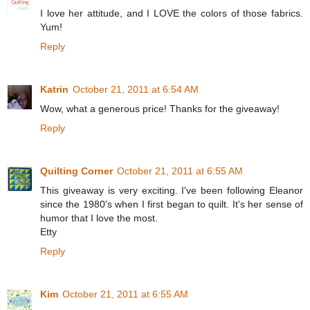
I love her attitude, and I LOVE the colors of those fabrics.
Yum!
Reply
Katrin
October 21, 2011 at 6:54 AM
Wow, what a generous price! Thanks for the giveaway!
Reply
Quilting Corner
October 21, 2011 at 6:55 AM
This giveaway is very exciting. I've been following Eleanor
since the 1980's when I first began to quilt. It's her sense of
humor that I love the most.
Etty
Reply
Kim
October 21, 2011 at 6:55 AM