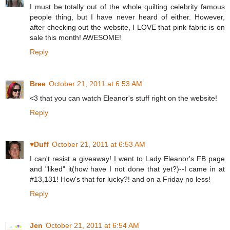
I must be totally out of the whole quilting celebrity famous
people thing, but I have never heard of either. However,
after checking out the website, I LOVE that pink fabric is on
sale this month! AWESOME!
Reply
Bree
October 21, 2011 at 6:53 AM
<3 that you can watch Eleanor's stuff right on the website!
Reply
♥Duff
October 21, 2011 at 6:53 AM
I can't resist a giveaway! I went to Lady Eleanor's FB page
and "liked" it(how have I not done that yet?)--I came in at
#13,131! How's that for lucky?! and on a Friday no less!
Reply
Jen
October 21, 2011 at 6:54 AM