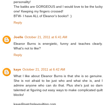
personality!
The batiks are GORGEOUS and I would love to be the lucky
one! Keeping my fingers crossed!
BTW- I have ALL of Eleanor's books!! :)
Reply
Joelle
October 21, 2011 at 6:41 AM
Eleanor Burns is energietic, funny and teaches clearly.
What's not to like?
Reply
kaye
October 21, 2011 at 6:42 AM
What I like about Eleanor Burns is that she is so genuine.
She is not afraid to be just who and what she is, and I
admire anyone who can do that. Plus she's just so darn
talented at figuring out easy ways to make complicated quilt
blocks!
kaye@patchplayquilting.com