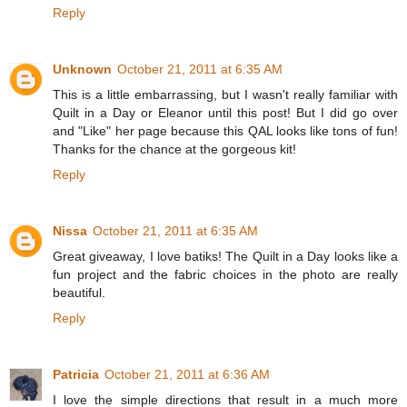
Reply
Unknown
October 21, 2011 at 6:35 AM
This is a little embarrassing, but I wasn't really familiar with
Quilt in a Day or Eleanor until this post! But I did go over
and "Like" her page because this QAL looks like tons of fun!
Thanks for the chance at the gorgeous kit!
Reply
Nissa
October 21, 2011 at 6:35 AM
Great giveaway, I love batiks! The Quilt in a Day looks like a
fun project and the fabric choices in the photo are really
beautiful.
Reply
Patricia
October 21, 2011 at 6:36 AM
I love the simple directions that result in a much more