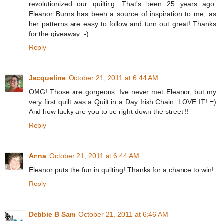
revolutionized our quilting. That's been 25 years ago.
Eleanor Burns has been a source of inspiration to me, as
her patterns are easy to follow and turn out great! Thanks
for the giveaway :-)
Reply
Jacqueline
October 21, 2011 at 6:44 AM
OMG! Those are gorgeous. Ive never met Eleanor, but my
very first quilt was a Quilt in a Day Irish Chain. LOVE IT! =)
And how lucky are you to be right down the street!!!
Reply
Anna
October 21, 2011 at 6:44 AM
Eleanor puts the fun in quilting! Thanks for a chance to win!
Reply
Debbie B Sam
October 21, 2011 at 6:46 AM