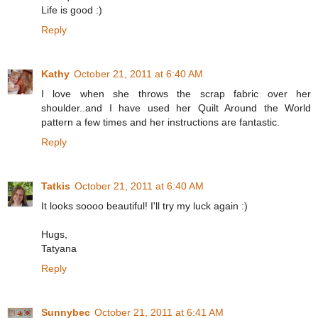
Life is good :)
Reply
Kathy
October 21, 2011 at 6:40 AM
I love when she throws the scrap fabric over her
shoulder..and I have used her Quilt Around the World
pattern a few times and her instructions are fantastic.
Reply
Tatkis
October 21, 2011 at 6:40 AM
It looks soooo beautiful! I'll try my luck again :)
Hugs,
Tatyana
Reply
Sunnybec
October 21, 2011 at 6:41 AM