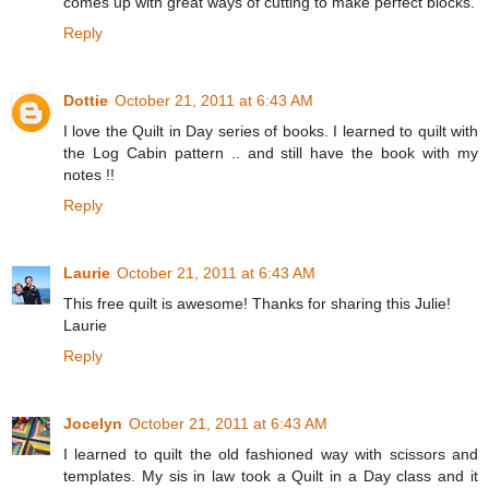
comes up with great ways of cutting to make perfect blocks.
Reply
Dottie
October 21, 2011 at 6:43 AM
I love the Quilt in Day series of books. I learned to quilt with
the Log Cabin pattern .. and still have the book with my
notes !!
Reply
Laurie
October 21, 2011 at 6:43 AM
This free quilt is awesome! Thanks for sharing this Julie!
Laurie
Reply
Jocelyn
October 21, 2011 at 6:43 AM
I learned to quilt the old fashioned way with scissors and
templates. My sis in law took a Quilt in a Day class and it