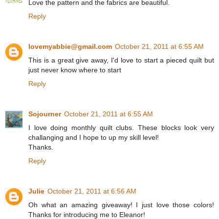
Love the pattern and the fabrics are beautiful.
Reply
lovemyabbie@gmail.com
October 21, 2011 at 6:55 AM
This is a great give away, I'd love to start a pieced quilt but
just never know where to start
Reply
Sojourner
October 21, 2011 at 6:55 AM
I love doing monthly quilt clubs. These blocks look very
challanging and I hope to up my skill level!
Thanks.
Reply
Julie
October 21, 2011 at 6:56 AM
Oh what an amazing giveaway! I just love those colors!
Thanks for introducing me to Eleanor!