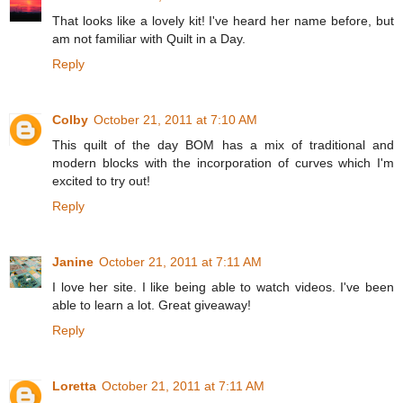
That looks like a lovely kit! I've heard her name before, but
am not familiar with Quilt in a Day.
Reply
Colby
October 21, 2011 at 7:10 AM
This quilt of the day BOM has a mix of traditional and
modern blocks with the incorporation of curves which I'm
excited to try out!
Reply
Janine
October 21, 2011 at 7:11 AM
I love her site. I like being able to watch videos. I've been
able to learn a lot. Great giveaway!
Reply
Loretta
October 21, 2011 at 7:11 AM