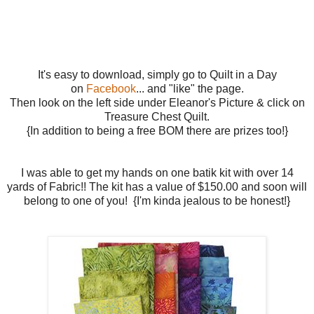
It's easy to download, simply go to Quilt in a Day
on
Facebook
... and "like" the page.
Then look on the left side under Eleanor's Picture & click on
Treasure Chest Quilt.
{In addition to being a free BOM there are prizes too!}
I was able to get my hands on one batik kit with over 14
yards of Fabric!! The kit has a value of $150.00 and soon will
belong to one of you! {I'm kinda jealous to be honest!}