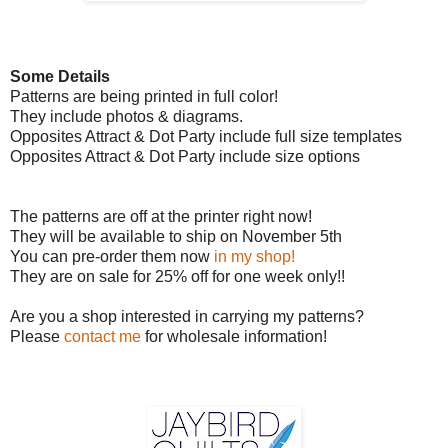
Some Details
Patterns are being printed in full color!
They include photos & diagrams.
Opposites Attract & Dot Party include full size templates
Opposites Attract & Dot Party include size options
The patterns are off at the printer right now!
They will be available to ship on November 5th
You can pre-order them now
in my shop!
They are on sale for 25% off for one week only!!
Are you a shop interested in carrying my patterns?
Please
contac
t me
for wholesale information!