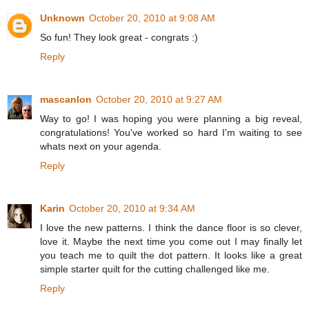
Unknown
October 20, 2010 at 9:08 AM
So fun! They look great - congrats :)
Reply
mascanlon
October 20, 2010 at 9:27 AM
Way to go! I was hoping you were planning a big reveal,
congratulations! You've worked so hard I'm waiting to see
whats next on your agenda.
Reply
Karin
October 20, 2010 at 9:34 AM
I love the new patterns. I think the dance floor is so clever,
love it. Maybe the next time you come out I may finally let
you teach me to quilt the dot pattern. It looks like a great
simple starter quilt for the cutting challenged like me.
Reply