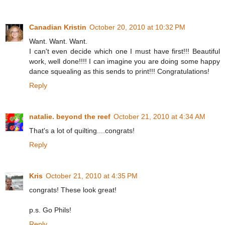
Canadian Kristin
October 20, 2010 at 10:32 PM
Want. Want. Want.
I can't even decide which one I must have first!!! Beautiful
work, well done!!!! I can imagine you are doing some happy
dance squealing as this sends to print!!! Congratulations!
Reply
natalie. beyond the reef
October 21, 2010 at 4:34 AM
That's a lot of quilting....congrats!
Reply
Kris
October 21, 2010 at 4:35 PM
congrats! These look great!
p.s. Go Phils!
Reply