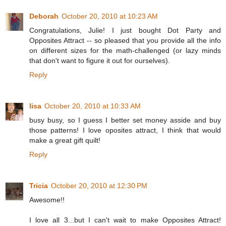
Deborah
October 20, 2010 at 10:23 AM
Congratulations, Julie! I just bought Dot Party and
Opposites Attract -- so pleased that you provide all the info
on different sizes for the math-challenged (or lazy minds
that don't want to figure it out for ourselves).
Reply
lisa
October 20, 2010 at 10:33 AM
busy busy, so I guess I better set money asside and buy
those patterns! I love oposites attract, I think that would
make a great gift quilt!
Reply
Tricia
October 20, 2010 at 12:30 PM
Awesome!!
I love all 3...but I can't wait to make Opposites Attract!