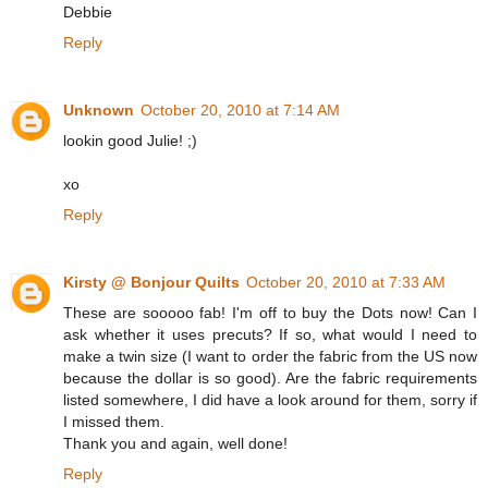
Debbie
Reply
Unknown
October 20, 2010 at 7:14 AM
lookin good Julie! ;)
xo
Reply
Kirsty @ Bonjour Quilts
October 20, 2010 at 7:33 AM
These are sooooo fab! I'm off to buy the Dots now! Can I
ask whether it uses precuts? If so, what would I need to
make a twin size (I want to order the fabric from the US now
because the dollar is so good). Are the fabric requirements
listed somewhere, I did have a look around for them, sorry if
I missed them.
Thank you and again, well done!
Reply