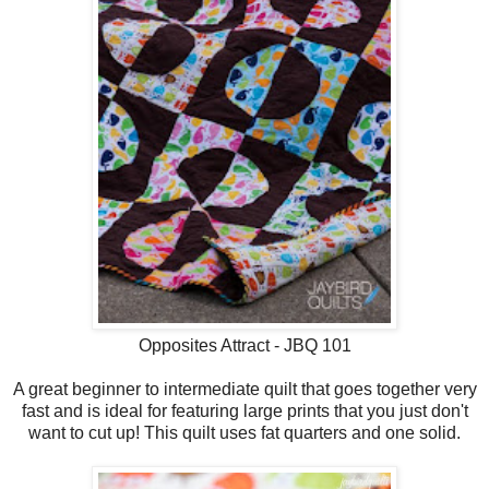
Opposites Attract - JBQ 101
A great beginner to intermediate quilt that goes together very
fast and is ideal for featuring large prints that you just don't
want to cut up! This quilt uses fat quarters and one solid.