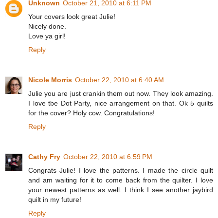
Unknown
October 21, 2010 at 6:11 PM
Your covers look great Julie!
Nicely done.
Love ya girl!
Reply
Nicole Morris
October 22, 2010 at 6:40 AM
Julie you are just crankin them out now. They look amazing.
I love tbe Dot Party, nice arrangement on that. Ok 5 quilts
for the cover? Holy cow. Congratulations!
Reply
Cathy Fry
October 22, 2010 at 6:59 PM
Congrats Julie! I love the patterns. I made the circle quilt
and am waiting for it to come back from the quilter. I love
your newest patterns as well. I think I see another jaybird
quilt in my future!
Reply