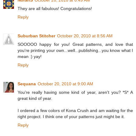
NorahS
October 20, 2010 at 8:49 AM
They are all fabulous! Congratulations!
Reply
Suburban Stitcher
October 20, 2010 at 8:56 AM
SOOOOO happy for you! Great patterns, and love that
you're printing your own...well...publishing...you know what I
mean :) yay!
Reply
Sequana
October 20, 2010 at 9:00 AM
You're really having some kind of year, aren't you? *S* A
great kind of year.
I ordered a few colors of Kona Crush and am waiting for the
right project. I think one of your patterns just might be it.
Reply