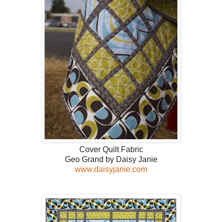
Cover Quilt Fabric
Geo Grand by Daisy Janie
www.daisyjanie.com