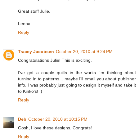
Great stuff Julie.
Leena
Reply
Tracey Jacobsen
October 20, 2010 at 9:24 PM
Congratulations Julie! This is exciting.
I've got a couple quilts in the works I'm thinking about
turning in to patterns... maybe I'll email you about publisher
info. I was probably just going to design it myself and take it
to Kinko's! ;)
Reply
Deb
October 20, 2010 at 10:15 PM
Gosh, I love these designs. Congrats!
Reply