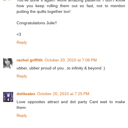
You've done it again! More amazing patterns! I don't know
how you keep rolling them out so fast, not to mention
putting the quilts together too!
Congratulations Julie!!
<3
Reply
rachel griffith
October 20, 2010 at 7:06 PM
ubber, ubber proud of you...to infinity & beyond :)
Reply
delitealex
October 20, 2010 at 7:25 PM
Love opposites attract and dot party Cant wait to make
them.
Reply