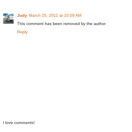
Judy
March 25, 2011 at 10:09 AM
This comment has been removed by the author.
Reply
I love comments!