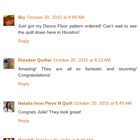
Bry
October 20, 2010 at 8:09 AM
Just got my Dance Floor pattern ordered! Can't wait to see
the quilt down here in Houston!
Reply
Dresden Quilter
October 20, 2010 at 8:15 AM
Amazing! They are all so fantastic and stunning!
Congratulations!
Reply
Natalia from Piece N Quilt
October 20, 2010 at 8:49 AM
Congrats Julie! They look great!
Reply