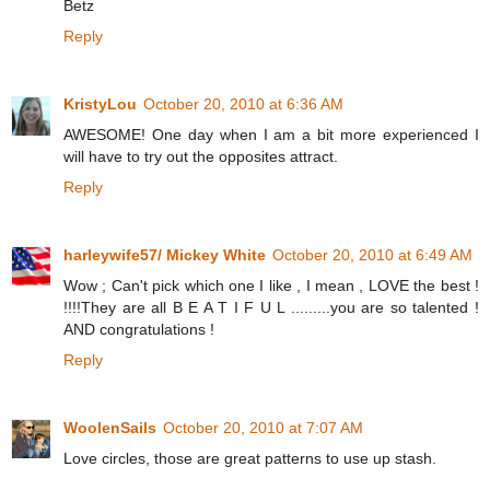
Betz
Reply
KristyLou
October 20, 2010 at 6:36 AM
AWESOME! One day when I am a bit more experienced I
will have to try out the opposites attract.
Reply
harleywife57/ Mickey White
October 20, 2010 at 6:49 AM
Wow ; Can't pick which one I like , I mean , LOVE the best !
!!!!They are all B E A T I F U L .........you are so talented !
AND congratulations !
Reply
WoolenSails
October 20, 2010 at 7:07 AM
Love circles, those are great patterns to use up stash.