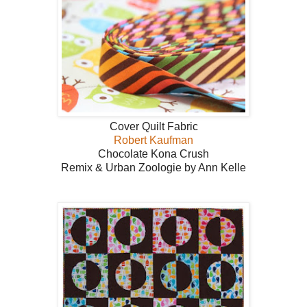
Cover Quilt Fabric
Robert Kaufman
Chocolate Kona Crush
Remix & Urban Zoologie by Ann Kelle