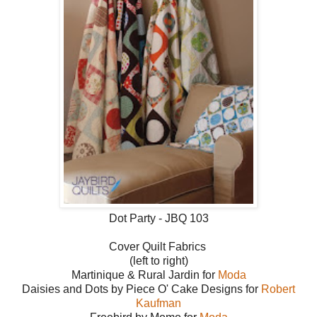
Dot Party - JBQ 103
Cover Quilt Fabrics
(left to right)
Martinique & Rural Jardin for
Mo
da
Daisies and Dots by Piece O' Cake Designs for
Robert
Kaufman