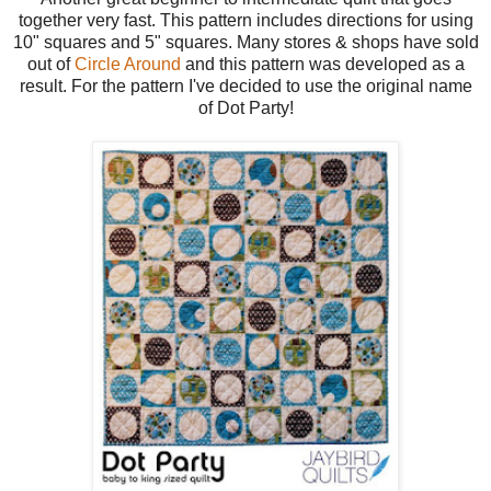
together very fast. This pattern includes directions for using
10" squares and 5" squares. Many stores & shops have sold
out of
Circle Around
and this pattern was developed as a
result. For the pattern I've decided to use the original name
of Dot Party!