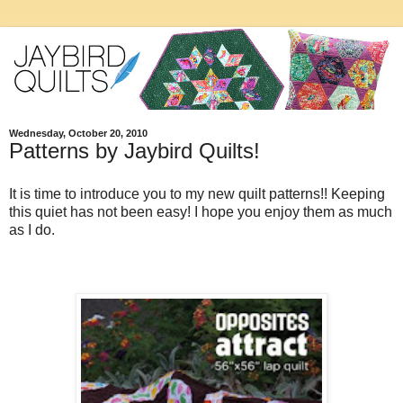
Wednesday, October 20, 2010
Patterns by Jaybird Quilts!
It is time to introduce you to my new quilt patterns!! Keeping
this quiet has not been easy! I hope you enjoy them as much
as I do.