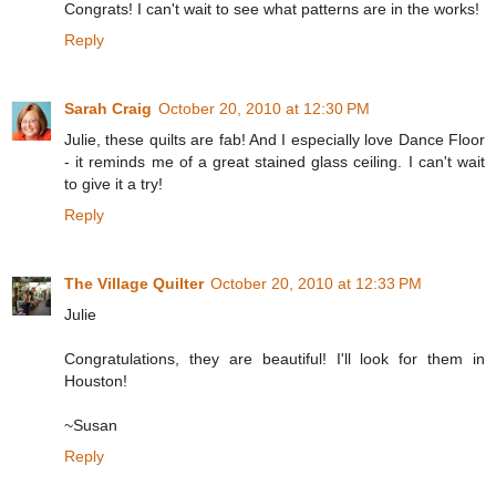
Congrats! I can't wait to see what patterns are in the works!
Reply
Sarah Craig
October 20, 2010 at 12:30 PM
Julie, these quilts are fab! And I especially love Dance Floor
- it reminds me of a great stained glass ceiling. I can't wait
to give it a try!
Reply
The Village Quilter
October 20, 2010 at 12:33 PM
Julie
Congratulations, they are beautiful! I'll look for them in
Houston!
~Susan
Reply