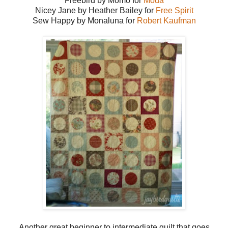
Freebird by Momo for
Moda
Nicey Jane by Heather Bailey for
Free Spirit
Sew Happy by Monaluna for
Robert Kaufman
Another great beginner to intermediate quilt that goes