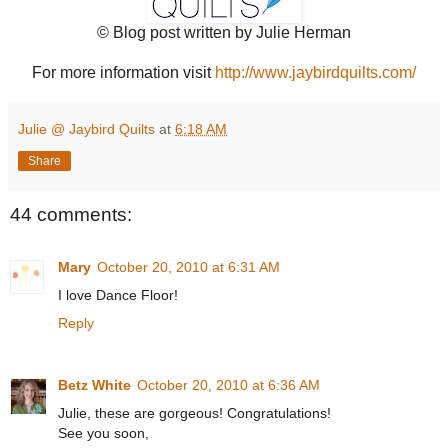
© Blog post written by Julie Herman
For more information visit
http://www.jaybirdquilts.com/
Julie @ Jaybird Quilts
at
6:18 AM
Share
44 comments:
Mary
October 20, 2010 at 6:31 AM
I love Dance Floor!
Reply
Betz White
October 20, 2010 at 6:36 AM
Julie, these are gorgeous! Congratulations!
See you soon,