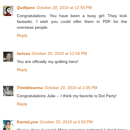
Quiltjane
October 20, 2010 at 12:55 PM
Congratulations. You have been a busy girl. They look
fantastic. I wish you could offer them in PDF for the
overseas people.
Reply
larissa
October 20, 2010 at 12:56 PM
You are officially my quilting hero!
Reply
Thimbleanna
October 20, 2010 at 2:05 PM
Congratulations Julie -- I think my favorite is Dot Party!
Reply
KarrieLyne
October 20, 2010 at 6:50 PM