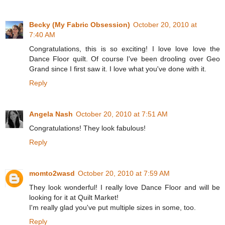
Becky (My Fabric Obsession)
October 20, 2010 at
7:40 AM
Congratulations, this is so exciting! I love love love the
Dance Floor quilt. Of course I've been drooling over Geo
Grand since I first saw it. I love what you've done with it.
Reply
Angela Nash
October 20, 2010 at 7:51 AM
Congratulations! They look fabulous!
Reply
momto2wasd
October 20, 2010 at 7:59 AM
They look wonderful! I really love Dance Floor and will be
looking for it at Quilt Market!
I'm really glad you've put multiple sizes in some, too.
Reply