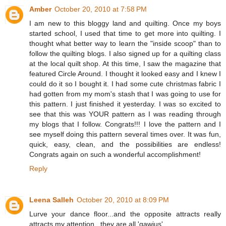
Amber
October 20, 2010 at 7:58 PM
I am new to this bloggy land and quilting. Once my boys
started school, I used that time to get more into quilting. I
thought what better way to learn the "inside scoop" than to
follow the quilting blogs. I also signed up for a quilting class
at the local quilt shop. At this time, I saw the magazine that
featured Circle Around. I thought it looked easy and I knew I
could do it so I bought it. I had some cute christmas fabric I
had gotten from my mom's stash that I was going to use for
this pattern. I just finished it yesterday. I was so excited to
see that this was YOUR pattern as I was reading through
my blogs that I follow. Congrats!!! I love the pattern and I
see myself doing this pattern several times over. It was fun,
quick, easy, clean, and the possibilities are endless!
Congrats again on such a wonderful accomplishment!
Reply
Leena Salleh
October 20, 2010 at 8:09 PM
Lurve your dance floor...and the opposite attracts really
attracts my attention...they are all 'gawjus'