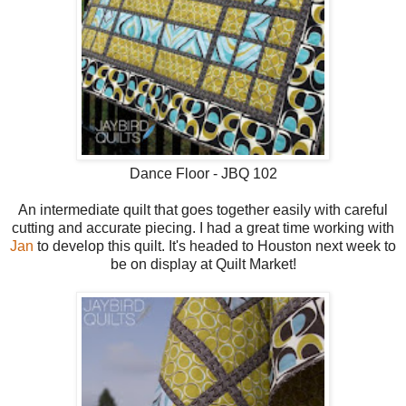
Dance Floor - JBQ 102
An intermediate quilt that goes together easily with careful
cutting and accurate piecing. I had a great time working with
Jan
to develop this quilt. It's headed to Houston next week to
be on display at Quilt Market!