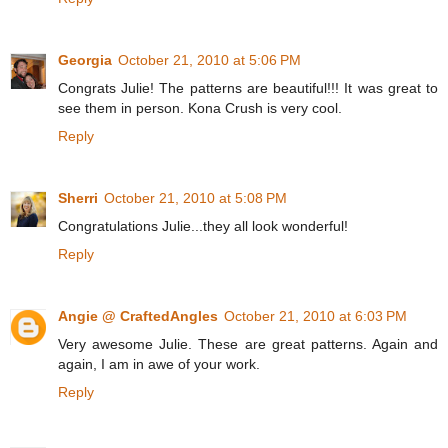
Georgia
October 21, 2010 at 5:06 PM
Congrats Julie! The patterns are beautiful!!! It was great to
see them in person. Kona Crush is very cool.
Reply
Sherri
October 21, 2010 at 5:08 PM
Congratulations Julie...they all look wonderful!
Reply
Angie @ CraftedAngles
October 21, 2010 at 6:03 PM
Very awesome Julie. These are great patterns. Again and
again, I am in awe of your work.
Reply