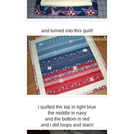
and turned into this quilt!
i quilted the top in light blue
the middle in navy
and the bottom in red
and i did loops and stars!