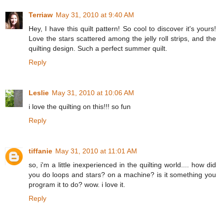
Terriaw
May 31, 2010 at 9:40 AM
Hey, I have this quilt pattern! So cool to discover it's yours!
Love the stars scattered among the jelly roll strips, and the
quilting design. Such a perfect summer quilt.
Reply
Leslie
May 31, 2010 at 10:06 AM
i love the quilting on this!!! so fun
Reply
tiffanie
May 31, 2010 at 11:01 AM
so, i'm a little inexperienced in the quilting world.... how did
you do loops and stars? on a machine? is it something you
program it to do? wow. i love it.
Reply