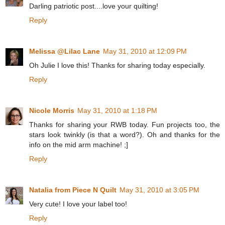
Darling patriotic post....love your quilting!
Reply
Melissa @Lilac Lane
May 31, 2010 at 12:09 PM
Oh Julie I love this! Thanks for sharing today especially.
Reply
Nicole Morris
May 31, 2010 at 1:18 PM
Thanks for sharing your RWB today. Fun projects too, the
stars look twinkly (is that a word?). Oh and thanks for the
info on the mid arm machine! ;]
Reply
Natalia from Piece N Quilt
May 31, 2010 at 3:05 PM
Very cute! I love your label too!
Reply