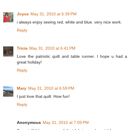
Joyce
May 31, 2010 at 6:39 PM
i always enjoy seeing red, white and blue. very nice work.
Reply
Tricia
May 31, 2010 at 6:41 PM
Love the patriotic quilt and table runner. I hope u had a
great holiday!
Reply
Mary
May 31, 2010 at 6:59 PM
I just love that quilt. How fun!
Reply
Anonymous
May 31, 2010 at 7:09 PM