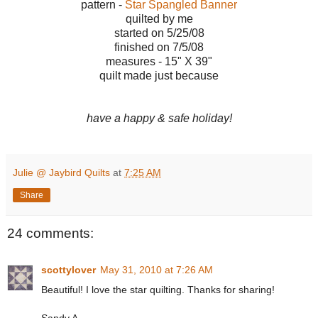
pattern -
Star Spangled Banner
quilted by me
started on 5/25/08
finished on 7/5/08
measures - 15" X 39"
quilt made just because
have a happy & safe holiday!
Julie @ Jaybird Quilts
at
7:25 AM
Share
24 comments:
scottylover
May 31, 2010 at 7:26 AM
Beautiful! I love the star quilting. Thanks for sharing!