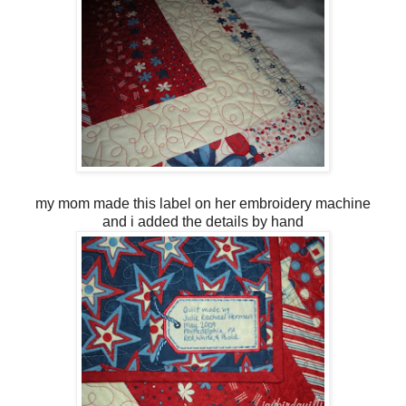
my mom made this label on her embroidery machine
and i added the details by hand