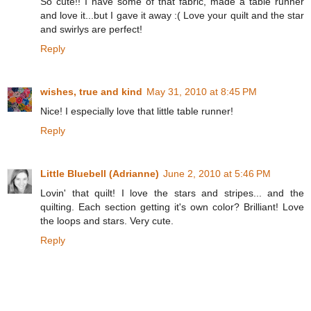
So cute!! I have some of that fabric, made a table runner
and love it...but I gave it away :( Love your quilt and the star
and swirlys are perfect!
Reply
wishes, true and kind
May 31, 2010 at 8:45 PM
Nice! I especially love that little table runner!
Reply
Little Bluebell (Adrianne)
June 2, 2010 at 5:46 PM
Lovin' that quilt! I love the stars and stripes... and the
quilting. Each section getting it's own color? Brilliant! Love
the loops and stars. Very cute.
Reply