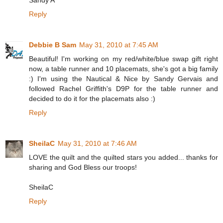
Sandy A
Reply
Debbie B Sam
May 31, 2010 at 7:45 AM
Beautiful! I'm working on my red/white/blue swap gift right
now, a table runner and 10 placemats, she's got a big family
:) I'm using the Nautical & Nice by Sandy Gervais and
followed Rachel Griffith's D9P for the table runner and
decided to do it for the placemats also :)
Reply
SheilaC
May 31, 2010 at 7:46 AM
LOVE the quilt and the quilted stars you added... thanks for
sharing and God Bless our troops!
SheilaC
Reply