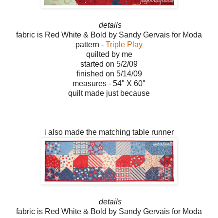
details
fabric is Red White & Bold by Sandy Gervais for Moda
pattern -
Triple Play
quilted by me
started on 5/2/09
finished on 5/14/09
measures - 54" X 60"
quilt made just because
i also made the matching table runner
details
fabric is Red White & Bold by Sandy Gervais for Moda