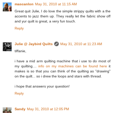
mascanlon
May 31, 2010 at 11:15 AM
Great quit Julie, I do love the simple strippy quilts with a the
accents to jazz them up. They really let the fabric show off
and yur quilt is great, a very fun touch.
Reply
Julie @ Jaybird Quilts
May 31, 2010 at 11:23 AM
tiffanie,
i have a mid arm quilting machine that i use to do most of
my quilting....
info on my machines can be found here
it
makes is so that you can think of the quilting as "drawing"
on the quilt... so i drew the loops and stars with thread.
i hope that answers your question!
Reply
Sandy
May 31, 2010 at 12:05 PM