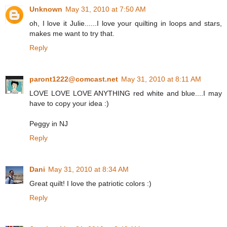
Unknown
May 31, 2010 at 7:50 AM
oh, I love it Julie......I love your quilting in loops and stars,
makes me want to try that.
Reply
paront1222@comcast.net
May 31, 2010 at 8:11 AM
LOVE LOVE LOVE ANYTHING red white and blue....I may
have to copy your idea :)
Peggy in NJ
Reply
Dani
May 31, 2010 at 8:34 AM
Great quilt! I love the patriotic colors :)
Reply