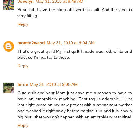
Jocelyn
May 31, 2010 at 8:49 AM
Beautiful. I love the stars all over this quilt. And the label is
very fitting.
Reply
momto2wasd
May 31, 2010 at 9:04 AM
That's a great quilt! My first quilt I made was red, white and
blue, so I'm partial to those.
Reply
ferne
May 31, 2010 at 9:05 AM
Cute quilt and your Mom just gave me a reason to have to
have an embroidery machine! That tag is adorable. I just
last night wrote on my new project with a permanent marker
and washed it right away before setting it in and it is now a
big blur...that wouldn't happen with an embroidery machine!
Reply