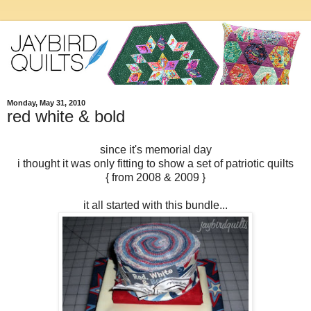
Monday, May 31, 2010
red white & bold
since it's memorial day
i thought it was only fitting to show a set of patriotic quilts
{ from 2008 & 2009 }
it all started with this bundle...