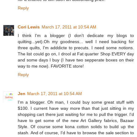
Reply
Cori Lewis
March 17, 2011 at 10:54 AM
I think I'm a blogger (I don't dedicate my blogs to
quilting...yet).Oh my goodness... well I need backing for
three quilts, I'm adddicte to precuts. I need some notions.
The list could go on, I drool at Fat quarter Shop EVERY day
and some days I buy (I have two sepperate boxes on their
way to me now). FAVORITE store!
Reply
Jen
March 17, 2011 at 10:54 AM
I'm a blogger. Oh man, I could buy some great stuff with
$100. I current have way more than that just sitting in my
shopping cart there just waiting for me to pull the trigger. I'd
have to get some of the new Art Gallery fabrics, Bazaar
Style. Of course some kona cotton solids to build up the
stash. And of course, I'd have to browse the sale section to