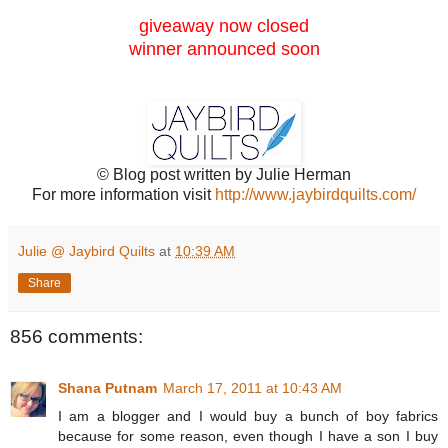
giveaway now closed
winner announced soon
© Blog post written by Julie Herman
For more information visit
http://www.jaybirdquilts.com/
Julie @ Jaybird Quilts
at
10:39 AM
Share
856 comments:
Shana Putnam
March 17, 2011 at 10:43 AM
I am a blogger and I would buy a bunch of boy fabrics
because for some reason, even though I have a son I buy