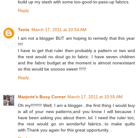
build up my stash with some too-good-to-pass-up fabrics.
Reply
Terrie
March 17, 2011 at 10:54 AM
I am not a blogger BUT am hoping to remedy that this year
!!!!
I have to get that ruler then probably a pattern or two and
the rest would no dout go to fabric. I have seven children
and the fabric budget at the moment is almost nonexistant
so this would be sooooo sweet !!!!!!
Reply
Marjorie's Busy Corner
March 17, 2011 at 10:55 AM
Oh my!!!!!!!!! Well; I am a blogger...the first thing I would buy
is all of your new patterns;and you know I will because I
have been asking you about them..lol. I need the ruler too;
the rest would go on wonderful fabrics...to make quilts
with.Thank you again for this great opportunity...