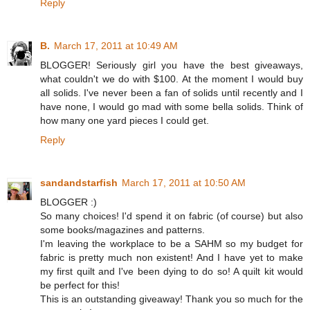
Reply
B.
March 17, 2011 at 10:49 AM
BLOGGER! Seriously girl you have the best giveaways,
what couldn't we do with $100. At the moment I would buy
all solids. I've never been a fan of solids until recently and I
have none, I would go mad with some bella solids. Think of
how many one yard pieces I could get.
Reply
sandandstarfish
March 17, 2011 at 10:50 AM
BLOGGER :)
So many choices! I'd spend it on fabric (of course) but also
some books/magazines and patterns.
I'm leaving the workplace to be a SAHM so my budget for
fabric is pretty much non existent! And I have yet to make
my first quilt and I've been dying to do so! A quilt kit would
be perfect for this!
This is an outstanding giveaway! Thank you so much for the