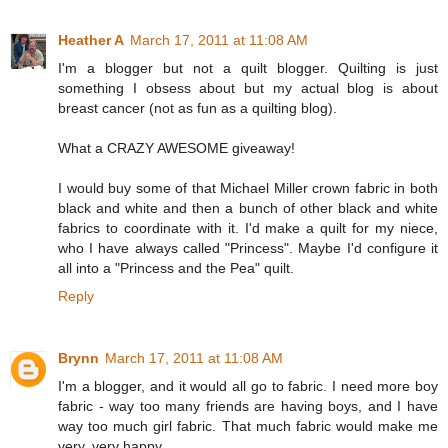
Heather A
March 17, 2011 at 11:08 AM
I'm a blogger but not a quilt blogger. Quilting is just
something I obsess about but my actual blog is about
breast cancer (not as fun as a quilting blog).
What a CRAZY AWESOME giveaway!
I would buy some of that Michael Miller crown fabric in both
black and white and then a bunch of other black and white
fabrics to coordinate with it. I'd make a quilt for my niece,
who I have always called "Princess". Maybe I'd configure it
all into a "Princess and the Pea" quilt.
Reply
Brynn
March 17, 2011 at 11:08 AM
I'm a blogger, and it would all go to fabric. I need more boy
fabric - way too many friends are having boys, and I have
way too much girl fabric. That much fabric would make me
very, very happy.