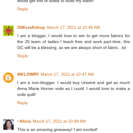
would get lots of solids to build my stash!
Reply
SSKcraftshop
March 17, 2011 at 10:46 AM
I am a blogger, I would love to win to get more fabrics for
the 25 team of ladies I teach free and work part-time, this
GC will be a blessing, as we are always short of fabric...lol
Reply
MKLOWRY
March 17, 2011 at 10:47 AM
I am a non-blogger. I would buy Unwind and get as much
Anna Marie Horner voile as I could. I would love to make a
voile quilt!
Reply
~Alicia
March 17, 2011 at 10:48 AM
This is an amazing giveaway! I am excited!