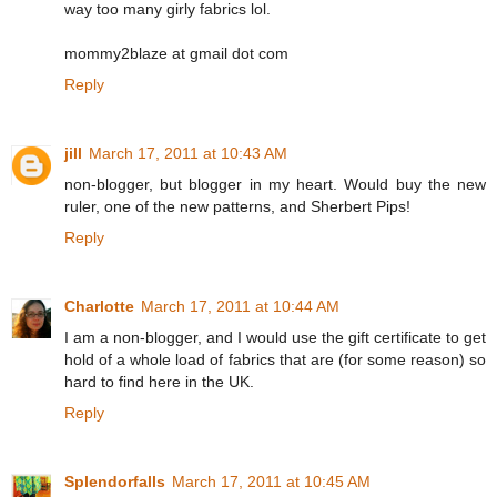
way too many girly fabrics lol.
mommy2blaze at gmail dot com
Reply
jill
March 17, 2011 at 10:43 AM
non-blogger, but blogger in my heart. Would buy the new
ruler, one of the new patterns, and Sherbert Pips!
Reply
Charlotte
March 17, 2011 at 10:44 AM
I am a non-blogger, and I would use the gift certificate to get
hold of a whole load of fabrics that are (for some reason) so
hard to find here in the UK.
Reply
Splendorfalls
March 17, 2011 at 10:45 AM