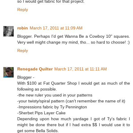
so I would get fabric for that project.
Reply
robin
March 17, 2011 at 11:09 AM
Blogger. Perhaps I'd get Wanna Be a Cowboy 10" squares.
Very well might change my mind, tho... so hard to choose! :)
Reply
Renegade Quilter
March 17, 2011 at 11:11 AM
Blogger -
With $100 at Fat Quarter Shop I would get as much of the
following as possible.
-the new ruler you used in your patterns
-your twisty/spiral pattern (can't remember the name of it)
-Impressions fabric by Ty Pennington
-Sherbet Pips Layer Cake
Depending upon how much yardage I got of Ty's fabric I
might be done there but if I had extra $$ I would use it to
get some Bella Solids.