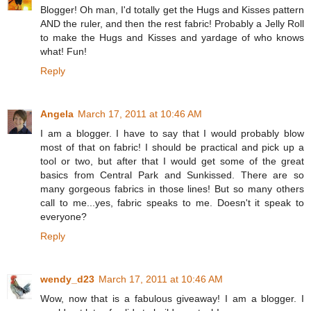
Blogger! Oh man, I'd totally get the Hugs and Kisses pattern
AND the ruler, and then the rest fabric! Probably a Jelly Roll
to make the Hugs and Kisses and yardage of who knows
what! Fun!
Reply
Angela
March 17, 2011 at 10:46 AM
I am a blogger. I have to say that I would probably blow
most of that on fabric! I should be practical and pick up a
tool or two, but after that I would get some of the great
basics from Central Park and Sunkissed. There are so
many gorgeous fabrics in those lines! But so many others
call to me...yes, fabric speaks to me. Doesn't it speak to
everyone?
Reply
wendy_d23
March 17, 2011 at 10:46 AM
Wow, now that is a fabulous giveaway! I am a blogger. I