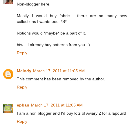
Non-blogger here.
Mostly I would buy fabric - there are so many new
collections I want/need. *S*
Notions would *maybe* be a part of it.
btw....I already buy patterns from you. :)
Reply
Melody
March 17, 2011 at 11:05 AM
This comment has been removed by the author.
Reply
epban
March 17, 2011 at 11:05 AM
I am a non blogger and I'd buy lots of Aviary 2 for a lapquilt!
Reply