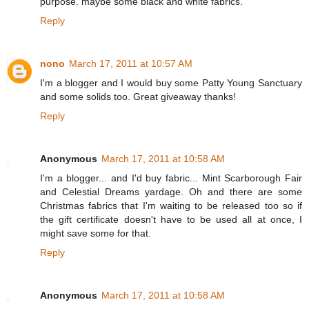
purpose. maybe some black and white fabrics.
Reply
nono
March 17, 2011 at 10:57 AM
I'm a blogger and I would buy some Patty Young Sanctuary
and some solids too. Great giveaway thanks!
Reply
Anonymous
March 17, 2011 at 10:58 AM
I'm a blogger... and I'd buy fabric... Mint Scarborough Fair
and Celestial Dreams yardage. Oh and there are some
Christmas fabrics that I'm waiting to be released too so if
the gift certificate doesn't have to be used all at once, I
might save some for that.
Reply
Anonymous
March 17, 2011 at 10:58 AM