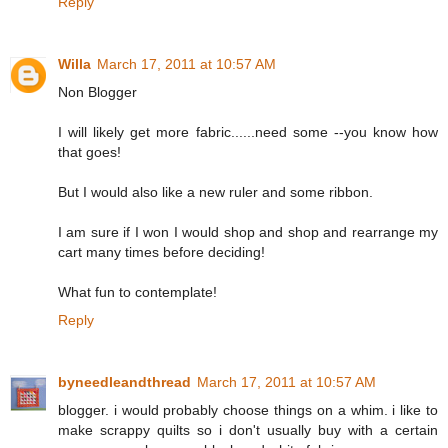
Reply
Willa
March 17, 2011 at 10:57 AM
Non Blogger
I will likely get more fabric......need some --you know how
that goes!
But I would also like a new ruler and some ribbon.
I am sure if I won I would shop and shop and rearrange my
cart many times before deciding!
What fun to contemplate!
Reply
byneedleandthread
March 17, 2011 at 10:57 AM
blogger. i would probably choose things on a whim. i like to
make scrappy quilts so i don't usually buy with a certain