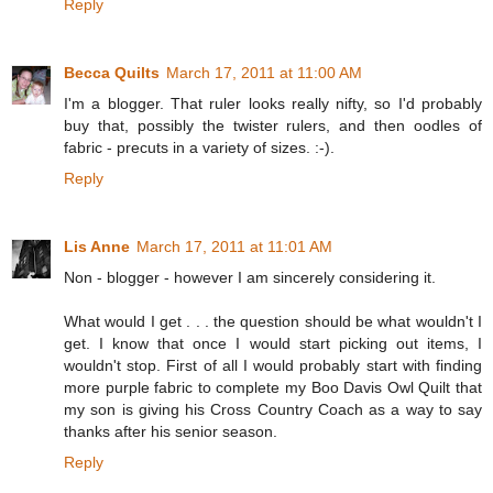
Reply
Becca Quilts
March 17, 2011 at 11:00 AM
I'm a blogger. That ruler looks really nifty, so I'd probably
buy that, possibly the twister rulers, and then oodles of
fabric - precuts in a variety of sizes. :-).
Reply
Lis Anne
March 17, 2011 at 11:01 AM
Non - blogger - however I am sincerely considering it.
What would I get . . . the question should be what wouldn't I
get. I know that once I would start picking out items, I
wouldn't stop. First of all I would probably start with finding
more purple fabric to complete my Boo Davis Owl Quilt that
my son is giving his Cross Country Coach as a way to say
thanks after his senior season.
Reply