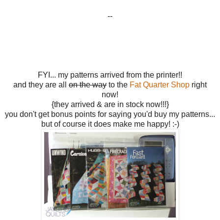
--
FYI... my patterns arrived from the printer!!
and they are all
on the way
to the
Fat Quarter Shop
right
now!
{they arrived & are in stock now!!!}
you don't get bonus points for saying you'd buy my patterns...
but of course it does make me happy! :-)