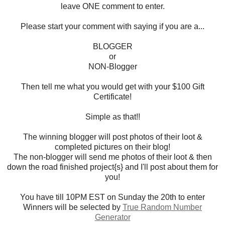
leave ONE comment to enter.
Please start your comment with saying if you are a...
BLOGGER
or
NON-Blogger
Then tell me what you would get with your $100 Gift
Certificate!
Simple as that!!
The winning blogger will post photos of their loot &
completed pictures on their blog!
The non-blogger will send me photos of their loot & then
down the road finished project{s} and I'll post about them for
you!
You have till 10PM EST on Sunday the 20th to enter
Winners will be selected by
True Random Number
Generator