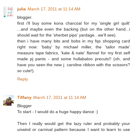
julia
March 17, 2011 at 11:14 AM
blogger.
first i'll buy some kona charcoal for my 'single girl quilt'
...and maybe even the backing (but on the other hand...i
should wait for the 'sherbet pips' yardage...we'll see).
then i have many bits and bobs in my fqs shopping card
right now: 'baby' by michael miller, the 'tailor made'
measure tape fabrics, 'kate & nate' flannel for my first self
made pj pants - and some hullabaloo precuts!! (oh, and
have you seen the new j. caroline ribbon with the scissors?
so cute!).
Reply
Tiffany
March 17, 2011 at 11:14 AM
Blogger
To start - I would do a huge happy dance :)
Then I really would get the lazy ruler and probably your
unwind or carnival pattern because I want to learn to use