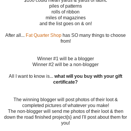
$100 could mean yards & yards of fabric
piles of patterns
rolls of ribbon
miles of magazines
and the list goes on & on!
After all...
Fat Quarter Shop
has SO many things to choose
from!
Winner #1 will be a blogger
Winner #2 will be a non-blogger
All I want to know is...
what will you buy with your gift
certificate?
The winning blogger will post photos of their loot &
completed pictures of whatever you make!
The non-blogger will send me photos of their loot & then
down the road finished project{s} and I'll post about them for
you!