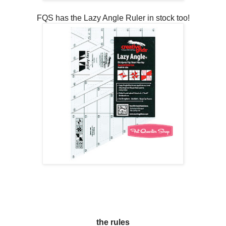
FQS has the Lazy Angle Ruler in stock too!
the rules