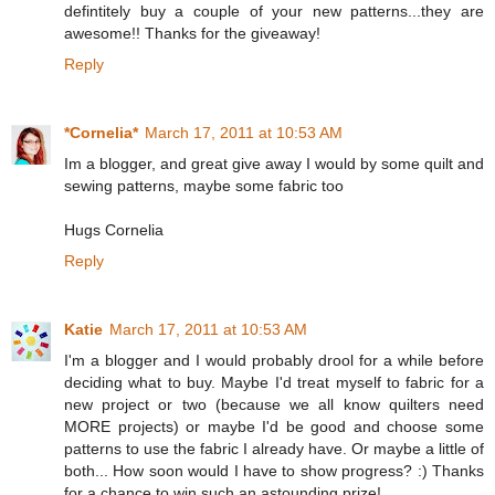
defintitely buy a couple of your new patterns...they are
awesome!! Thanks for the giveaway!
Reply
*Cornelia*
March 17, 2011 at 10:53 AM
Im a blogger, and great give away I would by some quilt and
sewing patterns, maybe some fabric too
Hugs Cornelia
Reply
Katie
March 17, 2011 at 10:53 AM
I'm a blogger and I would probably drool for a while before
deciding what to buy. Maybe I'd treat myself to fabric for a
new project or two (because we all know quilters need
MORE projects) or maybe I'd be good and choose some
patterns to use the fabric I already have. Or maybe a little of
both... How soon would I have to show progress? :) Thanks
for a chance to win such an astounding prize!