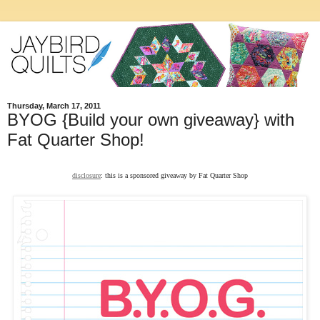
Thursday, March 17, 2011
BYOG {Build your own giveaway} with
Fat Quarter Shop!
disclosure
: this is a sponsored giveaway by Fat Quarter Shop