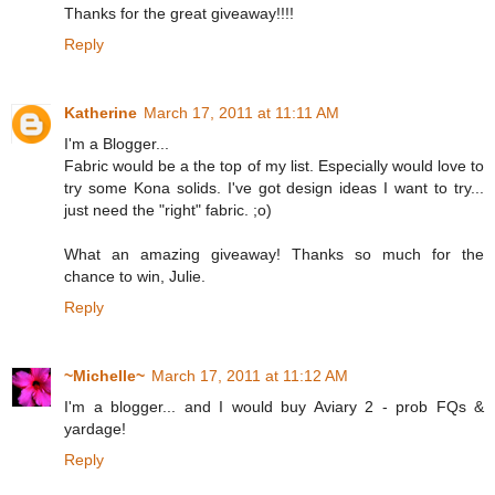
Thanks for the great giveaway!!!!
Reply
Katherine
March 17, 2011 at 11:11 AM
I'm a Blogger...
Fabric would be a the top of my list. Especially would love to
try some Kona solids. I've got design ideas I want to try...
just need the "right" fabric. ;o)
What an amazing giveaway! Thanks so much for the
chance to win, Julie.
Reply
~Michelle~
March 17, 2011 at 11:12 AM
I'm a blogger... and I would buy Aviary 2 - prob FQs &
yardage!
Reply