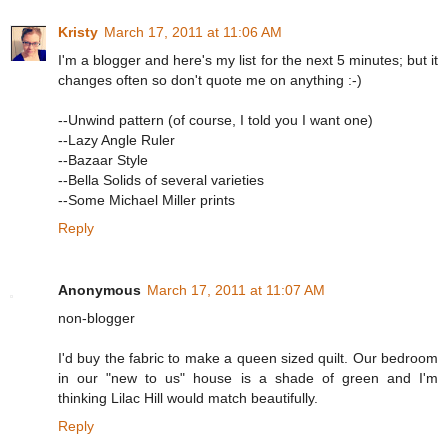
Kristy
March 17, 2011 at 11:06 AM
I'm a blogger and here's my list for the next 5 minutes; but it
changes often so don't quote me on anything :-)
--Unwind pattern (of course, I told you I want one)
--Lazy Angle Ruler
--Bazaar Style
--Bella Solids of several varieties
--Some Michael Miller prints
Reply
Anonymous
March 17, 2011 at 11:07 AM
non-blogger
I'd buy the fabric to make a queen sized quilt. Our bedroom
in our "new to us" house is a shade of green and I'm
thinking Lilac Hill would match beautifully.
Reply