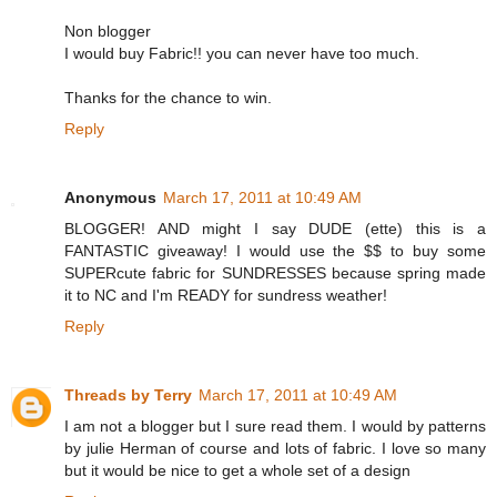
Non blogger
I would buy Fabric!! you can never have too much.
Thanks for the chance to win.
Reply
Anonymous
March 17, 2011 at 10:49 AM
BLOGGER! AND might I say DUDE (ette) this is a
FANTASTIC giveaway! I would use the $$ to buy some
SUPERcute fabric for SUNDRESSES because spring made
it to NC and I'm READY for sundress weather!
Reply
Threads by Terry
March 17, 2011 at 10:49 AM
I am not a blogger but I sure read them. I would by patterns
by julie Herman of course and lots of fabric. I love so many
but it would be nice to get a whole set of a design