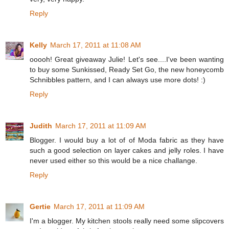
Reply
Kelly
March 17, 2011 at 11:08 AM
ooooh! Great giveaway Julie! Let's see....I've been wanting
to buy some Sunkissed, Ready Set Go, the new honeycomb
Schnibbles pattern, and I can always use more dots! :)
Reply
Judith
March 17, 2011 at 11:09 AM
Blogger. I would buy a lot of of Moda fabric as they have
such a good selection on layer cakes and jelly roles. I have
never used either so this would be a nice challange.
Reply
Gertie
March 17, 2011 at 11:09 AM
I'm a blogger. My kitchen stools really need some slipcovers