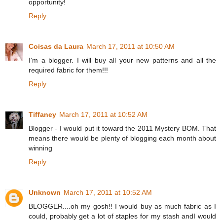
opportunity!
Reply
Coisas da Laura
March 17, 2011 at 10:50 AM
I'm a blogger. I will buy all your new patterns and all the
required fabric for them!!!
Reply
Tiffaney
March 17, 2011 at 10:52 AM
Blogger - I would put it toward the 2011 Mystery BOM. That
means there would be plenty of blogging each month about
winning
Reply
Unknown
March 17, 2011 at 10:52 AM
BLOGGER....oh my gosh!! I would buy as much fabric as I
could, probably get a lot of staples for my stash andI would