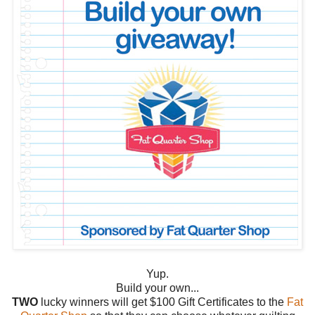
Yup.
Build your own...
TWO
lucky winners will get $100 Gift Certificates to the
Fat