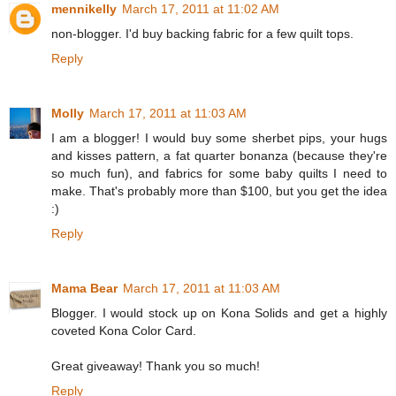
mennikelly
March 17, 2011 at 11:02 AM
non-blogger. I'd buy backing fabric for a few quilt tops.
Reply
Molly
March 17, 2011 at 11:03 AM
I am a blogger! I would buy some sherbet pips, your hugs
and kisses pattern, a fat quarter bonanza (because they're
so much fun), and fabrics for some baby quilts I need to
make. That's probably more than $100, but you get the idea
:)
Reply
Mama Bear
March 17, 2011 at 11:03 AM
Blogger. I would stock up on Kona Solids and get a highly
coveted Kona Color Card.
Great giveaway! Thank you so much!
Reply