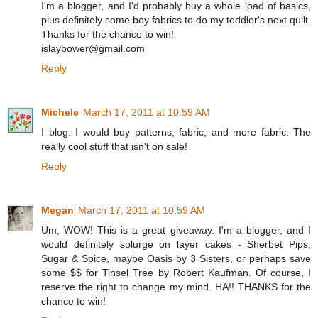
I'm a blogger, and I'd probably buy a whole load of basics,
plus definitely some boy fabrics to do my toddler's next quilt.
Thanks for the chance to win!
islaybower@gmail.com
Reply
Michele
March 17, 2011 at 10:59 AM
I blog. I would buy patterns, fabric, and more fabric. The
really cool stuff that isn't on sale!
Reply
Megan
March 17, 2011 at 10:59 AM
Um, WOW! This is a great giveaway. I'm a blogger, and I
would definitely splurge on layer cakes - Sherbet Pips,
Sugar & Spice, maybe Oasis by 3 Sisters, or perhaps save
some $$ for Tinsel Tree by Robert Kaufman. Of course, I
reserve the right to change my mind. HA!! THANKS for the
chance to win!