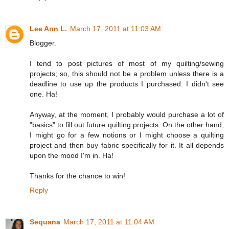
Lee Ann L.
March 17, 2011 at 11:03 AM
Blogger.
I tend to post pictures of most of my quilting/sewing
projects; so, this should not be a problem unless there is a
deadline to use up the products I purchased. I didn't see
one. Ha!
Anyway, at the moment, I probably would purchase a lot of
"basics" to fill out future quilting projects. On the other hand,
I might go for a few notions or I might choose a quilting
project and then buy fabric specifically for it. It all depends
upon the mood I'm in. Ha!
Thanks for the chance to win!
Reply
Sequana
March 17, 2011 at 11:04 AM