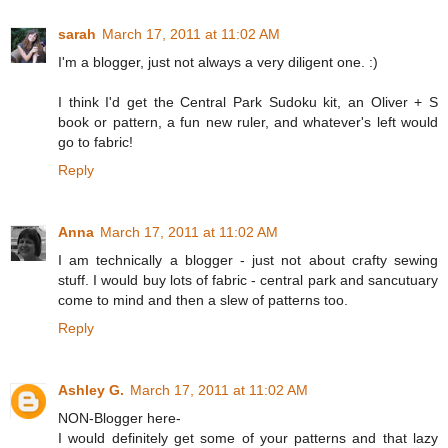
sarah
March 17, 2011 at 11:02 AM
I'm a blogger, just not always a very diligent one. :)
I think I'd get the Central Park Sudoku kit, an Oliver + S
book or pattern, a fun new ruler, and whatever's left would
go to fabric!
Reply
Anna
March 17, 2011 at 11:02 AM
I am technically a blogger - just not about crafty sewing
stuff. I would buy lots of fabric - central park and sancutuary
come to mind and then a slew of patterns too.
Reply
Ashley G.
March 17, 2011 at 11:02 AM
NON-Blogger here-
I would definitely get some of your patterns and that lazy