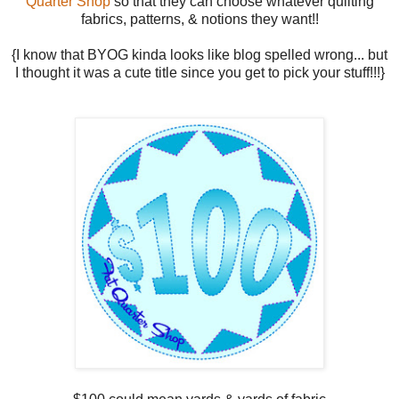
Quarter Shop
so that they can choose whatever quilting
fabrics, patterns, & notions they want!!
{I know that BYOG kinda looks like blog spelled wrong... but
I thought it was a cute title since you get to pick your stuff!!!}