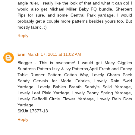
angle ruler, I really like the look of that and what it can do! I
would also get Michael Miller Baby FQ bundle, Sherbert
Pips for sure, and some Central Park yardage. I would
probably get a couple more patterns besides yours too. But
mostly fabric. :)
Reply
Erin
March 17, 2011 at 11:02 AM
Blogger - This is awesome! I would get Macy Giggles
Sundress Pattern Izzy & Ivy Patterns,April Fresh and Fancy
Table Runner Pattern Cotton Way, Lovely Charm Pack
Sandy Gervais for Moda Fabrics, Lovely Rain Swirl
Yardage, Lovely Babies Breath Sandy's Solid Yardage,
Lovely Leaf Plaid Yardage, Lovely Peony Spring Yardage,
Lovely Daffodil Circle Flower Yardage, Lovely Rain Dots
Yardage
SKU# 17577-13
Reply